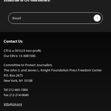
Subscribe to CPJ Newsletters:
Email
Sign Up
Address
Contact Us
CPJ is a 501(c)3 non-profit.
Our EIN is 13-3081500.
Committee to Protect Journalists
The John S. and James L. Knight Foundation Press Freedom Center
P.O. Box 2675
New York, NY 10108
Tel 212-465-1004
Fax 212-214-0640
info@cpj.org