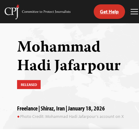
Get Help
Committee
T
to
M
Skip
Protect
to
Journalists
content
Mohammad
tch
Hadi Jafarpour
guage
RELEASED
Freelance | Shiraz, Iran | January 18, 2026
Photo Credit: Mohammad Hadi Jafarpour's account on X