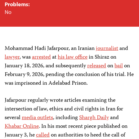
Problems:
No
Mohammad Hadi Jafarpour, an Iranian
journalist
and
lawyer
, was
arrested
at
his law office
in Shiraz on
January 18, 2026, and subsequently
released
on
bail
on
February 9, 2026, pending the conclusion of his trial. He
was imprisoned in Adelabad Prison.
Jafarpour regularly wrote articles examining the
intersection of law, ethics and civil rights in Iran for
several
media outlets
, including
Shargh Daily
and
Khabar Online
. In his most recent piece published on
January 3, he
called
on authorities to heed the call of