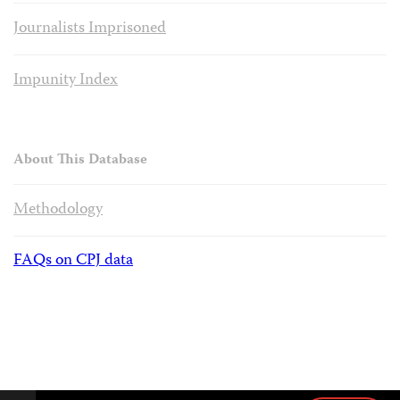
Journalists Imprisoned
Impunity Index
About This Database
Methodology
FAQs on CPJ data