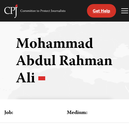
Get Help
Committee
T
to
M
Skip
Protect
to
Journalists
content
Mohammad
tch
Abdul Rahman
guage
Ali
Job:
Medium: