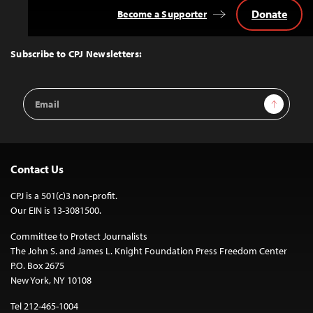
Donate
Become a Supporter
Back
to
Top
Subscribe to CPJ Newsletters:
Email
Sign Up
Address
Contact Us
CPJ is a 501(c)3 non-profit.
Our EIN is 13-3081500.
Committee to Protect Journalists
The John S. and James L. Knight Foundation Press Freedom Center
P.O. Box 2675
New York, NY 10108
Tel 212-465-1004