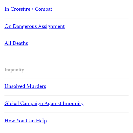
In Crossfire / Combat
On Dangerous Assignment
All Deaths
Impunity
Unsolved Murders
Global Campaign Against Impunity
How You Can Help