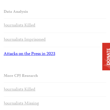
Data Analysis
Journalists Killed
Journalists Imprisoned
DONAT
Attacks on the Press in 2023
More CPJ Research
Journalists Killed
Journalists Missing