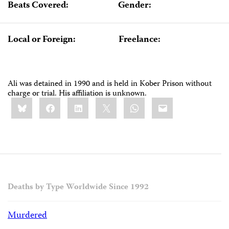
Beats Covered:
Gender:
Local or Foreign:
Freelance:
Ali was detained in 1990 and is held in Kober Prison without
charge or trial. His affiliation is unknown.
Share
Bluesky
Facebook
LinkedIn
X
WhatsApp
Email
this:
Deaths by Type Worldwide Since 1992
Murdered