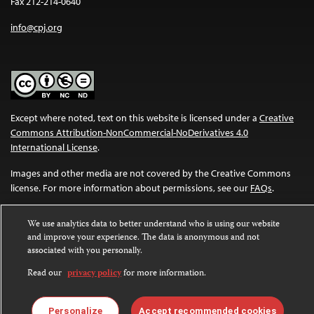
Fax 212-214-0640
info@cpj.org
Except where noted, text on this website is licensed under a
Creative
Commons Attribution-NonCommercial-NoDerivatives 4.0
International License
.
Images and other media are not covered by the Creative Commons
license. For more information about permissions, see our
FAQs
.
We use analytics data to better understand who is using our website
and improve your experience. The data is anonymous and not
associated with you personally.
Read our
privacy policy
for more information.
Personalize
Accept recommended cookies