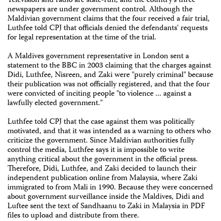
Television and radio are state-run, and the country's three
newspapers are under government control. Although the
Maldivian government claims that the four received a fair trial,
Luthfee told CPJ that officials denied the defendants' requests
for legal representation at the time of the trial.
A Maldives government representative in London sent a
statement to the BBC in 2003 claiming that the charges against
Didi, Luthfee, Nisreen, and Zaki were "purely criminal" because
their publication was not officially registered, and that the four
were convicted of inciting people "to violence ... against a
lawfully elected government."
Luthfee told CPJ that the case against them was politically
motivated, and that it was intended as a warning to others who
criticize the government. Since Maldivian authorities fully
control the media, Luthfee says it is impossible to write
anything critical about the government in the official press.
Therefore, Didi, Luthfee, and Zaki decided to launch their
independent publication online from Malaysia, where Zaki
immigrated to from Mali in 1990. Because they were concerned
about government surveillance inside the Maldives, Didi and
Luftee sent the text of Sandhaanu to Zaki in Malaysia in PDF
files to upload and distribute from there.