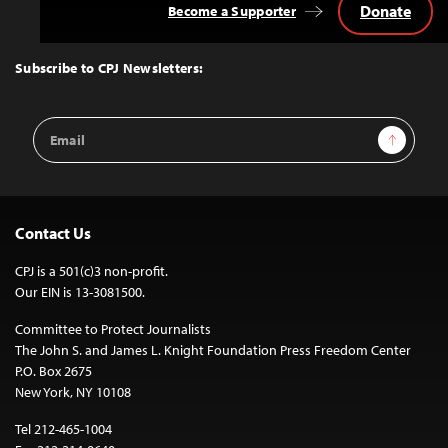
Donate
Become a Supporter
Back
to
Top
Subscribe to CPJ Newsletters:
Email
Sign Up
Address
Contact Us
CPJ is a 501(c)3 non-profit.
Our EIN is 13-3081500.
Committee to Protect Journalists
The John S. and James L. Knight Foundation Press Freedom Center
P.O. Box 2675
New York, NY 10108
Tel 212-465-1004