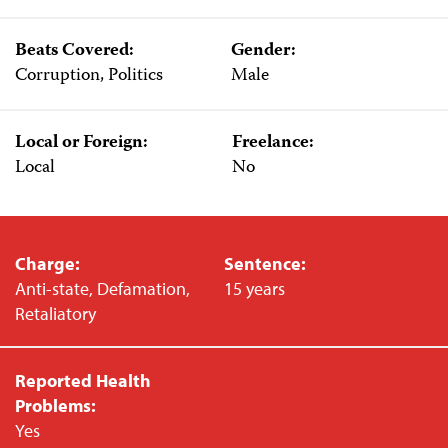
Beats Covered:
Gender:
Corruption, Politics
Male
Local or Foreign:
Freelance:
Local
No
Charge:
Sentence:
Anti-state, Defamation,
15 years
Retaliatory
Reported Health
Problems:
Yes