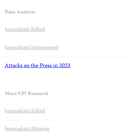
Data Analysis
Journalists Killed
Journalists Imprisoned
Attacks on the Press in 2023
More CPJ Research
Journalists Killed
Journalists Missing