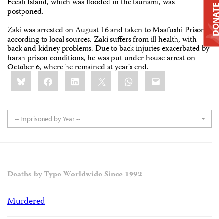
Feeali Island, which was flooded in the tsunami, was
DONAT
postponed.
Zaki was arrested on August 16 and taken to Maafushi Prison,
according to local sources. Zaki suffers from ill health, with
back and kidney problems. Due to back injuries exacerbated by
harsh prison conditions, he was put under house arrest on
October 6, where he remained at year's end.
Share
Bluesky
Facebook
LinkedIn
X
WhatsApp
Email
this:
-- Imprisoned by Year --
Deaths by Type Worldwide Since 1992
Murdered