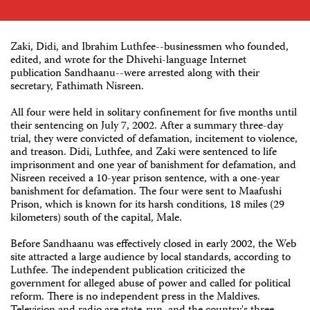
Zaki, Didi, and Ibrahim Luthfee--businessmen who founded,
edited, and wrote for the Dhivehi-language Internet
publication Sandhaanu--were arrested along with their
secretary, Fathimath Nisreen.
All four were held in solitary confinement for five months until
their sentencing on July 7, 2002. After a summary three-day
trial, they were convicted of defamation, incitement to violence,
and treason. Didi, Luthfee, and Zaki were sentenced to life
imprisonment and one year of banishment for defamation, and
Nisreen received a 10-year prison sentence, with a one-year
banishment for defamation. The four were sent to Maafushi
Prison, which is known for its harsh conditions, 18 miles (29
kilometers) south of the capital, Male.
Before Sandhaanu was effectively closed in early 2002, the Web
site attracted a large audience by local standards, according to
Luthfee. The independent publication criticized the
government for alleged abuse of power and called for political
reform. There is no independent press in the Maldives.