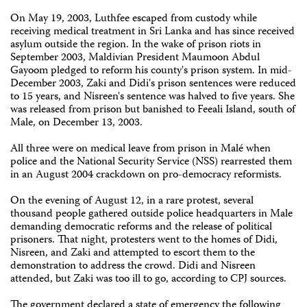
On May 19, 2003, Luthfee escaped from custody while
receiving medical treatment in Sri Lanka and has since received
asylum outside the region. In the wake of prison riots in
September 2003, Maldivian President Maumoon Abdul
Gayoom pledged to reform his county's prison system. In mid-
December 2003, Zaki and Didi's prison sentences were reduced
to 15 years, and Nisreen's sentence was halved to five years. She
was released from prison but banished to Feeali Island, south of
Male, on December 13, 2003.
All three were on medical leave from prison in Malé when
police and the National Security Service (NSS) rearrested them
in an August 2004 crackdown on pro-democracy reformists.
On the evening of August 12, in a rare protest, several
thousand people gathered outside police headquarters in Male
demanding democratic reforms and the release of political
prisoners. That night, protesters went to the homes of Didi,
Nisreen, and Zaki and attempted to escort them to the
demonstration to address the crowd. Didi and Nisreen
attended, but Zaki was too ill to go, according to CPJ sources.
The government declared a state of emergency the following