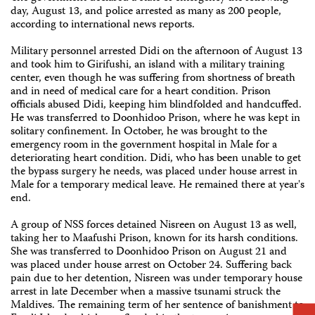
day, August 13, and police arrested as many as 200 people,
according to international news reports.
Military personnel arrested Didi on the afternoon of August 13
and took him to Girifushi, an island with a military training
center, even though he was suffering from shortness of breath
and in need of medical care for a heart condition. Prison
officials abused Didi, keeping him blindfolded and handcuffed.
He was transferred to Doonhidoo Prison, where he was kept in
solitary confinement. In October, he was brought to the
emergency room in the government hospital in Male for a
deteriorating heart condition. Didi, who has been unable to get
the bypass surgery he needs, was placed under house arrest in
Male for a temporary medical leave. He remained there at year's
end.
A group of NSS forces detained Nisreen on August 13 as well,
taking her to Maafushi Prison, known for its harsh conditions.
She was transferred to Doonhidoo Prison on August 21 and
was placed under house arrest on October 24. Suffering back
pain due to her detention, Nisreen was under temporary house
arrest in late December when a massive tsunami struck the
Maldives. The remaining term of her sentence of banishment to