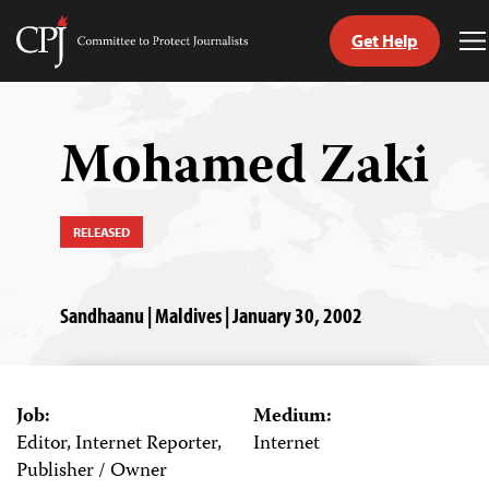
Get Help
Committee
T
to
M
Skip
Protect
to
Journalists
content
Mohamed Zaki
tch
guage
RELEASED
Sandhaanu | Maldives | January 30, 2002
Job:
Medium:
Editor, Internet Reporter,
Internet
Publisher / Owner