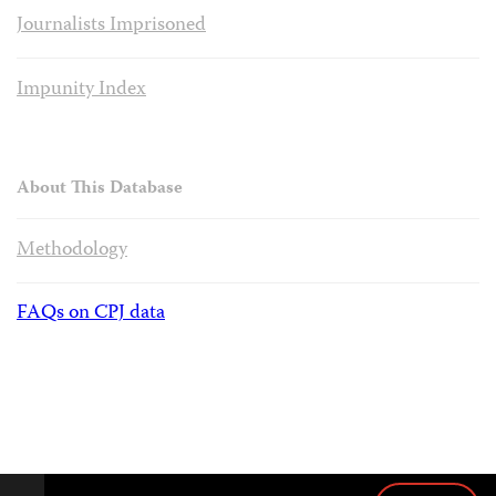
Journalists Imprisoned
Impunity Index
About This Database
Methodology
FAQs on CPJ data