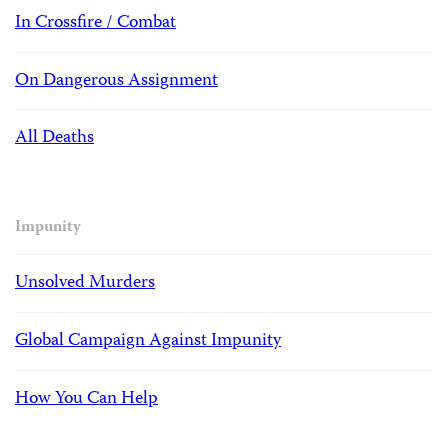
In Crossfire / Combat
On Dangerous Assignment
All Deaths
Impunity
Unsolved Murders
Global Campaign Against Impunity
How You Can Help