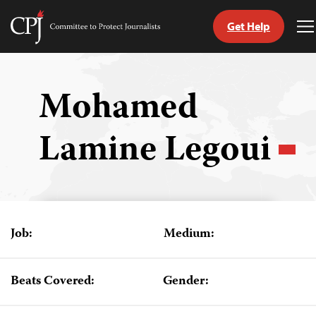
Get Help
Committee
T
to
M
Skip
Protect
to
Journalists
content
Mohamed
tch
Lamine Legoui
guage
Job:
Medium:
Beats Covered:
Gender: