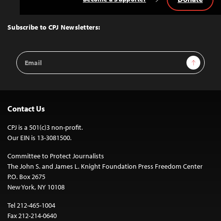
Back
to
Top
Subscribe to CPJ Newsletters:
Email
Sign Up
Address
Contact Us
CPJ is a 501(c)3 non-profit.
Our EIN is 13-3081500.
Committee to Protect Journalists
The John S. and James L. Knight Foundation Press Freedom Center
P.O. Box 2675
New York, NY 10108
Tel 212-465-1004
Fax 212-214-0640