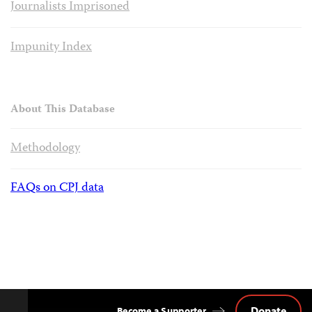
Journalists Imprisoned
Impunity Index
About This Database
Methodology
FAQs on CPJ data
Donate
Become a Supporter