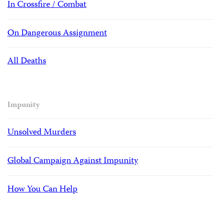
In Crossfire / Combat
On Dangerous Assignment
All Deaths
Impunity
Unsolved Murders
Global Campaign Against Impunity
How You Can Help