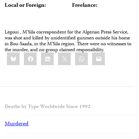
Local or Foreign:
Freelance:
Legoui , M'Sila correspondent for the Algerian Press Service,
was shot and killed by unidentified gunmen outside his home
in Bou-Saada, in the M'Sila region. There were no witnesses to
the murder, and no group claimed responsibility.
Share
Bluesky
Facebook
LinkedIn
X
WhatsApp
Email
this:
Deaths by Type Worldwide Since 1992
Murdered