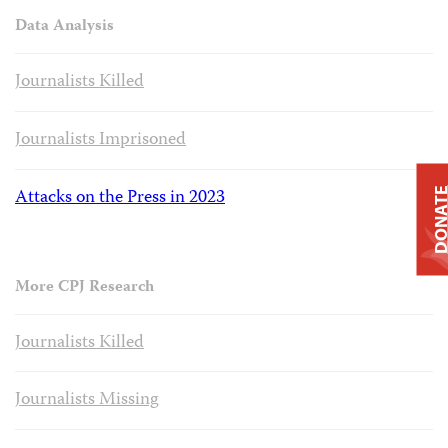
Data Analysis
Journalists Killed
Journalists Imprisoned
Attacks on the Press in 2023
DONAT
More CPJ Research
Journalists Killed
Journalists Missing