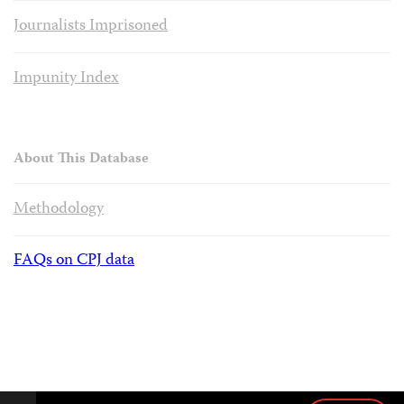
Journalists Imprisoned
Impunity Index
About This Database
Methodology
FAQs on CPJ data