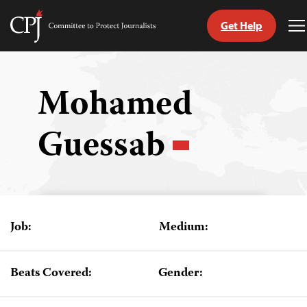
Get Help
Committee
T
to
M
Skip
Protect
to
Journalists
content
Mohamed
tch
Guessab
guage
Job:
Medium:
Beats Covered:
Gender: