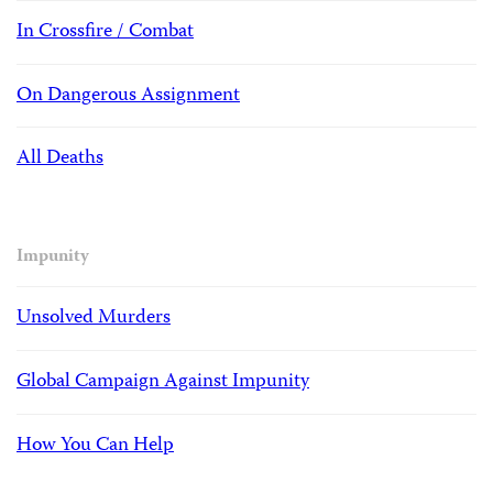
In Crossfire / Combat
On Dangerous Assignment
All Deaths
Impunity
Unsolved Murders
Global Campaign Against Impunity
How You Can Help