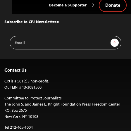
Donate
Become a Supporter
Back
to
Top
Subscribe to CPJ Newsletters:
Email
Sign Up
Address
Contact Us
CPJ is a 501(c)3 non-profit.
Our EIN is 13-3081500.
Committee to Protect Journalists
The John S. and James L. Knight Foundation Press Freedom Center
P.O. Box 2675
New York, NY 10108
Tel 212-465-1004