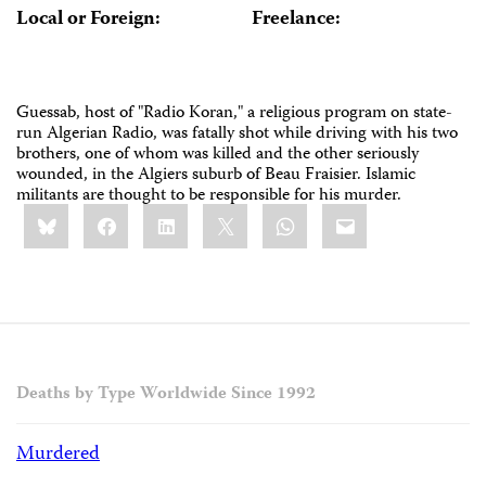
Local or Foreign:
Freelance:
Guessab, host of "Radio Koran," a religious program on state-
run Algerian Radio, was fatally shot while driving with his two
brothers, one of whom was killed and the other seriously
wounded, in the Algiers suburb of Beau Fraisier. Islamic
militants are thought to be responsible for his murder.
Share
Bluesky
Facebook
LinkedIn
X
WhatsApp
Email
this:
Deaths by Type Worldwide Since 1992
Murdered