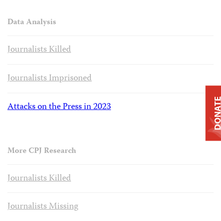
Data Analysis
Journalists Killed
Journalists Imprisoned
DONAT
Attacks on the Press in 2023
More CPJ Research
Journalists Killed
Journalists Missing