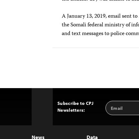
A January 13, 2019, email sent t
the Somali federal ministry of in
and text messages to police co
Subscribe to CPJ
Email
Back
Newsletters:
Address
to
Top
News
Data