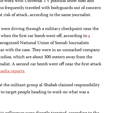
to work with Universal TV political show host and
o frequently traveled with bodyguards out of concern
t risk of attack, according to the same journalist.
were driving through a military checkpoint near the
 when the first car bomb went off, according to
a
cognized National Union of Somali Journalists
liar with the case. They were in an unmarked company
studios, which are about 300 meters away from the
nalist. A second car bomb went off near the first attack
media reports
.
t the militant group al-Shabab claimed responsibility
 to target people heading to work on what was a