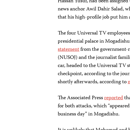
Hassan Yusuf, had been assigned 
news anchor Awil Dahir Salad, wh
that his high-profile job put him a
The four Universal TV employees 
presidential palace in Mogadishu
statement
from the government-re
(NUSOJ) and the journalist fami
car, headed to the Universal TV 
checkpoint, according to the jour
shortly afterwards, according to
The Associated Press
reported
tha
for both attacks, which “appeared
business day” in Mogadishu.