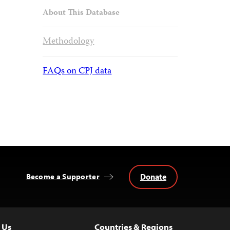
About This Database
Methodology
FAQs on CPJ data
Donate
Become a Supporter
 Us
Countries & Regions