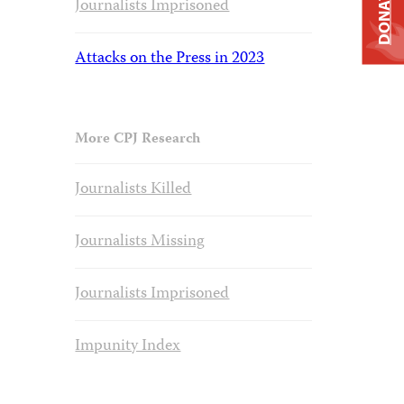
DONATE
Journalists Imprisoned
Attacks on the Press in 2023
More CPJ Research
Journalists Killed
Journalists Missing
Journalists Imprisoned
Impunity Index