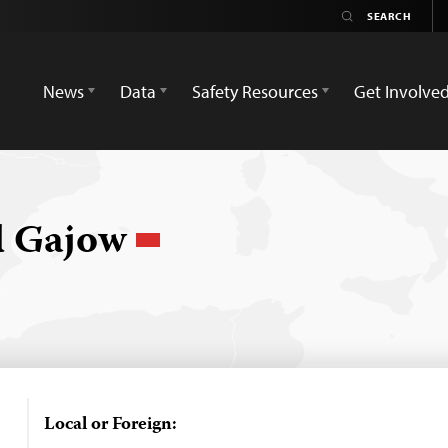
News
Data
Safety Resources
Get Involve
 Gajow
Local or Foreign: