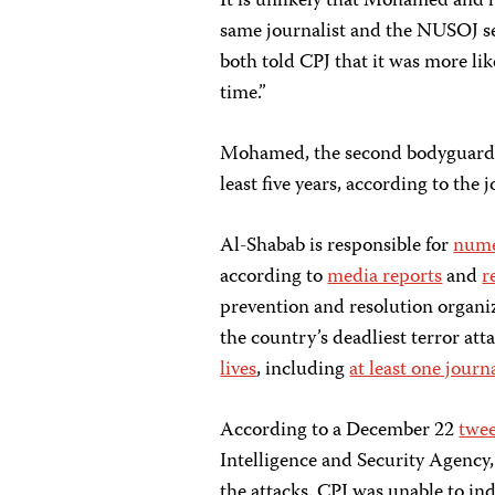
It is unlikely that Mohamed and h
same journalist and the NUSOJ 
both told CPJ that it was more lik
time.”
Mohamed, the second bodyguard, 
least five years, according to the
Al-Shabab is responsible for
nume
according to
media reports
and
r
prevention and resolution organi
the country’s deadliest terror at
lives
, including
at least one journa
According to a December 22
twe
Intelligence and Security Agency,
the attacks. CPJ was unable to in