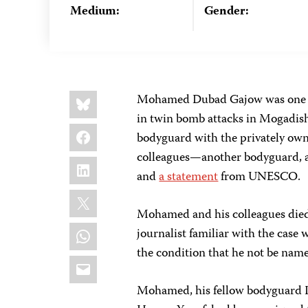
Medium:
Gender:
Share
Bluesky
Mohamed Dubad Gajow was one
this:
in twin bomb attacks in Mogadis
Facebook
bodyguard with the privately own
colleagues—another bodyguard, a
LinkedIn
and
a statement
from UNESCO.
X
Mohamed and his colleagues died a
WhatsApp
journalist familiar with the case
the condition that he not be named
Email
Mohamed, his fellow bodyguard 