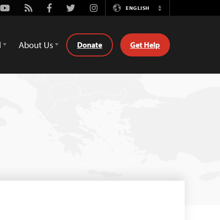
Youtube
Rss
Facebook
Twitter
Instagram
ENGLISH
Switch
Language
d
About Us
Donate
Get Help