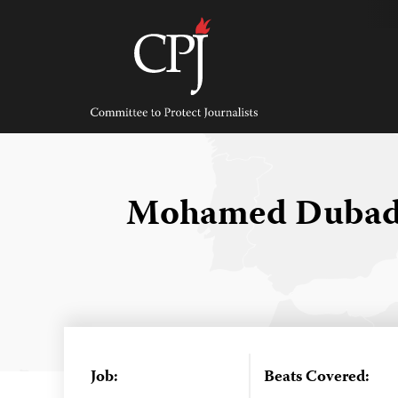
Skip
to
content
Committee
to
Protect
Journalists
Mohamed Dubad
Job:
Beats Covered: