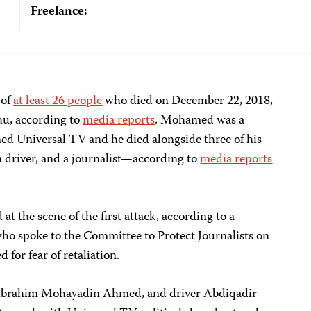
Freelance:
 of
at least 26 people
who died on December 22, 2018,
hu, according to
media reports
. Mohamed was a
ed Universal TV and he died alongside three of his
 driver, and a journalist—according to
media reports
t the scene of the first attack, according to a
 who spoke to the Committee to Protect Journalists on
 for fear of retaliation.
Ibrahim Mohayadin Ahmed, and driver Abdiqadir