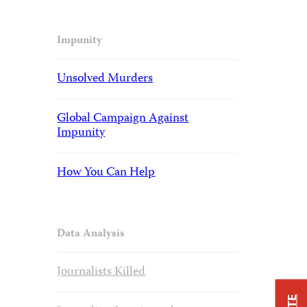
Impunity
Unsolved Murders
Global Campaign Against
Impunity
How You Can Help
Data Analysis
Journalists Killed