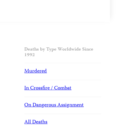
Deaths by Type Worldwide Since
1992
Murdered
In Crossfire / Combat
On Dangerous Assignment
All Deaths