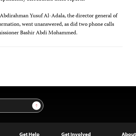
o Abdirahman Yusuf Al-Adala, the director general of
formation, went unanswered, as did two phone calls
mmissioner Bashir Abdi Mohammed.
Sign Up
Get Help
Get Involved
About