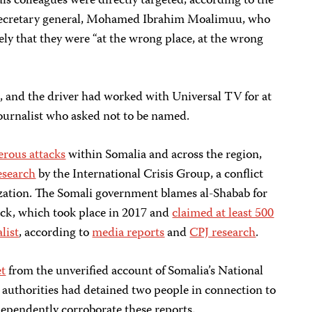
is colleagues were directly targeted, according to the
secretary general, Mohamed Ibrahim Moalimuu, who
ely that they were “at the wrong place, at the wrong
and the driver had worked with Universal TV for at
 journalist who asked not to be named.
rous attacks
within Somalia and across the region,
esearch
by the International Crisis Group, a conflict
zation. The Somali government blames al-Shabab for
tack, which took place in 2017 and
claimed at least 500
list
, according to
media reports
and
CPJ research
.
et
from the unverified account of Somalia’s National
 authorities had detained two people in connection to
dependently corroborate these reports.