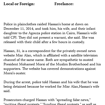
Local or Foreign:
Freelance:
Police in plainclothes raided Hassan's home at dawn on
December 11, 2014, and took him, his wife, and their infant
daughter to the Agouza police station in Cairo, Hassan's wife
told CPJ. They did not present a warrant, she said. She was
released with their child after a few hours in custody.
Hassan, 31, is a correspondent for the privately owned news
website Misr Alan, which is affiliated with a satellite television
channel of the same name. Both are sympathetic to ousted
President Mohamed Morsi of the Muslim Brotherhood and his
supporters. The website has covered demonstrations against
Morsi's ouster.
During the arrest, police told Hassan and his wife that he was
being detained because he worked for Misr Alan,Hassan's wife
said.
Prosecutors charged Hassan with "spreading false news,"
"inciting illegal protests," "funding illegal protests," as well as