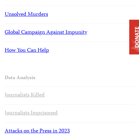
Unsolved Murders
DONAT
Global Campaign Against Impunity
How You Can Help
Data Analysis
Journalists Killed
Journalists Imprisoned
Attacks on the Press in 2023