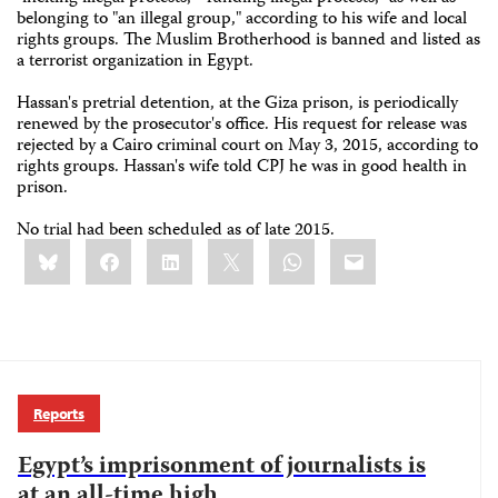
belonging to "an illegal group," according to his wife and local
rights groups. The Muslim Brotherhood is banned and listed as
a terrorist organization in Egypt.
Hassan's pretrial detention, at the Giza prison, is periodically
renewed by the prosecutor's office. His request for release was
rejected by a Cairo criminal court on May 3, 2015, according to
rights groups. Hassan's wife told CPJ he was in good health in
prison.
No trial had been scheduled as of late 2015.
Share
Bluesky
Facebook
LinkedIn
X
WhatsApp
Email
this:
Reports
Egypt’s imprisonment of journalists is
at an all-time high