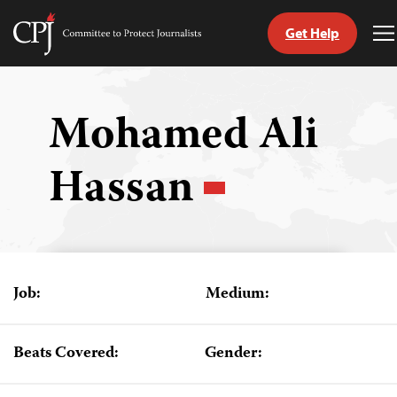
Get Help
Committee
T
to
M
Skip
Protect
to
Journalists
content
Mohamed Ali
tch
Hassan
guage
Job:
Medium:
Beats Covered:
Gender: