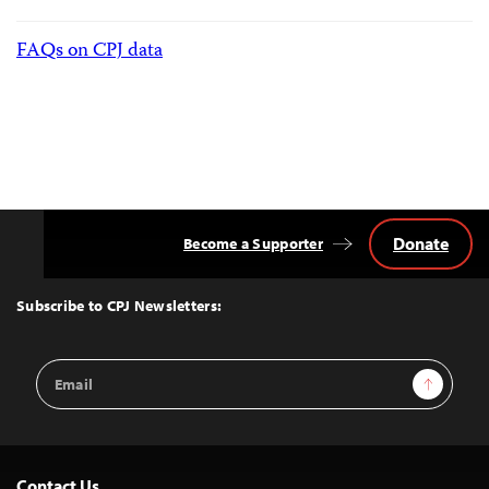
FAQs on CPJ data
Donate
Become a Supporter
Back
to
Top
Subscribe to CPJ Newsletters:
Email
Sign Up
Address
Contact Us