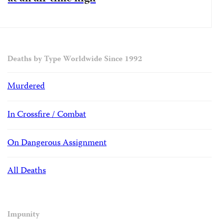
Deaths by Type Worldwide Since 1992
Murdered
In Crossfire / Combat
On Dangerous Assignment
All Deaths
Impunity