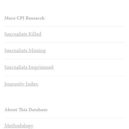
More CPJ Research
Journalists Killed
Journalists Missing
Journalists Imprisoned
Impunity Index
About This Database
Methodology