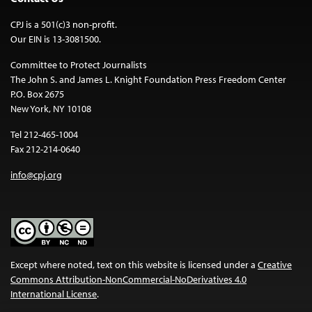
CPJ is a 501(c)3 non-profit.
Our EIN is 13-3081500.
Committee to Protect Journalists
The John S. and James L. Knight Foundation Press Freedom Center
P.O. Box 2675
New York, NY 10108
Tel 212-465-1004
Fax 212-214-0640
info@cpj.org
Except where noted, text on this website is licensed under a
Creative
Commons Attribution-NonCommercial-NoDerivatives 4.0
International License
.