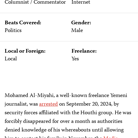
Columnist / Commentator
Internet
Beats Covered:
Gender:
Politics
Male
Local or Foreign:
Freelance:
Local
Yes
Mohamed Al-Miyahi, a well-known freelance Yemeni
journalist, was
arrested
on September 20, 2024, by
security forces affiliated with the Houthi group. He was
forcibly disappeared for over a month as authorities
denied knowledge of his whereabouts until allowing