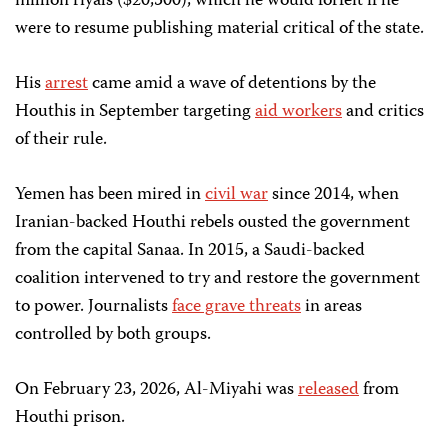
million riyals ($20,500), which he would forfeit if he
were to resume publishing material critical of the state.
His
arrest
came amid a wave of detentions by the
Houthis in September targeting
aid workers
and critics
of their rule.
Yemen has been mired in
civil war
since 2014, when
Iranian-backed Houthi rebels ousted the government
from the capital Sanaa. In 2015, a Saudi-backed
coalition intervened to try and restore the government
to power. Journalists
face grave threats
in areas
controlled by both groups.
On February 23, 2026, Al-Miyahi was
released
from
Houthi prison.