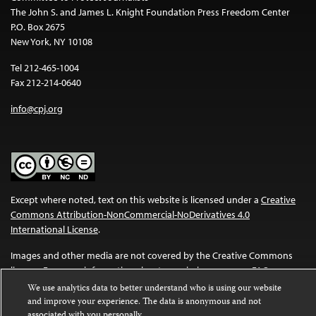
The John S. and James L. Knight Foundation Press Freedom Center
P.O. Box 2675
New York, NY 10108
Tel 212-465-1004
Fax 212-214-0640
info@cpj.org
Except where noted, text on this website is licensed under a
Creative
Commons Attribution-NonCommercial-NoDerivatives 4.0
International License
.
Images and other media are not covered by the Creative Commons
license. For more information about permissions, see our
FAQs
.
We use analytics data to better understand who is using our website
and improve your experience. The data is anonymous and not
associated with you personally.