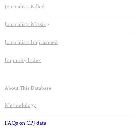
Journalists Killed
Journalists Missing
Journalists Imprisoned
Impunity Index
About This Database
Methodology
FAQs on CPJ data