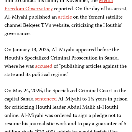
him to contact his family in November, the
Media
Freedom Observatory
reported.
On the day of his arrest,
Al-Miyahi published an
article
on the Yemeni satellite
channel Belqees TV’s website, criticizing the Houthis’
governance.
On January 13, 2025, Al-Miyahi appeared before the
Houthi’s Specialized Criminal Prosecution in Sana’a,
where he was
accused
of “publishing articles against the
state and its political regime.”
On May 24, 2025, the Specialized Criminal Court in the
capital Sana’a
sentenced
Al-Miyahi to 1½ years in prison
for criticizing Houthi leader Abdul Malik al-Houthi
online. Al-Miyahi was ordered to sign a pledge not to
resume his journalistic work and to pay a guarantee of 5