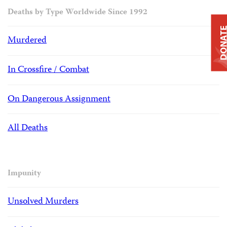
Deaths by Type Worldwide Since 1992
DONAT
Murdered
In Crossfire / Combat
On Dangerous Assignment
All Deaths
Impunity
Unsolved Murders