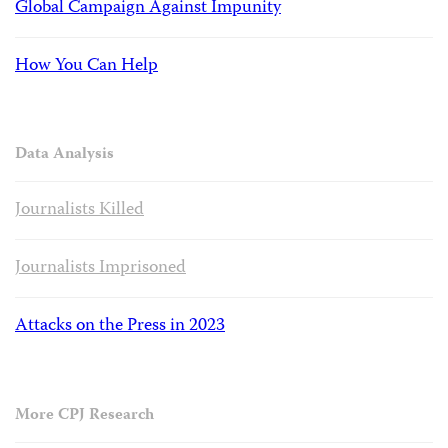
Global Campaign Against Impunity
How You Can Help
Data Analysis
Journalists Killed
Journalists Imprisoned
Attacks on the Press in 2023
More CPJ Research