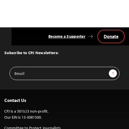
Donate
Become a Supporter
Back
to
Top
Subscribe to CPJ Newsletters:
Email
Sign Up
Address
Contact Us
CPJ is a 501(c)3 non-profit.
Our EIN is 13-3081500.
Committee to Protect Journalists