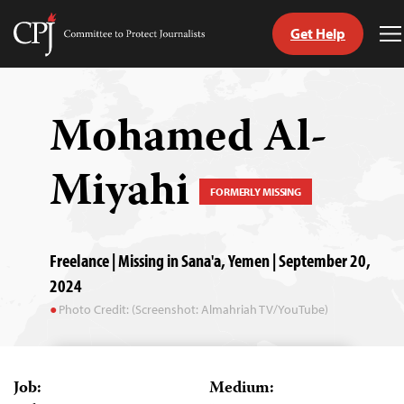
Get Help
Committee
T
to
M
Skip
Protect
to
Journalists
content
Mohamed Al-
tch
Miyahi
guage
FORMERLY MISSING
Freelance | Missing in Sana'a, Yemen | September 20,
2024
Photo Credit: (Screenshot: Almahriah TV/YouTube)
Job:
Medium: