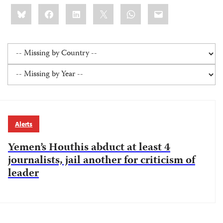
Share
Bluesky
Facebook
LinkedIn
X
WhatsApp
Email
this:
Alerts
Yemen’s Houthis abduct at least 4
journalists, jail another for criticism of
leader