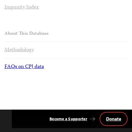
Impunity Index
About This Database
Methodology
FAQs on CPJ data
Donate
Become a Supporter
Back
to