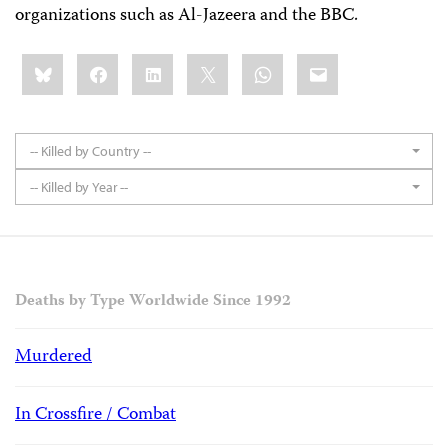
organizations such as Al-Jazeera and the BBC.
Share
Bluesky
Facebook
LinkedIn
X
WhatsApp
Email
this:
-- Killed by Country --
-- Killed by Year --
Deaths by Type Worldwide Since 1992
Murdered
In Crossfire / Combat