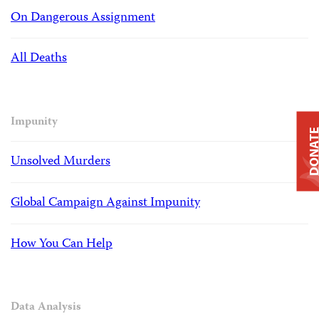
On Dangerous Assignment
All Deaths
Impunity
DONAT
Unsolved Murders
Global Campaign Against Impunity
How You Can Help
Data Analysis