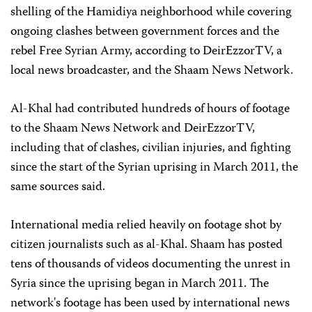
shelling of the Hamidiya neighborhood while covering
ongoing clashes between government forces and the
rebel Free Syrian Army, according to DeirEzzorTV, a
local news broadcaster, and the Shaam News Network.
Al-Khal had contributed hundreds of hours of footage
to the Shaam News Network and DeirEzzorTV,
including that of clashes, civilian injuries, and fighting
since the start of the Syrian uprising in March 2011, the
same sources said.
International media relied heavily on footage shot by
citizen journalists such as al-Khal. Shaam has posted
tens of thousands of videos documenting the unrest in
Syria since the uprising began in March 2011. The
network's footage has been used by international news