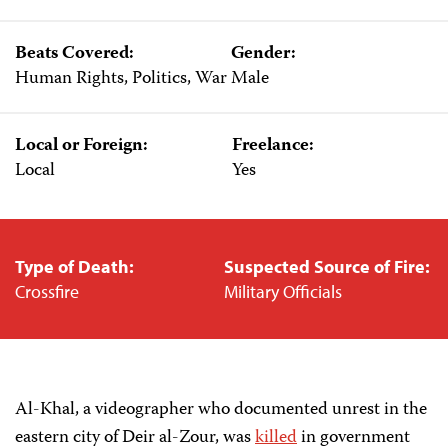
Beats Covered:
Gender:
Human Rights, Politics, War
Male
Local or Foreign:
Freelance:
Local
Yes
Type of Death:
Suspected Source of Fire:
Crossfire
Military Officials
Al-Khal, a videographer who documented unrest in the
eastern city of Deir al-Zour, was
killed
in government