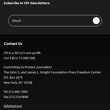
Top
Subscribe to CPJ Newsletters:
Email
Sign Up
Address
Contact Us
CPJ is a 501(c)3 non-profit.
Our EIN is 13-3081500.
Committee to Protect Journalists
The John S. and James L. Knight Foundation Press Freedom Center
P.O. Box 2675
New York, NY 10108
Tel 212-465-1004
Fax 212-214-0640
info@cpj.org