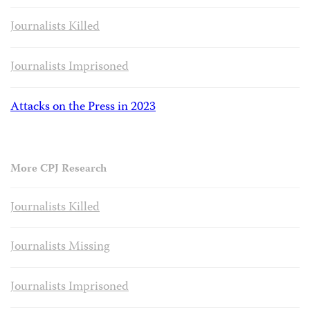
Journalists Killed
Journalists Imprisoned
Attacks on the Press in 2023
More CPJ Research
Journalists Killed
Journalists Missing
Journalists Imprisoned