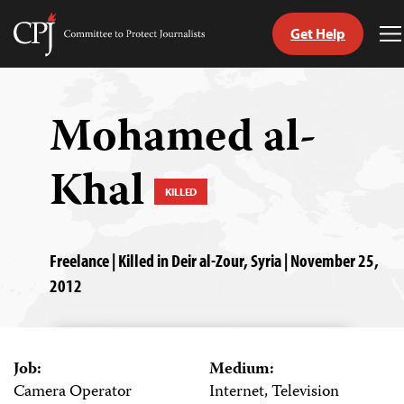
Get Help
Committee
T
to
M
Skip
Protect
to
Journalists
content
Mohamed al-
tch
Khal
guage
KILLED
Freelance | Killed in Deir al-Zour, Syria | November 25,
2012
Job:
Medium:
Camera Operator
Internet, Television