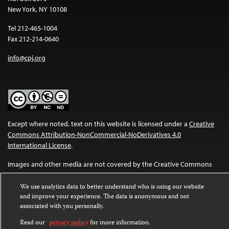
New York, NY 10108
Tel 212-465-1004
Fax 212-214-0640
info@cpj.org
Except where noted, text on this website is licensed under a
Creative
Commons Attribution-NonCommercial-NoDerivatives 4.0
International License
.
Images and other media are not covered by the Creative Commons
license. For more information about permissions, see our
FAQs
.
We use analytics data to better understand who is using our website
and improve your experience. The data is anonymous and not
associated with you personally.
Read our
privacy policy
for more information.