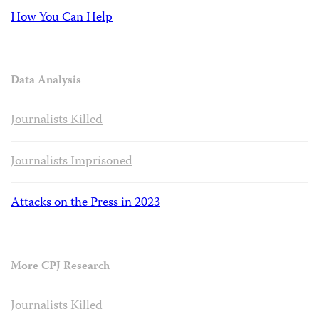
How You Can Help
Data Analysis
Journalists Killed
Journalists Imprisoned
Attacks on the Press in 2023
More CPJ Research
Journalists Killed