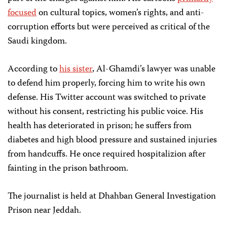
focused
on cultural topics, women’s rights, and anti-
corruption efforts but were perceived as critical of the
Saudi kingdom.
According to
his sister
, Al-Ghamdi’s lawyer was unable
to defend him properly, forcing him to write his own
defense. His Twitter account was switched to private
without his consent, restricting his public voice. His
health has deteriorated in prison; he suffers from
diabetes and high blood pressure and sustained injuries
from handcuffs. He once required hospitalizion after
fainting in the prison bathroom.
The journalist is held at Dhahban General Investigation
Prison near Jeddah.