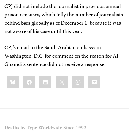
CPJ did not include the journalist in previous annual
prison censuses, which tally the number of journalists
behind bars globally as of December 1, because it was
not aware of his case until this year.
CPJ’s email to the Saudi Arabian embassy in
Washington, D.C. for comment on the reason for Al-
Ghamdi’s sentence did not receive a response.
Share
Bluesky
Facebook
LinkedIn
X
WhatsApp
Email
this:
Deaths by Type Worldwide Since 1992