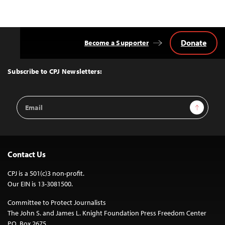
Donate
Become a Supporter
Back
to
Top
Subscribe to CPJ Newsletters:
Email
Sign Up
Address
Contact Us
CPJ is a 501(c)3 non-profit.
Our EIN is 13-3081500.
Committee to Protect Journalists
The John S. and James L. Knight Foundation Press Freedom Center
P.O. Box 2675