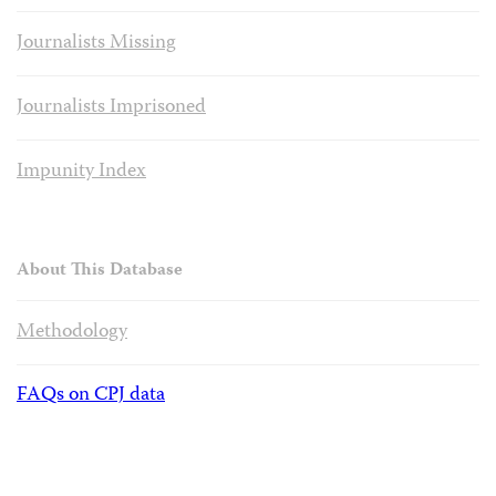
Journalists Missing
Journalists Imprisoned
Impunity Index
About This Database
Methodology
FAQs on CPJ data