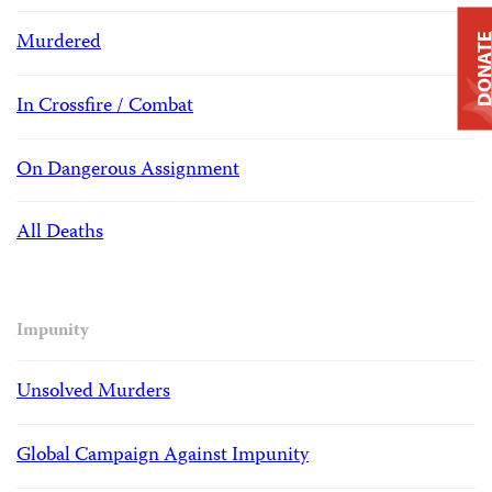
Murdered
DONAT
In Crossfire / Combat
On Dangerous Assignment
All Deaths
Impunity
Unsolved Murders
Global Campaign Against Impunity