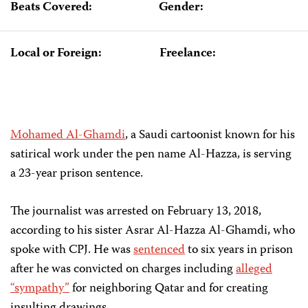
Beats Covered:
Gender:
Local or Foreign:
Freelance:
Mohamed Al-Ghamdi
, a Saudi cartoonist known for his
satirical work under the pen name Al-Hazza, is serving
a 23-year prison sentence.
The journalist was arrested on February 13, 2018,
according to his sister Asrar Al-Hazza Al-Ghamdi, who
spoke with CPJ. He was
sentenced
to six years in prison
after he was convicted on charges including
alleged
“sympathy”
for neighboring Qatar and for creating