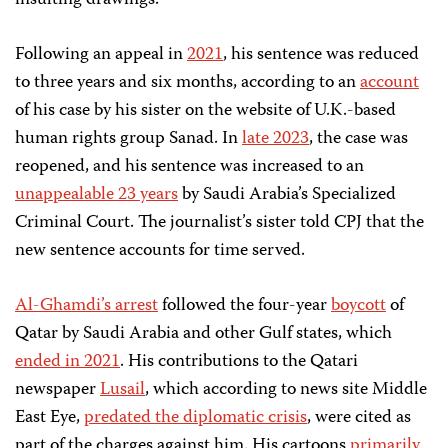
insulting drawings.
Following an appeal in
2021
, his sentence was reduced
to three years and six months, according to an
account
of his case by his sister on the website of U.K.-based
human rights group Sanad. In
late 2023
, the case was
reopened, and his sentence was increased to an
unappealable 23 years
by Saudi Arabia’s Specialized
Criminal Court. The journalist’s sister told CPJ that the
new sentence accounts for time served.
Al-Ghamdi’s arrest
followed the four-year
boycott
of
Qatar by Saudi Arabia and other Gulf states, which
ended in 2021
. His contributions to the Qatari
newspaper
Lusail
, which according to news site Middle
East Eye,
predated the diplomatic crisis
, were cited as
part of the charges against him. His cartoons
primarily