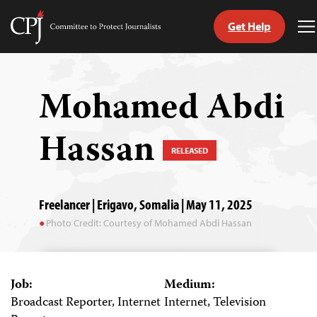
Get Help
Committee
T
to
M
Skip
Protect
to
Journalists
content
Mohamed Abdi
tch
Hassan
guage
RELEASED
Freelancer | Erigavo, Somalia | May 11, 2025
Photo Credit: Courtesy of Mohamed Abdi Hassan
Job:
Medium:
Broadcast Reporter, Internet
Internet, Television