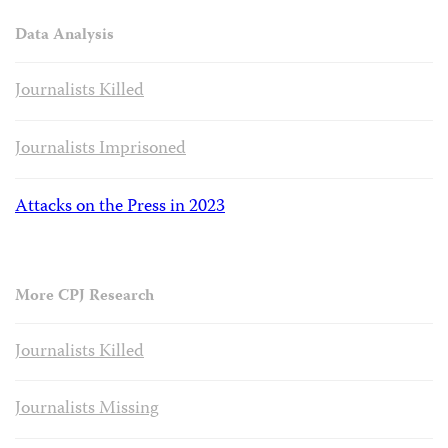
Data Analysis
Journalists Killed
Journalists Imprisoned
Attacks on the Press in 2023
More CPJ Research
Journalists Killed
Journalists Missing