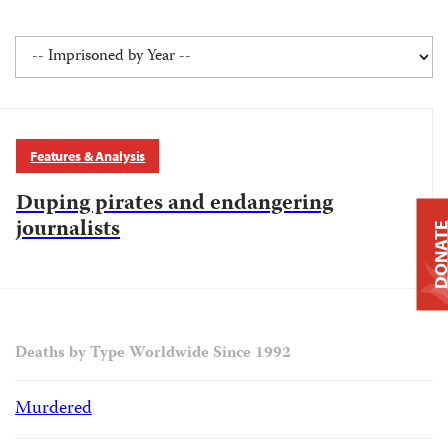
Features & Analysis
Duping pirates and endangering
journalists
DONAT
Deaths by Type Worldwide Since 1992
Murdered