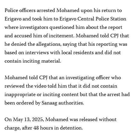
Police officers arrested Mohamed upon his return to
Erigavo and took him to Erigavo Central Police Station
where investigators questioned him about the report
and accused him of incitement. Mohamed told CPJ that
he denied the allegations, saying that his reporting was
based on interviews with local residents and did not
contain inciting material.
Mohamed told CPJ that an investigating officer who
reviewed the video told him that it did not contain
inappropriate or inciting content but that the arrest had
been ordered by Sanaag authorities.
On May 13, 2025, Mohamed was released without
charge, after 48 hours in detention.