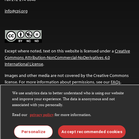
info@cpj.org
Except where noted, text on this website is licensed under a
Creative
Commons Attribution-NonCommercial-NoDerivatives 4.0
International License
.
Images and other media are not covered by the Creative Commons
license. For more information about permissions, see our
FAQs
.
We use analytics data to better understand who is using our website
and improve your experience. The data is anonymous and not
associated with you personally.
Read our
privacy policy
for more information.
Personalize
Accept recommended cookies