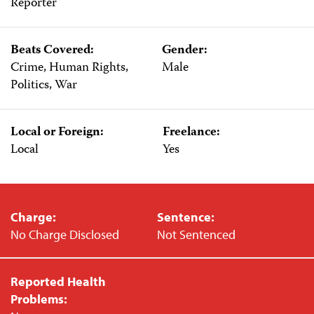
Reporter
Beats Covered:
Gender:
Crime, Human Rights,
Male
Politics, War
Local or Foreign:
Freelance:
Local
Yes
Charge:
Sentence:
No Charge Disclosed
Not Sentenced
Reported Health
Problems: