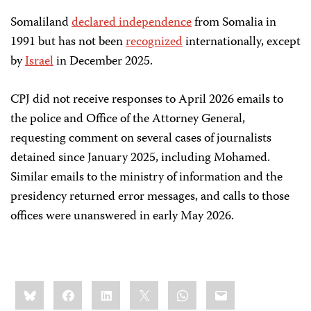
Somaliland
declared independence
from Somalia in
1991 but has not been
recognized
internationally, except
by
Israel
in December 2025.
CPJ did not receive responses to April 2026 emails to
the police and Office of the Attorney General,
requesting comment on several cases of journalists
detained since January 2025, including Mohamed.
Similar emails to the ministry of information and the
presidency returned error messages, and calls to those
offices were unanswered in early May 2026.
Share
Bluesky
Facebook
LinkedIn
X
WhatsApp
Email
this: