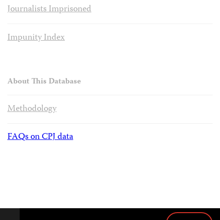
Journalists Imprisoned
Impunity Index
About This Database
Methodology
FAQs on CPJ data