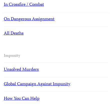
In Crossfire / Combat
On Dangerous Assignment
All Deaths
Impunity
Unsolved Murders
Global Campaign Against Impunity
How You Can Help