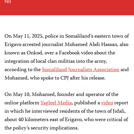
No
On May 11, 2025, police in Somaliland’s eastern town of
Erigavo arrested journalist Mohamed Abdi Hassan, also
known as Onkod, over a Facebook video about the
integration of local clan militias into the army,
according to the
Somaliland Journalists Association
and
Mohamed, who spoke to CPJ after his release.
On May 10, Mohamed, founder and operator of the
online platform
Yagleel Media
, published a
video
report
in which he interviewed residents of the town of Jidali,
about 40 kilometers east of Erigavo, who were critical of
the policy’s security implications.