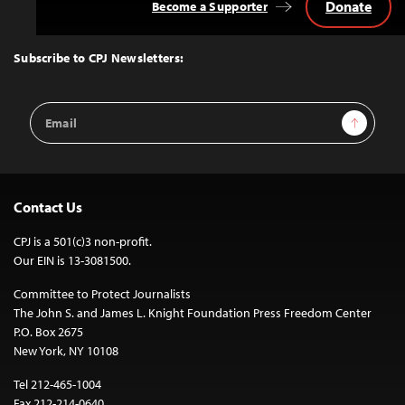
Donate
Become a Supporter
Back
to
Top
Subscribe to CPJ Newsletters:
Email
Sign Up
Address
Contact Us
CPJ is a 501(c)3 non-profit.
Our EIN is 13-3081500.
Committee to Protect Journalists
The John S. and James L. Knight Foundation Press Freedom Center
P.O. Box 2675
New York, NY 10108
Tel 212-465-1004
Fax 212-214-0640