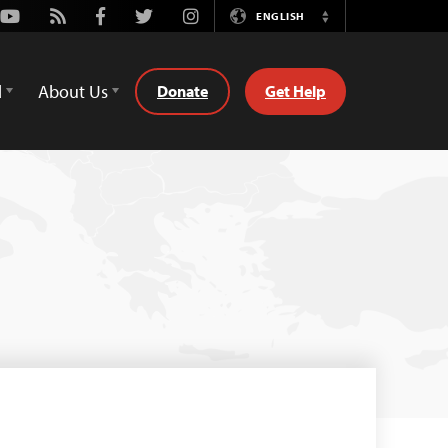
Youtube
Rss
Facebook
Twitter
Instagram
ENGLISH
Switch
Language
d
About Us
Donate
Get Help