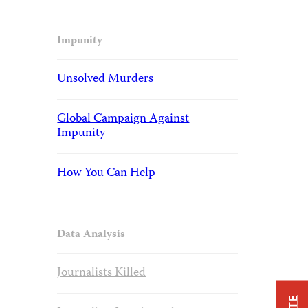
Impunity
Unsolved Murders
Global Campaign Against
Impunity
How You Can Help
Data Analysis
Journalists Killed