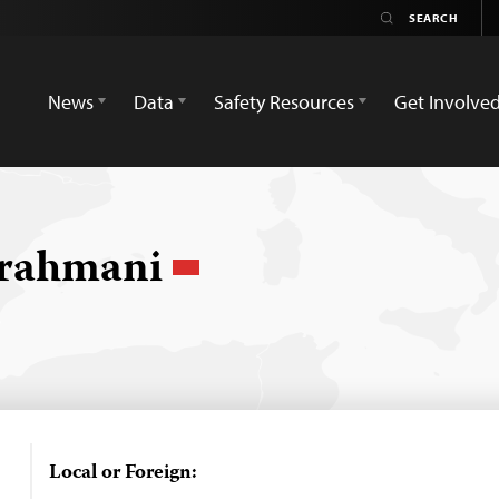
News
Data
Safety Resources
Get Involve
rahmani
Local or Foreign: