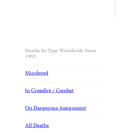
Deaths by Type Worldwide Since
1992
Murdered
In Crossfire / Combat
On Dangerous Assignment
All Deaths