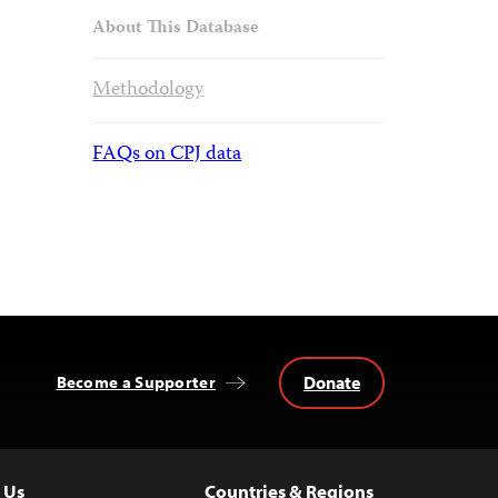
About This Database
Methodology
FAQs on CPJ data
Donate
Become a Supporter
 Us
Countries & Regions