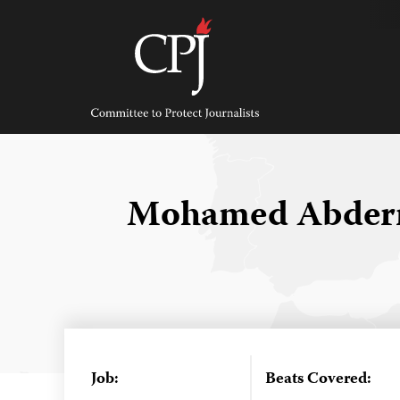
Skip
to
content
Committee
to
Protect
Journalists
Mohamed Abder
Job:
Beats Covered: