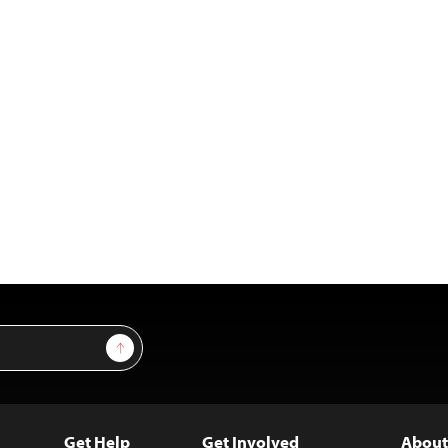
Sign Up
Get Help
Get Involved
About