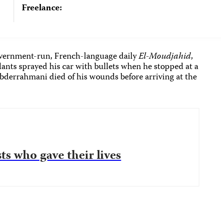
Freelance:
overnment-run, French-language daily
El-Moudjahid
,
ilants sprayed his car with bullets when he stopped at a
 Abderrahmani died of his wounds before arriving at the
ts who gave their lives