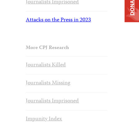
DONATE
Journalists Imprisoned
Attacks on the Press in 2023
More CPJ Research
Journalists Killed
Journalists Missing
Journalists Imprisoned
Impunity Index