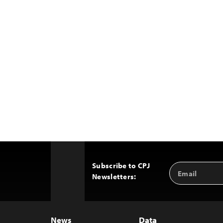
Subscribe to CPJ
Email
Back
Newsletters:
Address
to
Top
News
Data