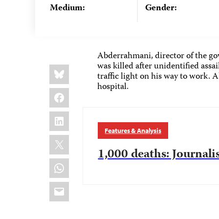
Medium:
Gender:
Abderrahmani, director of the g
was killed after unidentified assa
Share
Bluesky
this:
traffic light on his way to work.
hospital.
Facebook
LinkedIn
Features & Analysis
X
1,000 deaths: Journalis
WhatsApp
Email