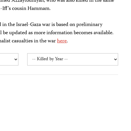
amed Azzaytouniyah, who was also killed in the same
-Iff’s cousin Hammam.
ed in the Israel-Gaza war is based on preliminary
ll be updated as more information becomes available.
nalist casualties in the war
here
.