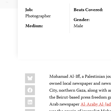
Job:
Beats Covered:
Photographer
Gender:
Medium:
Male
Share
Bluesky
Mohamad Al-Iff, a Palestinian j
this:
owned local newspaper and news ag
Facebook
City, northern Gaza, along with 
the Beirut-based press freedom 
LinkedIn
Arab newspaper
Al-Araby Al-Ja