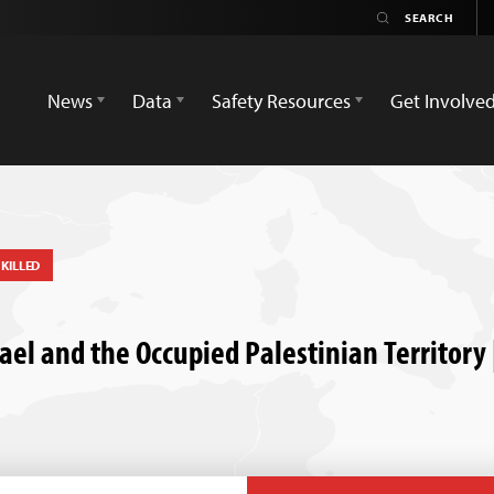
News
Data
Safety Resources
Get Involve
KILLED
Israel and the Occupied Palestinian Territor