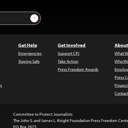
Sign Up
Get Help
Get Involved
About
Emergencies
Support CPJ
What W
Staying Safe
Take Action
Who We
Press Freedom Awards
Employ
Press C
s
Financi
Contac
Committee to Protect Journalists
The John S. and James L. Knight Foundation Press Freedom Cent
P.O. Box 2675