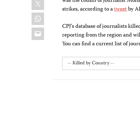
X
was the cousin of journalist Moh
strikes, according to a
tweet
by Al
WhatsApp
CPJ’s database of journalists kill
Email
reporting from the region and wi
You can find a current list of jour