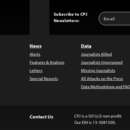
Subscribe to CPJ
Email
Back
Newsletters:
Address
to
Top
News
Data
Alerts
Journalists Killed
Features & Analysis
Journalists Imprisoned
Letters
Missing Journalists
Special Reports
All Attacks on the Press
Data Methodology and FAQ
CPJ is a 501(c)3 non-profit.
Contact Us
Our EIN is 13-3081500.