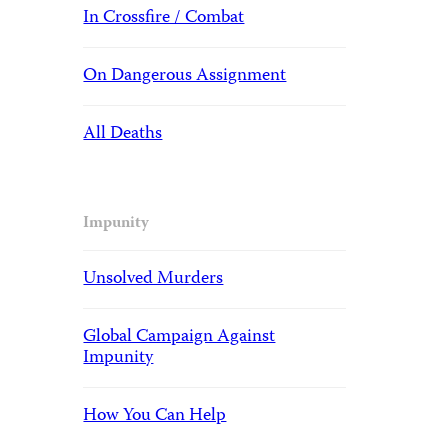
In Crossfire / Combat
On Dangerous Assignment
All Deaths
Impunity
Unsolved Murders
Global Campaign Against
Impunity
How You Can Help