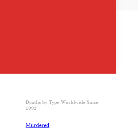
Deaths by Type Worldwide Since
1992
Murdered