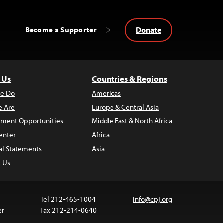
Donate
Become a Supporter
 Us
Countries & Regions
e Do
Americas
 Are
Europe & Central Asia
ment Opportunities
Middle East & North Africa
enter
Africa
al Statements
Asia
t Us
Tel 212-465-1004
info@cpj.org
er
Fax 212-214-0640