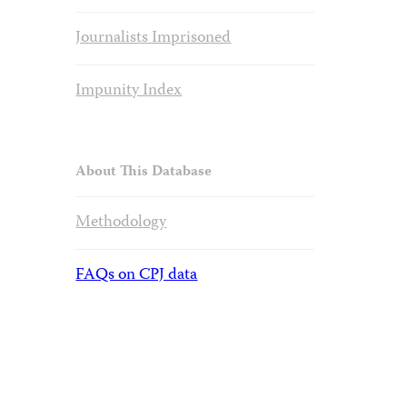
Journalists Imprisoned
Impunity Index
About This Database
Methodology
FAQs on CPJ data