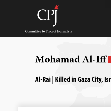
Skip
to
content
Committee
to
Protect
Journalists
Mohamad Al-Iff
Al-Rai | Killed in Gaza City, 