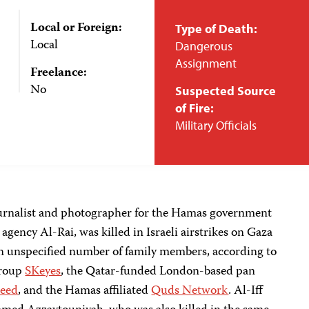
Local or Foreign:
Type of Death:
Local
Dangerous
Assignment
Freelance:
No
Suspected Source
of Fire:
Military Officials
ournalist and photographer for the Hamas government
ency Al-Rai, was killed in Israeli airstrikes on Gaza
an unspecified number of family members, according to
group
SKeyes
, the Qatar-funded London-based pan
deed
, and the Hamas affiliated
Quds Network
. Al-Iff