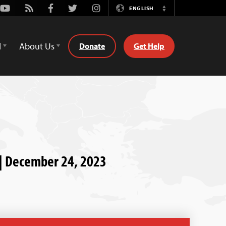
Youtube
Rss
Facebook
Twitter
Instagram
ENGLISH
Switch
Language
d
About Us
Donate
Get Help
y | December 24, 2023