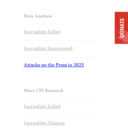
Data Analysis
DONATE
Journalists Killed
Journalists Imprisoned
Attacks on the Press in 2023
More CPJ Research
Journalists Killed
Journalists Missing