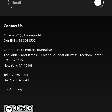
Sign Up
Address
Contact Us
CPJ is a 501(c)3 non-profit.
Our EIN is 13-3081500.
Committee to Protect Journalists
The John S. and James L. Knight Foundation Press Freedom Center
P.O. Box 2675
New York, NY 10108
Tel 212-465-1004
Fax 212-214-0640
info@cpj.org