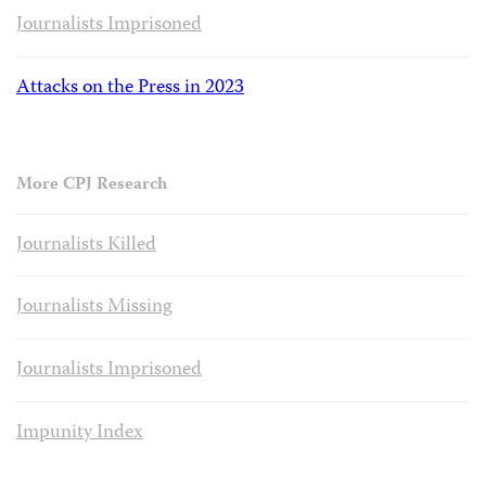
Journalists Imprisoned
Attacks on the Press in 2023
More CPJ Research
Journalists Killed
Journalists Missing
Journalists Imprisoned
Impunity Index