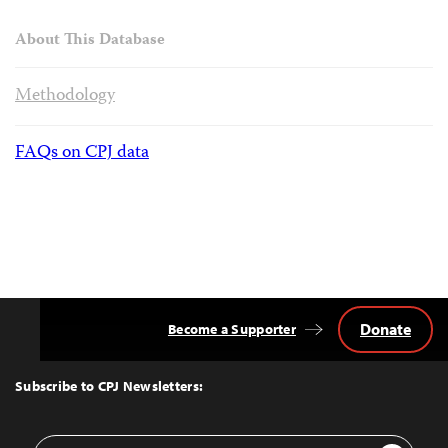
About This Database
Methodology
FAQs on CPJ data
Donate
Become a Supporter
Back
to
Top
Subscribe to CPJ Newsletters:
Email