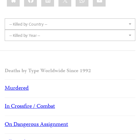
-- Killed by Country --
-- Killed by Year --
Deaths by Type Worldwide Since 1992
Murdered
In Crossfire / Combat
On Dangerous Assignment