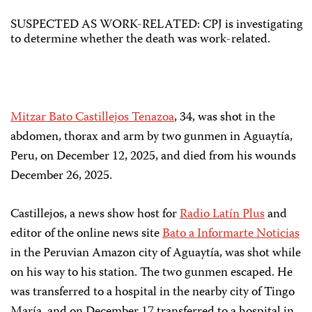
SUSPECTED AS WORK-RELATED: CPJ is investigating
to determine whether the death was work-related.
Mitzar Bato Castillejos Tenazoa
, 34, was shot in the
abdomen, thorax and arm by two gunmen in Aguaytía,
Peru, on December 12, 2025, and died from his wounds
December 26, 2025.
Castillejos, a news show host for
Radio Latín Plus
and
editor of the online news site
Bato a Informarte Noticias
in the Peruvian Amazon city of Aguaytía, was shot while
on his way to his station. The two gunmen escaped. He
was transferred to a hospital in the nearby city of Tingo