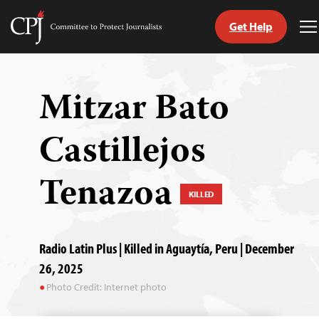
Get Help
Committee
T
to
M
Skip
Protect
to
Journalists
content
Mitzar Bato
tch
Castillejos
guage
Tenazoa
KILLED
Radio Latin Plus | Killed in Aguaytía, Peru | December
26, 2025
Photo Credit: Internet photo