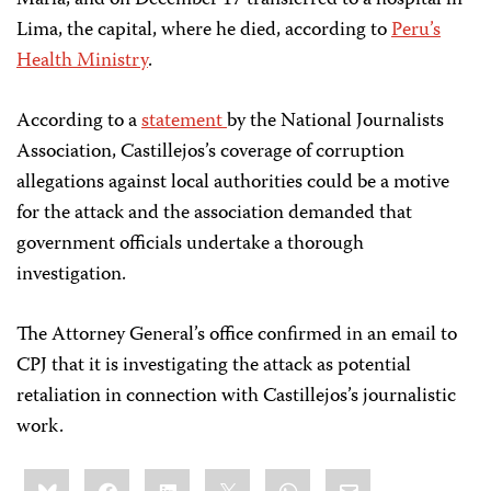
María, and on December 17 transferred to a hospital in
Lima, the capital, where he died, according to
Peru’s
Health Ministry
.
According to a
statement
by the National Journalists
Association, Castillejos’s coverage of corruption
allegations against local authorities could be a motive
for the attack and the association demanded that
government officials undertake a thorough
investigation.
The Attorney General’s office confirmed in an email to
CPJ that it is investigating the attack as potential
retaliation in connection with Castillejos’s journalistic
work.
Share
Bluesky
Facebook
LinkedIn
X
WhatsApp
Email
this: