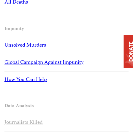
All Deaths
Impunity
Unsolved Murders
DONAT
Global Campaign Against Impunity
How You Can Help
Data Analysis
Journalists Killed