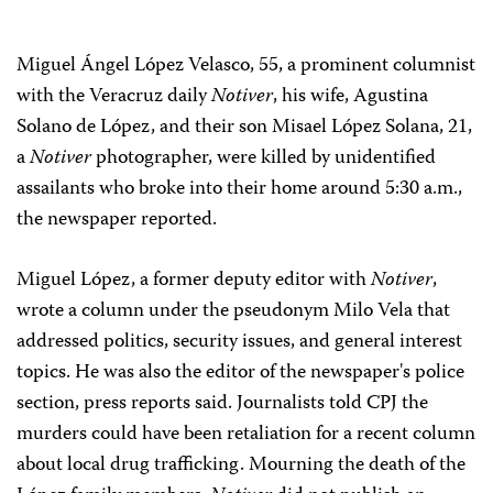
Miguel Ángel López Velasco, 55, a prominent columnist
with the Veracruz daily
Notiver
, his wife, Agustina
Solano de López, and their son Misael López Solana, 21,
a
Notiver
photographer, were killed by unidentified
assailants who broke into their home around 5:30 a.m.,
the newspaper reported.
Miguel López, a former deputy editor with
Notiver
,
wrote a column under the pseudonym Milo Vela that
addressed politics, security issues, and general interest
topics. He was also the editor of the newspaper's police
section, press reports said. Journalists told CPJ the
murders could have been retaliation for a recent column
about local drug trafficking. Mourning the death of the