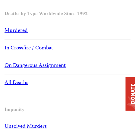
Deaths by Type Worldwide Since 1992
Murdered
In Crossfire / Combat
On Dangerous Assignment
All Deaths
DONAT
Impunity
Unsolved Murders