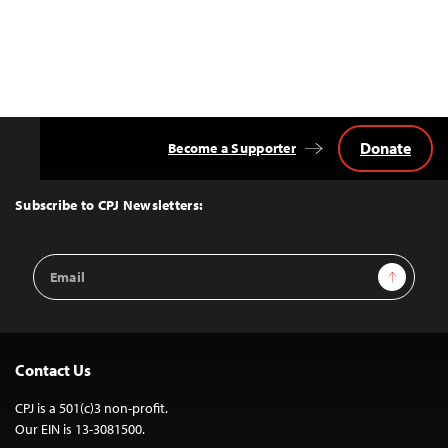
Donate
Become a Supporter
Back
to
Top
Subscribe to CPJ Newsletters:
Email
Sign Up
Address
Contact Us
CPJ is a 501(c)3 non-profit.
Our EIN is 13-3081500.