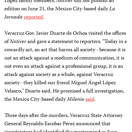
López family members,
Notiver
did not publish an
edition on June 21, the Mexico City-based daily
La
Jornada
reported
.
Veracruz Gov. Javier Duarte de Ochoa visited the offices
of
Notiver
and gave a statement to reporters. "Today in a
cowardly act, an act that harms all society--because it is
not an attack against a medium of communication, it is
not even an attack against a professional group, it is an
attack against society as a whole, against Veracruz
society--they killed our friend Miguel Ángel López
Velasco," Duarte said. He promised a full investigation,
the Mexico City-based daily
Milenio
said
.
Three days after the murders, Veracruz State Attorney
General Reynaldo Escobar Pérez announced that