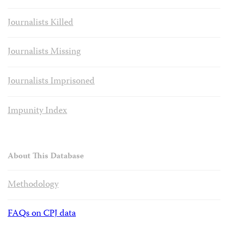
Journalists Killed
Journalists Missing
Journalists Imprisoned
Impunity Index
About This Database
Methodology
FAQs on CPJ data