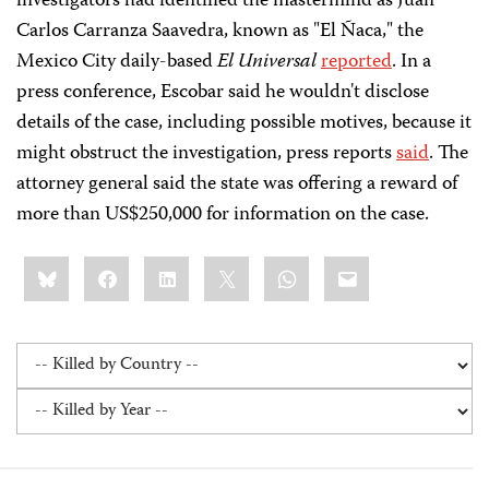
investigators had identified the mastermind as Juan
Carlos Carranza Saavedra, known as "El Ñaca," the
Mexico City daily-based
El Universal
reported
. In a
press conference, Escobar said he wouldn't disclose
details of the case, including possible motives, because it
might obstruct the investigation, press reports
said
. The
attorney general said the state was offering a reward of
more than US$250,000 for information on the case.
Share
Bluesky
Facebook
LinkedIn
X
WhatsApp
Email
this: