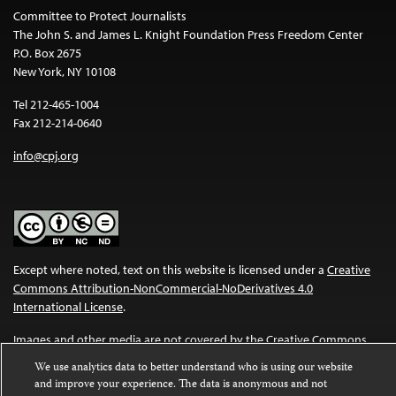
Committee to Protect Journalists
The John S. and James L. Knight Foundation Press Freedom Center
P.O. Box 2675
New York, NY 10108
Tel 212-465-1004
Fax 212-214-0640
info@cpj.org
Except where noted, text on this website is licensed under a
Creative
Commons Attribution-NonCommercial-NoDerivatives 4.0
International License
.
Images and other media are not covered by the Creative Commons
license. For more information about permissions, see our
FAQs
.
We use analytics data to better understand who is using our website
and improve your experience. The data is anonymous and not