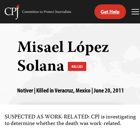
Get Help
Committee
T
to
M
Skip
Protect
to
Journalists
content
Misael López
tch
Solana
guage
KILLED
Notiver | Killed in Veracruz, Mexico | June 20, 2011
SUSPECTED AS WORK-RELATED: CPJ is investigating
to determine whether the death was work-related.