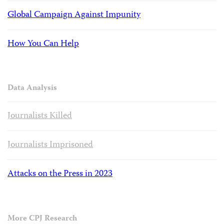
Global Campaign Against Impunity
How You Can Help
Data Analysis
Journalists Killed
Journalists Imprisoned
Attacks on the Press in 2023
More CPJ Research