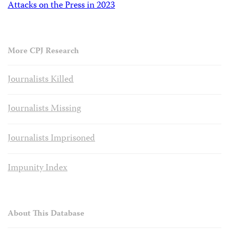
Attacks on the Press in 2023
More CPJ Research
Journalists Killed
Journalists Missing
Journalists Imprisoned
Impunity Index
About This Database