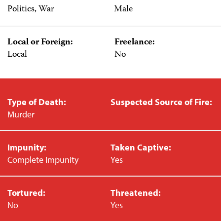
Politics, War
Male
Local or Foreign:
Freelance:
Local
No
Type of Death:
Suspected Source of Fire:
Murder
Impunity:
Taken Captive:
Complete Impunity
Yes
Tortured:
Threatened:
No
Yes