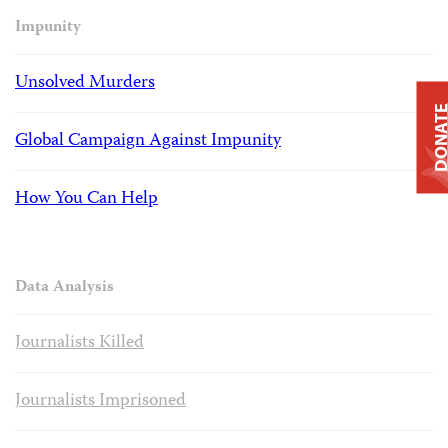
Impunity
Unsolved Murders
DONAT
Global Campaign Against Impunity
How You Can Help
Data Analysis
Journalists Killed
Journalists Imprisoned