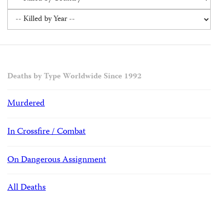
Deaths by Type Worldwide Since 1992
Murdered
In Crossfire / Combat
On Dangerous Assignment
All Deaths