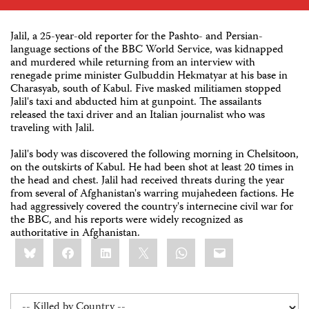
Jalil, a 25-year-old reporter for the Pashto- and Persian-
language sections of the BBC World Service, was kidnapped
and murdered while returning from an interview with
renegade prime minister Gulbuddin Hekmatyar at his base in
Charasyab, south of Kabul. Five masked militiamen stopped
Jalil's taxi and abducted him at gunpoint. The assailants
released the taxi driver and an Italian journalist who was
traveling with Jalil.
Jalil's body was discovered the following morning in Chelsitoon,
on the outskirts of Kabul. He had been shot at least 20 times in
the head and chest. Jalil had received threats during the year
from several of Afghanistan's warring mujahedeen factions. He
had aggressively covered the country's internecine civil war for
the BBC, and his reports were widely recognized as
authoritative in Afghanistan.
Share
Bluesky
Facebook
LinkedIn
X
WhatsApp
Email
this: