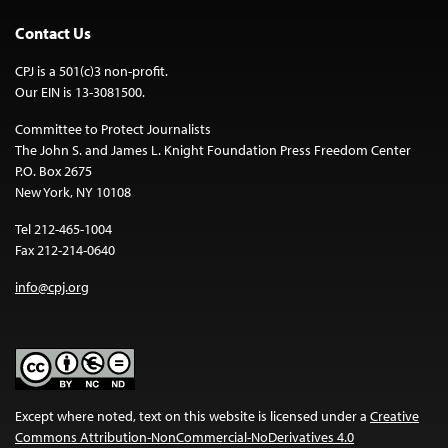
Contact Us
CPJ is a 501(c)3 non-profit.
Our EIN is 13-3081500.
Committee to Protect Journalists
The John S. and James L. Knight Foundation Press Freedom Center
P.O. Box 2675
New York, NY 10108
Tel 212-465-1004
Fax 212-214-0640
info@cpj.org
Except where noted, text on this website is licensed under a
Creative
Commons Attribution-NonCommercial-NoDerivatives 4.0