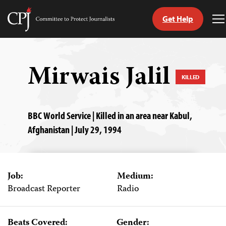
Get Help
Committee
T
to
M
Skip
Protect
to
Journalists
content
Mirwais Jalil
KILLED
tch
guage
BBC World Service | Killed in an area near Kabul,
Afghanistan | July 29, 1994
Job:
Medium:
Broadcast Reporter
Radio
Beats Covered:
Gender: