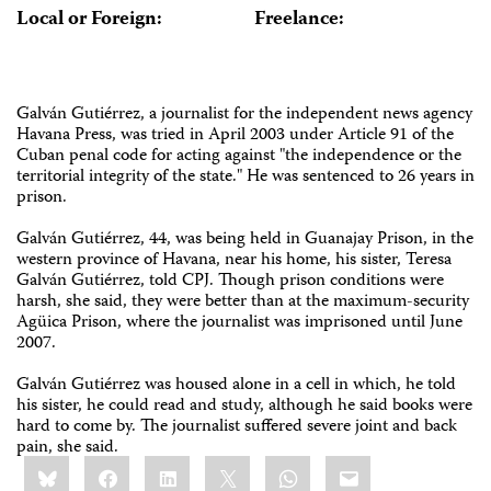
Local or Foreign:
Freelance:
Galván Gutiérrez, a journalist for the independent news agency
Havana Press, was tried in April 2003 under Article 91 of the
Cuban penal code for acting against "the independence or the
territorial integrity of the state." He was sentenced to 26 years in
prison.
Galván Gutiérrez, 44, was being held in Guanajay Prison, in the
western province of Havana, near his home, his sister, Teresa
Galván Gutiérrez, told CPJ. Though prison conditions were
harsh, she said, they were better than at the maximum-security
Agüica Prison, where the journalist was imprisoned until June
2007.
Galván Gutiérrez was housed alone in a cell in which, he told
his sister, he could read and study, although he said books were
hard to come by. The journalist suffered severe joint and back
pain, she said.
Share
Bluesky
Facebook
LinkedIn
X
WhatsApp
Email
this: