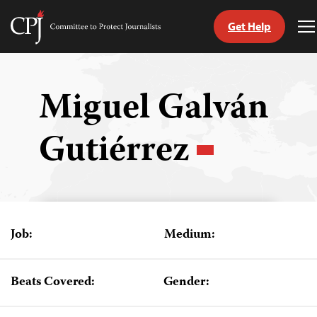
Get Help
Committee
T
to
M
Skip
Protect
to
Journalists
content
Miguel Galván
tch
Gutiérrez
guage
Job:
Medium:
Beats Covered:
Gender: