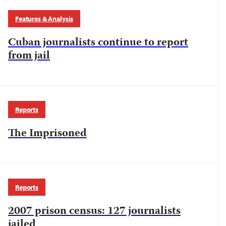
Features & Analysis
Cuban journalists continue to report
from jail
Reports
The Imprisoned
Reports
2007 prison census: 127 journalists
jailed