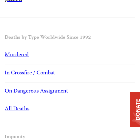
Deaths by Type Worldwide Since 1992
Murdered
In Crossfire / Combat
On Dangerous Assignment
DONAT
All Deaths
Impunity