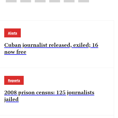
Alerts
Cuban journalist released, exiled; 16
now free
Reports
2008 prison census: 125 journalists
jailed