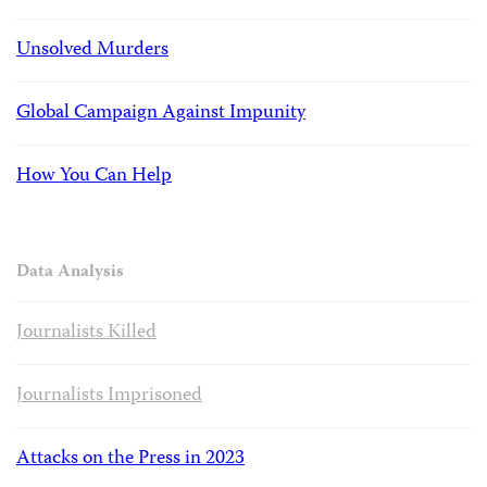
Unsolved Murders
Global Campaign Against Impunity
How You Can Help
Data Analysis
Journalists Killed
Journalists Imprisoned
Attacks on the Press in 2023