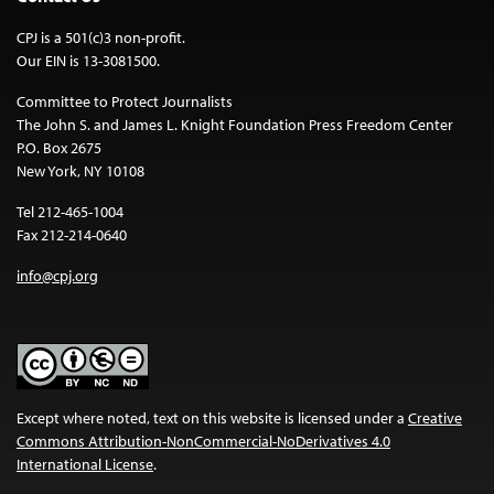
CPJ is a 501(c)3 non-profit.
Our EIN is 13-3081500.
Committee to Protect Journalists
The John S. and James L. Knight Foundation Press Freedom Center
P.O. Box 2675
New York, NY 10108
Tel 212-465-1004
Fax 212-214-0640
info@cpj.org
Except where noted, text on this website is licensed under a
Creative
Commons Attribution-NonCommercial-NoDerivatives 4.0
International License
.