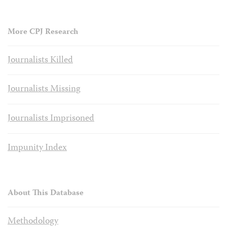
More CPJ Research
Journalists Killed
Journalists Missing
Journalists Imprisoned
Impunity Index
About This Database
Methodology