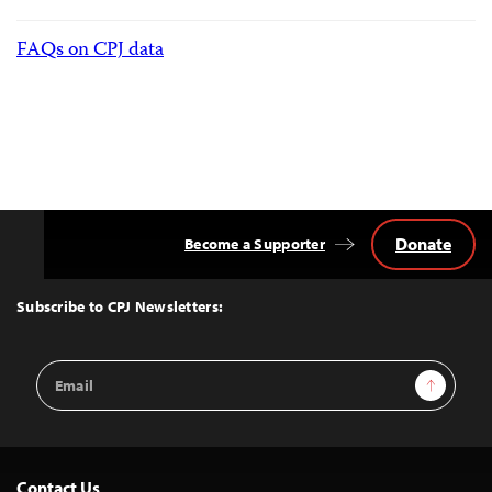
FAQs on CPJ data
Donate
Become a Supporter
Back
to
Top
Subscribe to CPJ Newsletters:
Email
Sign Up
Address
Contact Us