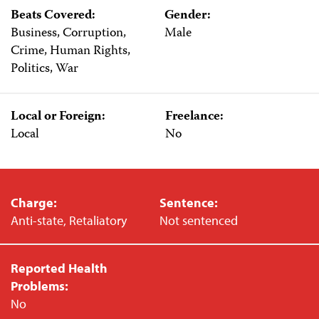
Beats Covered:
Gender:
Business, Corruption,
Male
Crime, Human Rights,
Politics, War
Local or Foreign:
Freelance:
Local
No
Charge:
Sentence:
Anti-state, Retaliatory
Not sentenced
Reported Health
Problems:
No