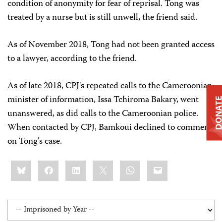
condition of anonymity for fear of reprisal. Tong was
treated by a nurse but is still unwell, the friend said.
As of November 2018,
Tong had not been granted access
to a lawyer, according to the friend.
As of late 2018, CPJ's repeated calls to the Cameroonian
minister of information, Issa Tchiroma Bakary, went
DONAT
unanswered, as did calls to the Cameroonian police.
When contacted by CPJ, Bamkoui declined to comment
on Tong's case.
Share
Bluesky
Facebook
LinkedIn
X
WhatsApp
Email
this: