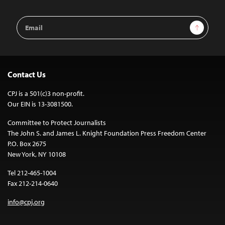
Email
Sign Up
Address
Contact Us
CPJ is a 501(c)3 non-profit.
Our EIN is 13-3081500.
Committee to Protect Journalists
The John S. and James L. Knight Foundation Press Freedom Center
P.O. Box 2675
New York, NY 10108
Tel 212-465-1004
Fax 212-214-0640
info@cpj.org