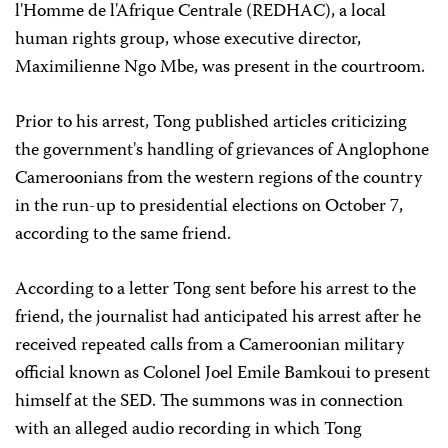
l'Homme de l'Afrique Centrale (REDHAC), a local
human rights group, whose executive director,
Maximilienne Ngo Mbe, was present in the courtroom.
Prior to his arrest, Tong published articles criticizing
the government's handling of grievances of Anglophone
Cameroonians from the western regions of the country
in the run-up to presidential elections on October 7,
according to the same friend.
According to a letter Tong sent before his arrest to the
friend, the journalist had anticipated his arrest after he
received repeated calls from a Cameroonian military
official known as Colonel Joel Emile Bamkoui to present
himself at the SED. The summons was in connection
with an alleged audio recording in which Tong