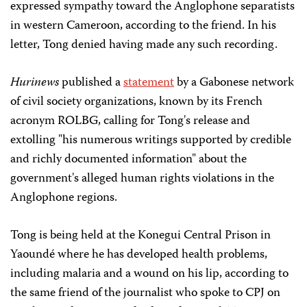
expressed sympathy toward the Anglophone separatists
in western Cameroon, according to the friend. In his
letter, Tong denied having made any such recording.
Hurinews
published a
statement
by a Gabonese network
of civil society organizations, known by its French
acronym ROLBG, calling for Tong's release and
extolling "his numerous writings supported by credible
and richly documented information" about the
government's alleged human rights violations in the
Anglophone regions.
Tong is being held at the Konegui Central Prison in
Yaoundé where he has developed health problems,
including malaria and a wound on his lip, according to
the same friend of the journalist who spoke to CPJ on