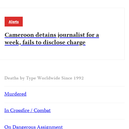
Alerts
Cameroon detains journalist for a
week, fails to disclose charge
Deaths by Type Worldwide Since 1992
Murdered
In Crossfire / Combat
On Dangerous Assignment