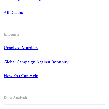
All Deaths
Impunity
Unsolved Murders
Global Campaign Against Impunity
How You Can Help
Data Analysis