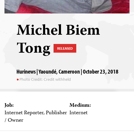
Michel Biem
Tong
RELEASED
Hurinews | Yaoundé, Cameroon | October 23, 2018
Photo Credit: Credit withheld
Job:
Medium:
Internet Reporter, Publisher
Internet
/ Owner