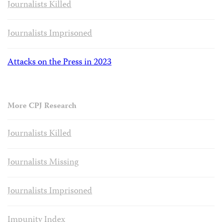
Journalists Killed
Journalists Imprisoned
Attacks on the Press in 2023
More CPJ Research
Journalists Killed
Journalists Missing
Journalists Imprisoned
Impunity Index