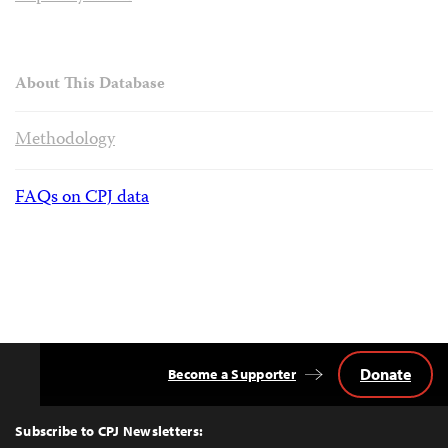
About This Database
Methodology
FAQs on CPJ data
Donate
Become a Supporter
Back
to
Top
Subscribe to CPJ Newsletters: