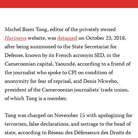
Michel Biem Tong, editor of the privately owned
Hurinews
website, was
detained
on October 23, 2018,
after being summoned to the State Secretariat for
Defense, known by its French acronym SED, in the
Cameroonian capital, Yaoundé, according to a friend of
the journalist who spoke to CPJ on condition of
anonymity for fear of reprisal, and Denis Nkwebo,
president of the Cameroonian journalists' trade union,
of which Tong is a member.
Tong was charged on November 15 with apologizing for
terrorism, false declarations, and outrage to the head of
state, according to Réseau des Défenseurs des Droits de