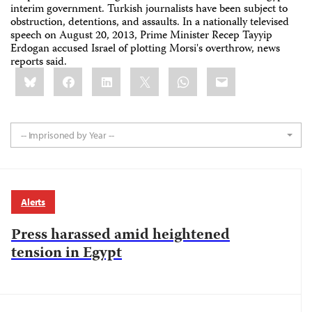
interim government. Turkish journalists have been subject to
obstruction, detentions, and assaults. In a nationally televised
speech on August 20, 2013, Prime Minister Recep Tayyip
Erdogan accused Israel of plotting Morsi's overthrow, news
reports said.
Share
Bluesky
Facebook
LinkedIn
X
WhatsApp
Email
this:
-- Imprisoned by Year --
Alerts
Press harassed amid heightened
tension in Egypt