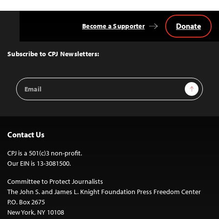
Donate
Become a Supporter
Back
to
Top
Subscribe to CPJ Newsletters:
Email
Sign Up
Address
Contact Us
CPJ is a 501(c)3 non-profit.
Our EIN is 13-3081500.
Committee to Protect Journalists
The John S. and James L. Knight Foundation Press Freedom Center
P.O. Box 2675
New York, NY 10108