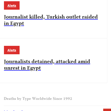
Alerts
Journalist killed, Turkish outlet raided
in Egypt
Alerts
Journalists detained, attacked amid
unrest in Egypt
Deaths by Type Worldwide Since 1992