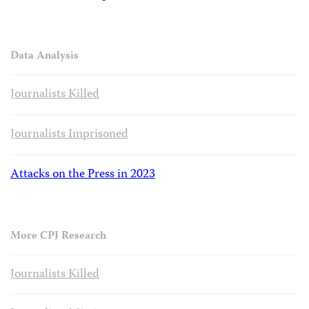
Data Analysis
Journalists Killed
Journalists Imprisoned
Attacks on the Press in 2023
More CPJ Research
Journalists Killed