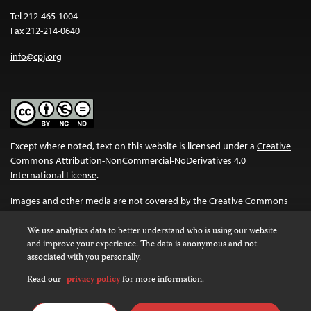
Tel 212-465-1004
Fax 212-214-0640
info@cpj.org
Except where noted, text on this website is licensed under a
Creative
Commons Attribution-NonCommercial-NoDerivatives 4.0
International License
.
Images and other media are not covered by the Creative Commons
license. For more information about permissions, see our
FAQs
.
We use analytics data to better understand who is using our website
and improve your experience. The data is anonymous and not
associated with you personally.
Read our
privacy policy
for more information.