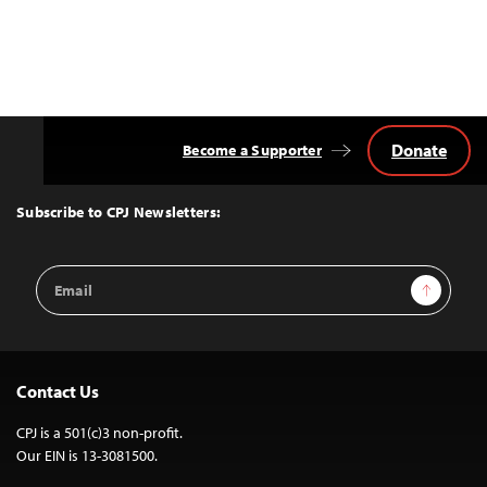
Donate
Become a Supporter
Back
to
Top
Subscribe to CPJ Newsletters:
Email
Sign Up
Address
Contact Us
CPJ is a 501(c)3 non-profit.
Our EIN is 13-3081500.