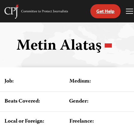
Get Help
Committee
T
to
M
Skip
Protect
to
Journalists
content
Metin Alataş
tch
guage
Job:
Medium:
Beats Covered:
Gender:
Local or Foreign:
Freelance: