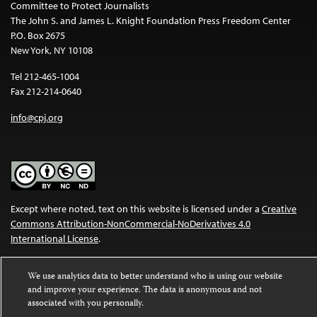
Committee to Protect Journalists
The John S. and James L. Knight Foundation Press Freedom Center
P.O. Box 2675
New York, NY 10108
Tel 212-465-1004
Fax 212-214-0640
info@cpj.org
Except where noted, text on this website is licensed under a
Creative
Commons Attribution-NonCommercial-NoDerivatives 4.0
International License
.
Images and other media are not covered by the Creative Commons
We use analytics data to better understand who is using our website
license. For more information about permissions, see our
FAQs
.
and improve your experience. The data is anonymous and not
associated with you personally.