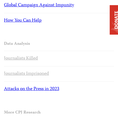
Global Campaign Against Impunity
DONAT
How You Can Help
Data Analysis
Journalists Killed
Journalists Imprisoned
Attacks on the Press in 2023
More CPJ Research