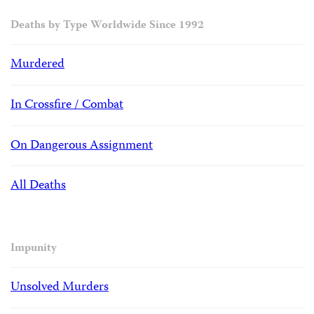
Deaths by Type Worldwide Since 1992
Murdered
In Crossfire / Combat
On Dangerous Assignment
All Deaths
Impunity
Unsolved Murders