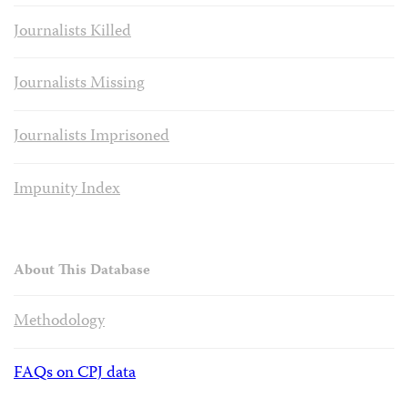
Journalists Killed
Journalists Missing
Journalists Imprisoned
Impunity Index
About This Database
Methodology
FAQs on CPJ data