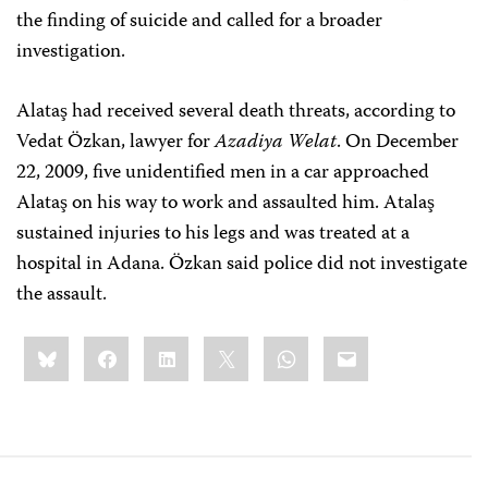
the finding of suicide and called for a broader
investigation.
Alataş had received several death threats, according to
Vedat Özkan, lawyer for
Azadiya Welat
. On December
22, 2009, five unidentified men in a car approached
Alataş on his way to work and assaulted him. Atalaş
sustained injuries to his legs and was treated at a
hospital in Adana. Özkan said police did not investigate
the assault.
Share
Bluesky
Facebook
LinkedIn
X
WhatsApp
Email
this: