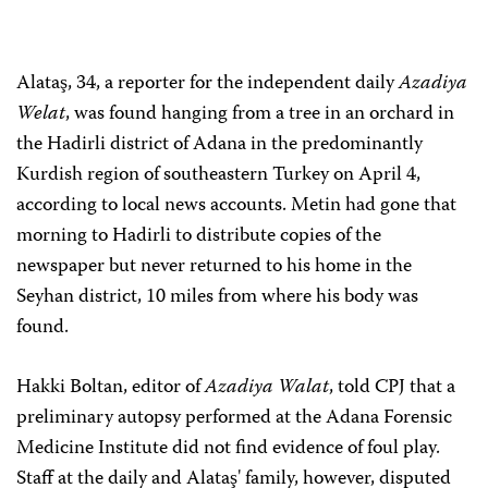
Alataş, 34, a reporter for the independent daily
Azadiya
Welat
, was found hanging from a tree in an orchard in
the Hadirli district of Adana in the predominantly
Kurdish region of southeastern Turkey on April 4,
according to local news accounts. Metin had gone that
morning to Hadirli to distribute copies of the
newspaper but never returned to his home in the
Seyhan district, 10 miles from where his body was
found.
Hakki Boltan, editor of
Azadiya Walat
, told CPJ that a
preliminary autopsy performed at the Adana Forensic
Medicine Institute did not find evidence of foul play.
Staff at the daily and Alataş' family, however, disputed