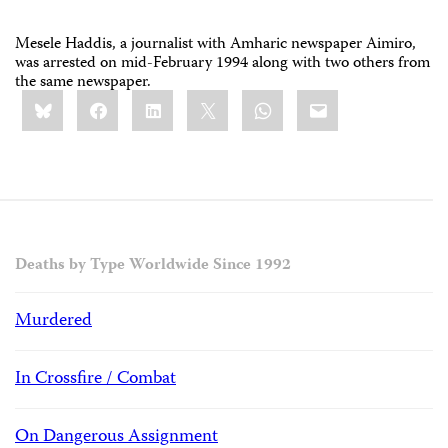
Mesele Haddis, a journalist with Amharic newspaper Aimiro,
was arrested on mid-February 1994 along with two others from
the same newspaper.
Share
Bluesky
Facebook
LinkedIn
X
WhatsApp
Email
this:
Deaths by Type Worldwide Since 1992
Murdered
In Crossfire / Combat
On Dangerous Assignment