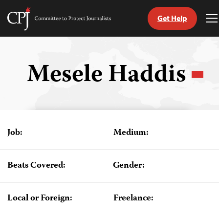
Get Help
Committee
T
to
M
Skip
Protect
to
Journalists
content
Mesele Haddis
tch
guage
Job:
Medium:
Beats Covered:
Gender:
Local or Foreign:
Freelance: