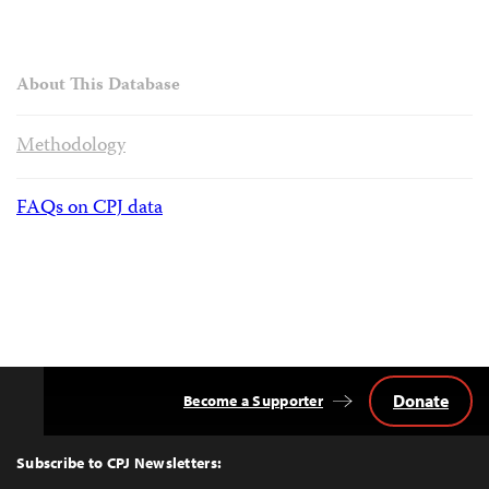
About This Database
Methodology
FAQs on CPJ data
Donate
Become a Supporter
Back
to
Top
Subscribe to CPJ Newsletters: