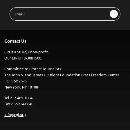
Email
Sign Up
Address
Contact Us
CPJ is a 501(c)3 non-profit.
Our EIN is 13-3081500.
Committee to Protect Journalists
The John S. and James L. Knight Foundation Press Freedom Center
P.O. Box 2675
New York, NY 10108
Tel 212-465-1004
Fax 212-214-0640
info@cpj.org