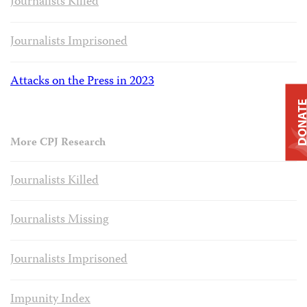
Journalists Killed
Journalists Imprisoned
Attacks on the Press in 2023
DONAT
More CPJ Research
Journalists Killed
Journalists Missing
Journalists Imprisoned
Impunity Index