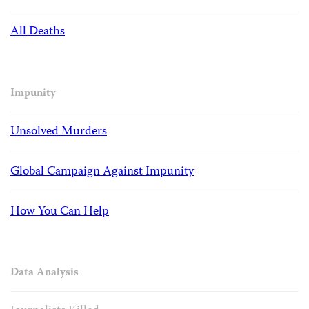
All Deaths
Impunity
Unsolved Murders
Global Campaign Against Impunity
How You Can Help
Data Analysis