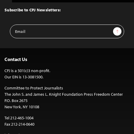
to
Top
Subscribe to CPJ Newsletters:
Email
Sign Up
Address
Contact Us
CPJ is a 501(c)3 non-profit.
Our EIN is 13-3081500.
Committee to Protect Journalists
The John S. and James L. Knight Foundation Press Freedom Center
P.O. Box 2675
New York, NY 10108
Tel 212-465-1004
Fax 212-214-0640