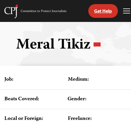
Get Help
Committee
T
to
M
Skip
Protect
to
Journalists
content
Meral Tikiz
tch
guage
Job:
Medium:
Beats Covered:
Gender:
Local or Foreign:
Freelance: