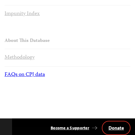
Impunity Index
About This Database
Methodology
FAQs on CPJ data
Donate
Become a Supporter
Back