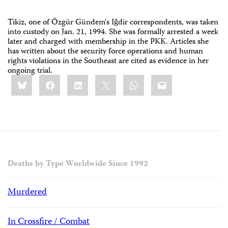
Tikiz, one of Özgür Gündem's Iğdir correspondents, was taken
into custody on Jan. 21, 1994. She was formally arrested a week
later and charged with membership in the PKK. Articles she
has written about the security force operations and human
rights violations in the Southeast are cited as evidence in her
ongoing trial.
Share
Bluesky
Facebook
LinkedIn
X
WhatsApp
Email
this:
Deaths by Type Worldwide Since 1992
Murdered
In Crossfire / Combat