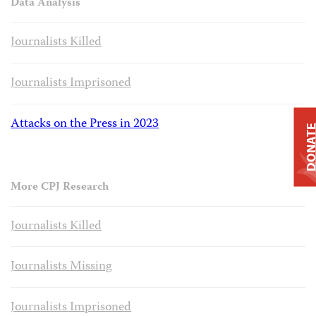
Data Analysis
Journalists Killed
Journalists Imprisoned
Attacks on the Press in 2023
DONAT
More CPJ Research
Journalists Killed
Journalists Missing
Journalists Imprisoned