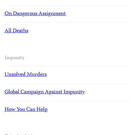
On Dangerous Assignment
All Deaths
Impunity
Unsolved Murders
Global Campaign Against Impunity
How You Can Help