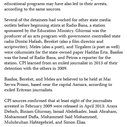
educational programs may have also led to their arrests,
according to the same sources.
Several of the detainees had worked for other state media
outlets before beginning stints at Radio Bana, a station
sponsored by the Education Ministry. Ghirmai was the
producer of an arts program with government-controlled state
radio Dimtsi Hafash, Bereket (also a film director and
scriptwriter), Meles (also a poet), and Yirgalem (a poet as well)
were columnists for the state-owned paper Haddas Erta. Basilos
was the head of Radio Bana, and Petros a reporter for the
station. CPJ learned from an exiled journalist in 2013 of their
detention with the others in 2009.
Basilos, Bereket, and Meles are believed to be held at Mai
Serwa Prison, based near the capital Asmara, according to
exiled Eritrean journalists.
CPJ sources confirmed that at least eight of the journalists
arrested in February 2009 were released in April 2013: Araya
Defoch, Biniam Ghirmay, Ismail Abdelkader, Issak Abraham,
Mohammed Dafla, Mohammed Said Mohammed,
Mulubruhan Habtegebriel, and Simon Elias.