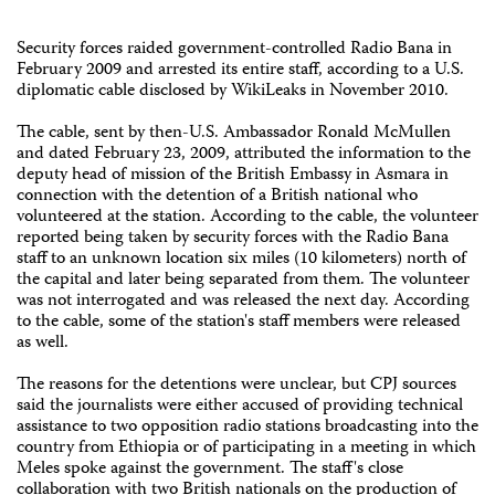
Security forces raided government-controlled Radio Bana in
February 2009 and arrested its entire staff, according to a U.S.
diplomatic cable disclosed by WikiLeaks in November 2010.
The cable, sent by then-U.S. Ambassador Ronald McMullen
and dated February 23, 2009, attributed the information to the
deputy head of mission of the British Embassy in Asmara in
connection with the detention of a British national who
volunteered at the station. According to the cable, the volunteer
reported being taken by security forces with the Radio Bana
staff to an unknown location six miles (10 kilometers) north of
the capital and later being separated from them. The volunteer
was not interrogated and was released the next day. According
to the cable, some of the station's staff members were released
as well.
The reasons for the detentions were unclear, but CPJ sources
said the journalists were either accused of providing technical
assistance to two opposition radio stations broadcasting into the
country from Ethiopia or of participating in a meeting in which
Meles spoke against the government. The staff's close
collaboration with two British nationals on the production of