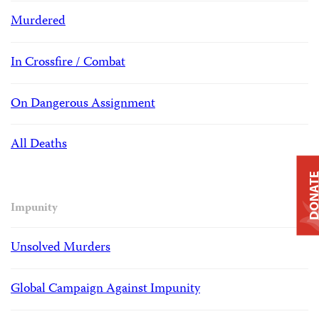
Murdered
In Crossfire / Combat
On Dangerous Assignment
All Deaths
DONAT
Impunity
Unsolved Murders
Global Campaign Against Impunity