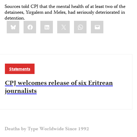
Sources told CPJ that the mental health of at least two of the
detainees, Yirgalem and Meles, had seriously deteriorated in
detention.
Share
Bluesky
Facebook
LinkedIn
X
WhatsApp
Email
this:
Statements
CPJ welcomes release of six Eritrean
journalists
Deaths by Type Worldwide Since 1992