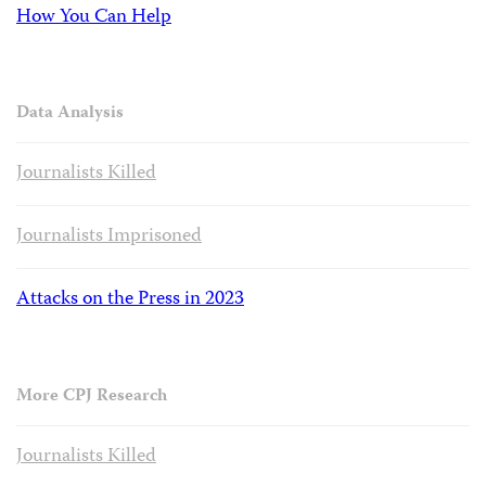
How You Can Help
Data Analysis
Journalists Killed
Journalists Imprisoned
Attacks on the Press in 2023
More CPJ Research
Journalists Killed