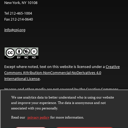
New York, NY 10108
Tel 212-465-1004
Fax 212-214-0640
info@cpj.org
Except where noted, text on this website is licensed under a
Creative
Commons Attribution-NonCommercial-NoDerivatives 4.0
International License
.
Images and other media are not covered by the Creative Commons
license. For more information about permissions, see our
FAQs
.
We use analytics data to better understand who is using our website
and improve your experience. The data is anonymous and not
associated with you personally.
Read our
privacy policy
for more information.