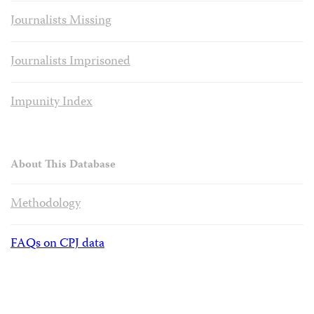
Journalists Missing
Journalists Imprisoned
Impunity Index
About This Database
Methodology
FAQs on CPJ data