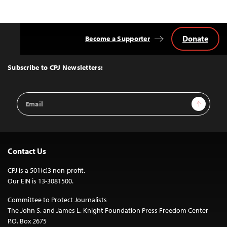
Donate
Become a Supporter
Back
to
Top
Subscribe to CPJ Newsletters:
Email
Sign Up
Address
Contact Us
CPJ is a 501(c)3 non-profit.
Our EIN is 13-3081500.
Committee to Protect Journalists
The John S. and James L. Knight Foundation Press Freedom Center
P.O. Box 2675