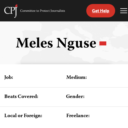
Get Help
Committee
T
to
M
Skip
Protect
to
Journalists
content
Meles Nguse
tch
guage
Job:
Medium:
Beats Covered:
Gender:
Local or Foreign:
Freelance: