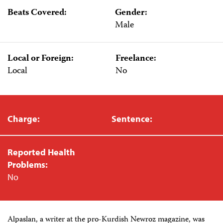
Beats Covered:
Gender:
Male
Local or Foreign:
Freelance:
Local
No
Charge:
Sentence:
Reported Health
Problems:
No
Alpaslan, a writer at the pro-Kurdish Newroz magazine, was