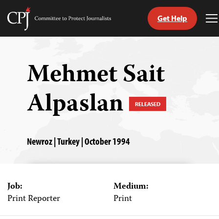
Get Help
Committee
T
to
M
Skip
Protect
to
Journalists
content
Mehmet Sait
tch
Alpaslan
guage
RELEASED
Newroz | Turkey | October 1994
Job:
Medium:
Print Reporter
Print