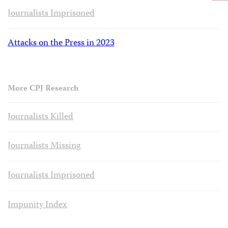
Journalists Imprisoned
Attacks on the Press in 2023
More CPJ Research
Journalists Killed
Journalists Missing
Journalists Imprisoned
Impunity Index