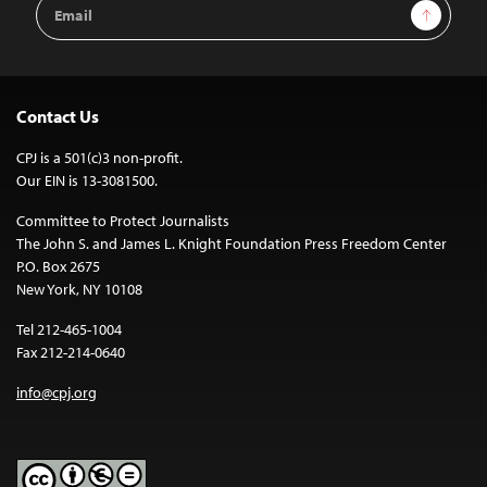
Email
Sign Up
Address
Contact Us
CPJ is a 501(c)3 non-profit.
Our EIN is 13-3081500.
Committee to Protect Journalists
The John S. and James L. Knight Foundation Press Freedom Center
P.O. Box 2675
New York, NY 10108
Tel 212-465-1004
Fax 212-214-0640
info@cpj.org