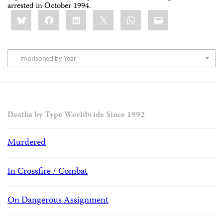
arrested in October 1994.
Share
Bluesky
Facebook
LinkedIn
X
WhatsApp
Email
this:
-- Imprisoned by Year --
Deaths by Type Worldwide Since 1992
Murdered
In Crossfire / Combat
On Dangerous Assignment