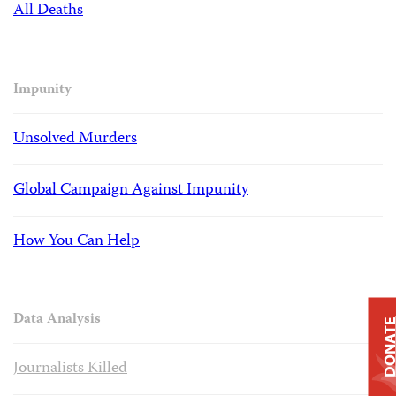
All Deaths
Impunity
Unsolved Murders
Global Campaign Against Impunity
How You Can Help
Data Analysis
DONAT
Journalists Killed