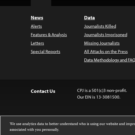
Top
News
Data
Alerts
Journalists Killed
Features & Analysis
Journalists Imprisoned
Letters
Missing Journalists
Special Reports
All Attacks on the Press
Data Methodology and FAQ
CPJ is a 501(c)3 non-profit.
Contact Us
Our EIN is 13-3081500.
We use analytics data to better understand who is using our website and imp
associated with you personally.
Except where noted, text on this website 