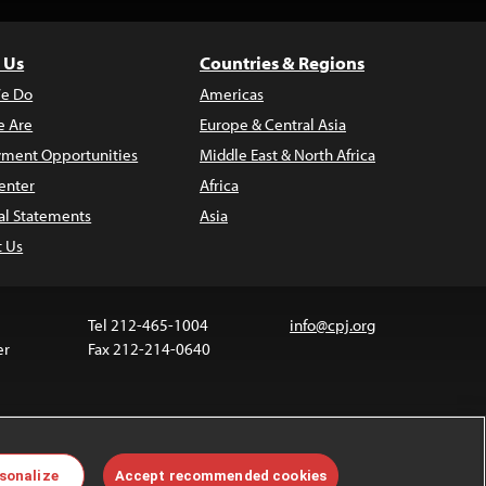
 Us
Countries & Regions
e Do
Americas
 Are
Europe & Central Asia
ment Opportunities
Middle East & North Africa
enter
Africa
al Statements
Asia
t Us
Tel 212-465-1004
info@cpj.org
er
Fax 212-214-0640
ia are not covered by the Creative Commons license.
sonalize
Accept recommended cookies