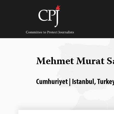
Skip
to
content
Committee
to
Protect
Journalists
Mehmet Murat 
Cumhuriyet | Istanbul, Turkey