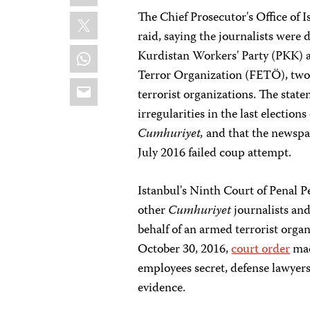
X
The Chief Prosecutor's Office of 
raid, saying the journalists were
WhatsApp
Kurdistan Workers' Party (PKK) 
Terror Organization (FETÖ), two 
Email
terrorist organizations. The state
irregularities in the last election
Cumhuriyet,
and that the newspa
July 2016 failed coup attempt.
Istanbul's Ninth Court of Penal 
other
Cumhuriyet
journalists and
behalf of an armed terrorist orga
October 30, 2016,
court order
mad
employees secret, defense lawyers 
evidence.