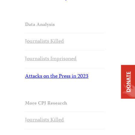
Data Analysis
Journalists Killed
Journalists Imprisoned
DONATE
Attacks on the Press in 2023
More CPJ Research
Journalists Killed