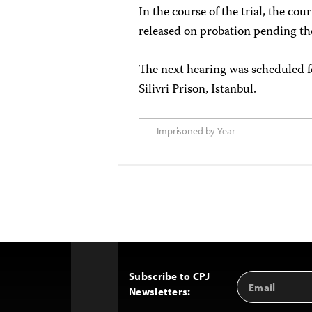
In the course of the trial, the cou
released on probation pending th
The next hearing was scheduled fo
Silivri Prison, Istanbul.
-- Imprisoned by Year --
Subscribe to CPJ
Email
Back
Newsletters:
Address
to