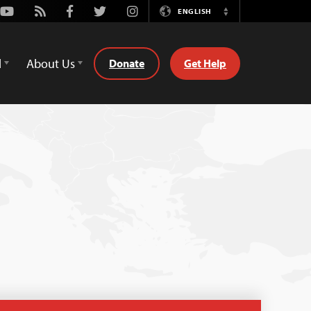
Youtube
Rss
Facebook
Twitter
Instagram
ENGLISH
Switch
Language
d
About Us
Donate
Get Help