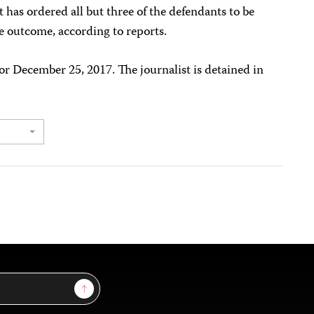
rt has ordered all but three of the defendants to be
e outcome, according to reports.
r December 25, 2017. The journalist is detained in
Sign Up