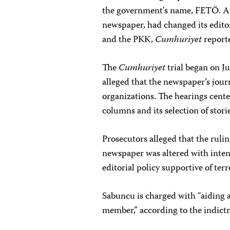
the government's name, FETÖ. Au
newspaper, had changed its edito
and the PKK,
Cumhuriyet
report
The
Cumhuriyet
trial began on J
alleged that
the newspaper’s journ
organizations.
The hearings cente
columns and its selection of storie
Prosecutors alleged that the ruli
newspaper was altered with inte
editorial policy supportive of ter
Sabuncu is charged with “aiding 
member,” according to the indict