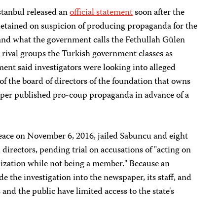
Istanbul released an
official statement
soon after the
 detained on suspicion of producing propaganda for the
and what the government calls the Fethullah Gülen
rival groups the Turkish government classes as
ment said investigators were looking into alleged
s of the board of directors of the foundation that owns
per published pro-coup propaganda in advance of a
Peace on November 6, 2016, jailed Sabuncu and eight
 directors, pending trial on accusations of "acting on
nization while not being a member." Because an
e the investigation into the newspaper, its staff, and
and the public have limited access to the state's