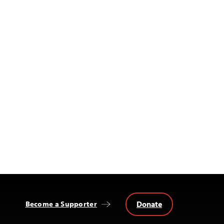
Donate
Become a Supporter