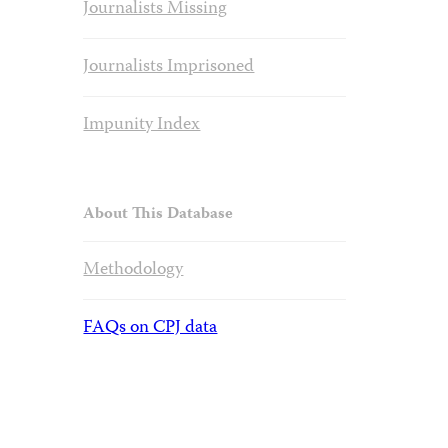
Journalists Missing
Journalists Imprisoned
Impunity Index
About This Database
Methodology
FAQs on CPJ data