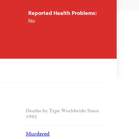
Reported Health Problems:
No
Deaths by Type Worldwide Since
1992
Murdered