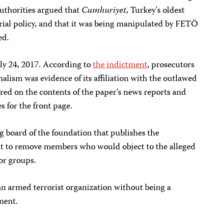
thorities argued that
Cumhuriyet
, Turkey's oldest
rial policy, and that it was being manipulated by FETÖ
ed.
uly 24, 2017. According to
the
indictment
, prosecutors
alism was evidence of its affiliation with the outlawed
red on the contents of the paper’s news reports and
s for the front page.
ng board of the foundation that publishes the
nt to remove members who would object to the alleged
ror groups.
an armed terrorist organization without being a
ment.