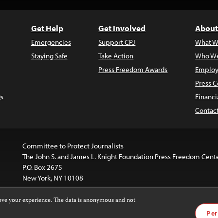
Get Help
Get Involved
About
Emergencies
Support CPJ
What W
Staying Safe
Take Action
Who We
Press Freedom Awards
Employ
Press C
s
Financi
Contac
Committee to Protect Journalists
The John S. and James L. Knight Foundation Press Freedom Cent
P.O. Box 2675
New York, NY 10108
rove your experience. The data is anonymous and not
is licensed under a
Creative Commons
Images and other med
Per