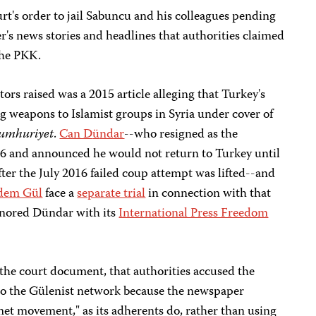
rt's order to jail Sabuncu and his colleagues pending
er's news stories and headlines that authorities claimed
the PKK.
ors raised was a 2015 article alleging that Turkey's
g weapons to Islamist groups in Syria under cover of
umhuriyet
.
Can D
ü
ndar
--who resigned as the
16 and announced he would not return to Turkey until
ter the July 2016 failed coup attempt was lifted--and
dem Gül
face a
separate trial
in connection with that
onored Dündar with its
International Press Freedom
g the court document, that authorities accused the
to the Gülenist network because the newspaper
met movement," as its adherents do, rather than using