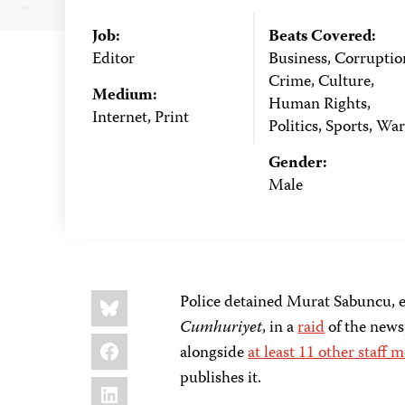
Job:
Beats Covered:
Editor
Business, Corruptio
Crime, Culture,
Medium:
Human Rights,
Internet, Print
Politics, Sports, War
Gender:
Male
Share
Bluesky
Police detained Murat Sabuncu, e
this:
Cumhuriyet
, in a
raid
of the news
Facebook
alongside
at least 11 other staff
publishes it.
LinkedIn