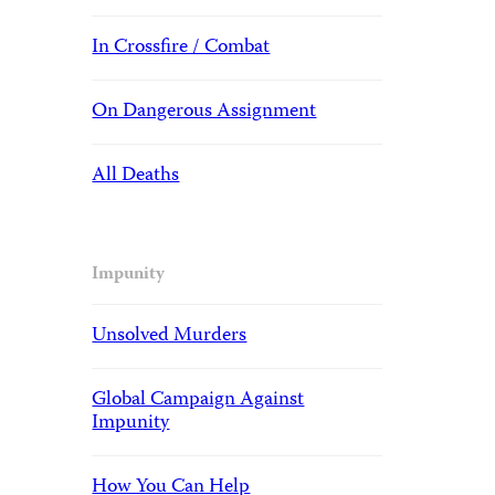
In Crossfire / Combat
On Dangerous Assignment
All Deaths
Impunity
Unsolved Murders
Global Campaign Against
Impunity
How You Can Help