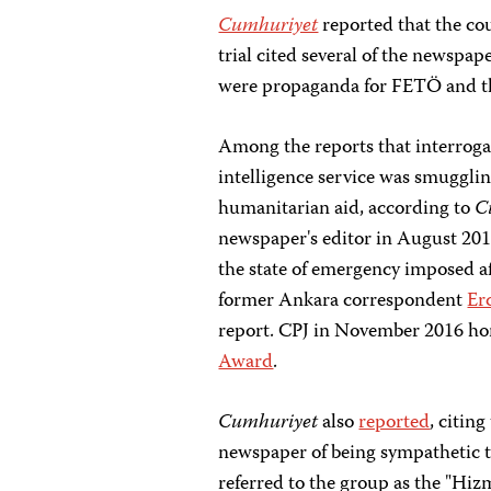
Cumhuriyet
reported that the cou
trial cited several of the newspap
were propaganda for FETÖ and 
Among the reports that interrogat
intelligence service was smugglin
humanitarian aid, according to
C
newspaper's editor in August 20
the state of emergency imposed af
former Ankara correspondent
Er
report. CPJ in November 2016 h
Award
.
Cumhuriyet
also
reported
, citin
newspaper of being sympathetic 
referred to the group as the "Hiz