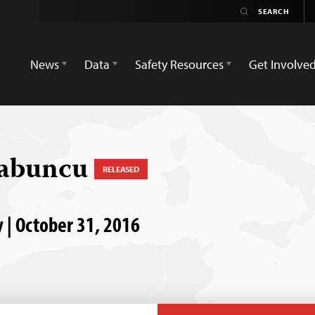
News
Data
Safety Resources
Get Involve
Sabuncu
RELEASED
 | October 31, 2016