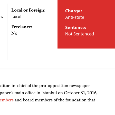
Local or Foreign:
Charge:
n,
Local
Anti-state
Freelance:
Sentence:
No
Not Sentenced
ditor-in-chief of the pro-opposition newspaper
paper's main office in Istanbul on October 31, 2016,
 members
and board members of the foundation that