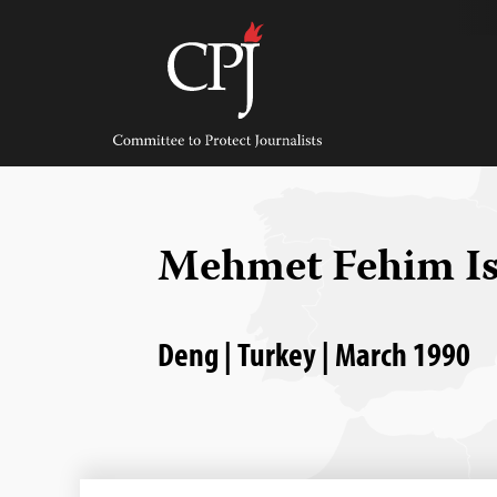
Skip
to
content
Committee
to
Protect
Journalists
Mehmet Fehim I
Deng | Turkey | March 1990