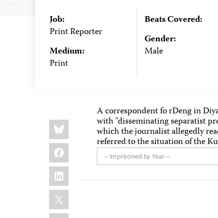
Job:
Beats Covered:
Print Reporter
Gender:
Medium:
Male
Print
A correspondent fo rDeng in Diya
with "disseminating separatist p
Share
Bluesky
this:
which the journalist allegedly rea
referred to the situation of the K
Facebook
-- Imprisoned by Year --
LinkedIn
X