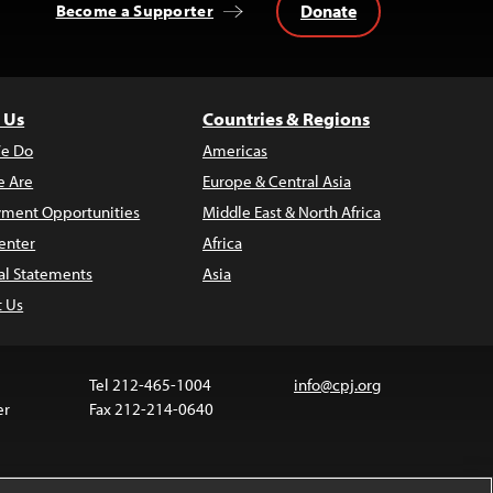
Donate
Become a Supporter
 Us
Countries & Regions
e Do
Americas
 Are
Europe & Central Asia
ment Opportunities
Middle East & North Africa
enter
Africa
al Statements
Asia
t Us
Tel 212-465-1004
info@cpj.org
er
Fax 212-214-0640