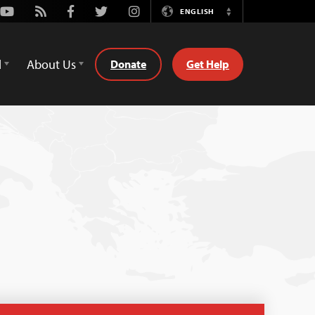
Youtube
Rss
Facebook
Twitter
Instagram
ENGLISH
Switch
Language
d
About Us
Donate
Get Help