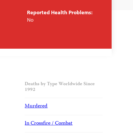
Reported Health Problems:
No
Deaths by Type Worldwide Since
1992
Murdered
In Crossfire / Combat