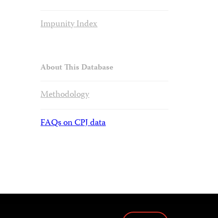
Impunity Index
About This Database
Methodology
FAQs on CPJ data