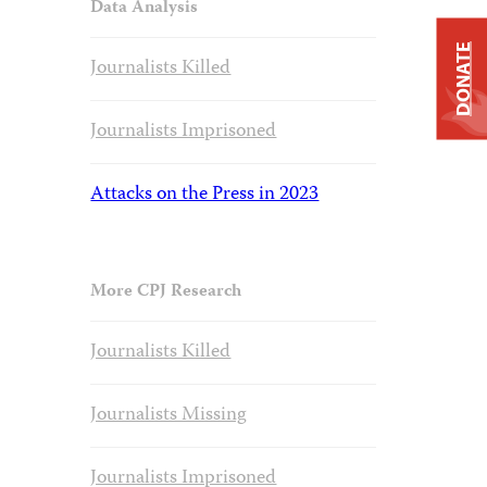
Data Analysis
DONATE
Journalists Killed
Journalists Imprisoned
Attacks on the Press in 2023
More CPJ Research
Journalists Killed
Journalists Missing
Journalists Imprisoned