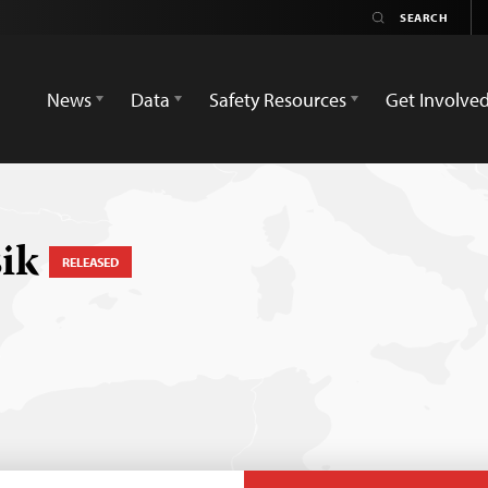
News
Data
Safety Resources
Get Involve
sik
RELEASED