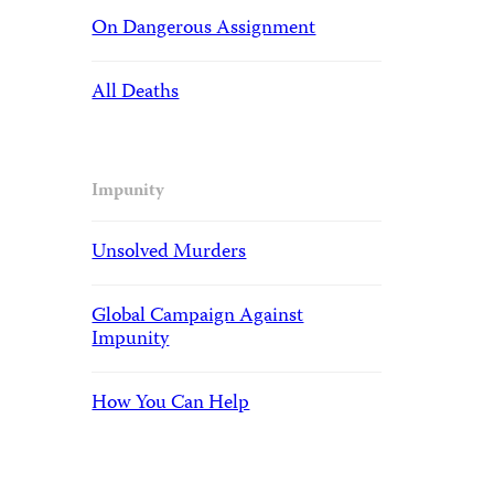
On Dangerous Assignment
All Deaths
Impunity
Unsolved Murders
Global Campaign Against
Impunity
How You Can Help