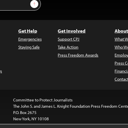
Sign Up
Get Help
Get Involved
About
Emergencies
Support CPJ
What W
Staying Safe
Take Action
Who We
Press Freedom Awards
Employ
Press C
s
Financi
Contac
Committee to Protect Journalists
The John S. and James L. Knight Foundation Press Freedom Cent
P.O. Box 2675
New York, NY 10108