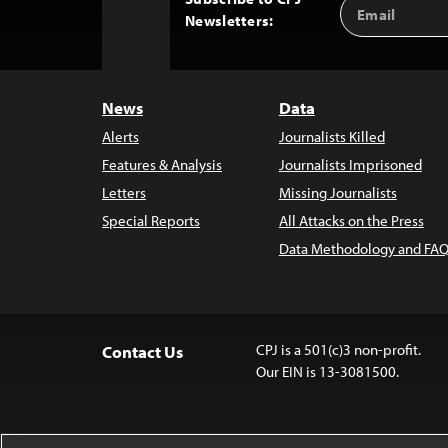
Email
Back
Newsletters:
Address
to
Top
News
Data
Alerts
Journalists Killed
Features & Analysis
Journalists Imprisoned
Letters
Missing Journalists
Special Reports
All Attacks on the Press
Data Methodology and FAQ
CPJ is a 501(c)3 non-profit.
Contact Us
Our EIN is 13-3081500.