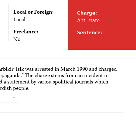
Local or Foreign:
Charge:
Local
Anti-state
Freelance:
Sentence:
No
rbikir, Isik was arrested in March 1990 and charged
ropaganda." The charge stems from an incident in
d a statement by variou spolitical journals which
urdish people.