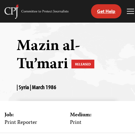
Get Help
Committee
T
to
M
Skip
Protect
to
Journalists
content
Mazin al-
tch
Tu’mari
guage
RELEASED
| Syria | March 1986
Job:
Medium:
Print Reporter
Print