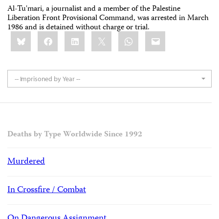
Al-Tu'mari, a journalist and a member of the Palestine
Liberation Front Provisional Command, was arrested in March
1986 and is detained without charge or trial.
Share
Bluesky
Facebook
LinkedIn
X
WhatsApp
Email
this:
-- Imprisoned by Year --
Deaths by Type Worldwide Since 1992
Murdered
In Crossfire / Combat
On Dangerous Assignment