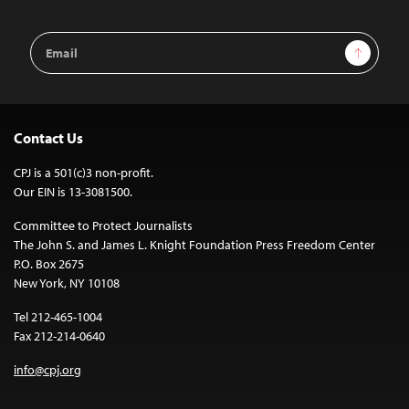
Email
Sign Up
Address
Contact Us
CPJ is a 501(c)3 non-profit.
Our EIN is 13-3081500.
Committee to Protect Journalists
The John S. and James L. Knight Foundation Press Freedom Center
P.O. Box 2675
New York, NY 10108
Tel 212-465-1004
Fax 212-214-0640
info@cpj.org