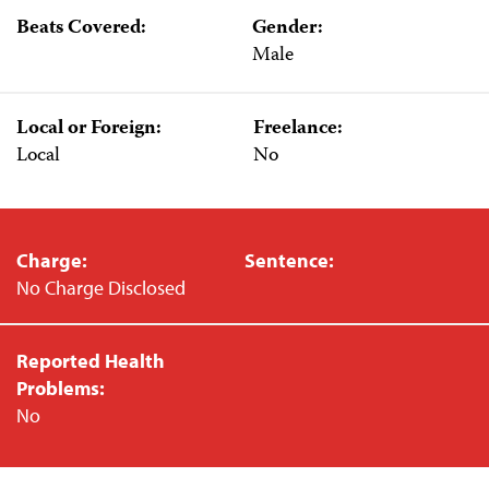
Beats Covered:
Gender:
Male
Local or Foreign:
Freelance:
Local
No
Charge:
Sentence:
No Charge Disclosed
Reported Health
Problems:
No