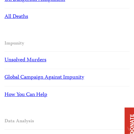
All Deaths
Impunity
Unsolved Murders
Global Campaign Against Impunity
How You Can Help
DONAT
Data Analysis