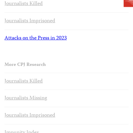
Journalists Killed
Journalists Imprisoned
Attacks on the Press in 2023
More CPJ Research
Journalists Killed
Journalists Missing
Journalists Imprisoned
Impunity Index