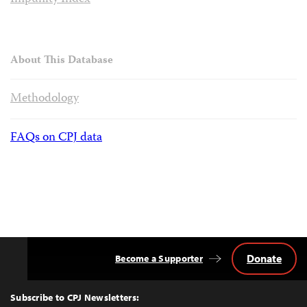
About This Database
Methodology
FAQs on CPJ data
Donate
Become a Supporter
Back
to
Top
Subscribe to CPJ Newsletters: