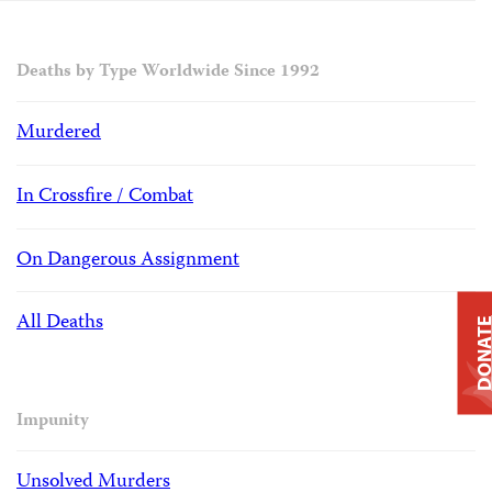
Deaths by Type Worldwide Since 1992
Murdered
In Crossfire / Combat
On Dangerous Assignment
All Deaths
DONAT
Impunity
Unsolved Murders