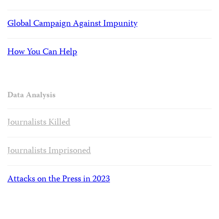
Global Campaign Against Impunity
How You Can Help
Data Analysis
Journalists Killed
Journalists Imprisoned
Attacks on the Press in 2023