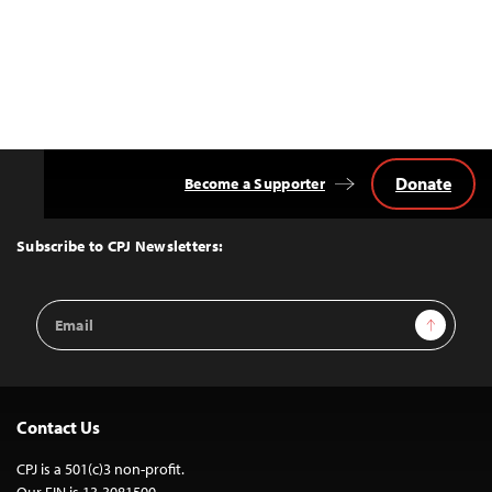
Donate
Become a Supporter
Back
to
Top
Subscribe to CPJ Newsletters:
Email
Sign Up
Address
Contact Us
CPJ is a 501(c)3 non-profit.
Our EIN is 13-3081500.