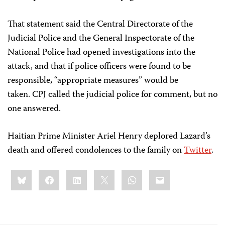
That statement said the Central Directorate of the
Judicial Police and the General Inspectorate of the
National Police had opened investigations into the
attack, and that if police officers were found to be
responsible, “appropriate measures” would be
taken. CPJ called the judicial police for comment, but no
one answered.
Haitian Prime Minister Ariel Henry deplored Lazard’s
death and offered condolences to the family on
Twitter
.
Share
Bluesky
Facebook
LinkedIn
X
WhatsApp
Email
this: