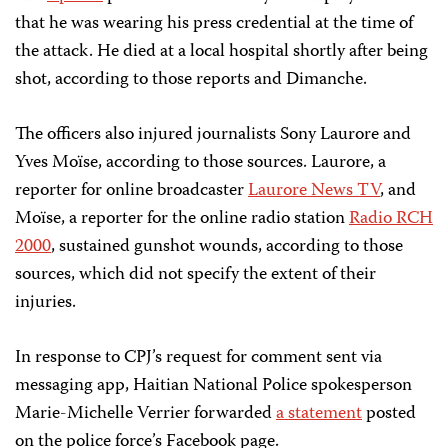
that he was wearing his press credential at the time of
the attack. He died at a local hospital shortly after being
shot, according to those reports and Dimanche.
The officers also injured journalists Sony Laurore and
Yves Moïse, according to those sources. Laurore, a
reporter for online broadcaster
Laurore News TV
, and
Moïse, a reporter for the online radio station
Radio RCH
2000
, sustained gunshot wounds, according to those
sources, which did not specify the extent of their
injuries.
In response to CPJ’s request for comment sent via
messaging app, Haitian National Police spokesperson
Marie-Michelle Verrier forwarded
a statement
posted
on the police force’s Facebook page.