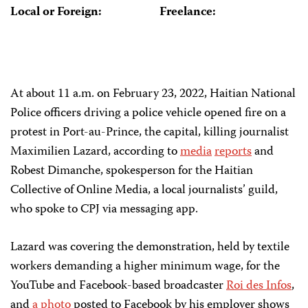
Local or Foreign:
Freelance:
At about 11 a.m. on February 23, 2022, Haitian National
Police officers driving a police vehicle opened fire on a
protest in Port-au-Prince, the capital, killing journalist
Maximilien Lazard, according to
media
reports
and
Robest Dimanche, spokesperson for the Haitian
Collective of Online Media, a local journalists’ guild,
who spoke to CPJ via messaging app.
Lazard was covering the demonstration, held by textile
workers demanding a higher minimum wage, for the
YouTube and Facebook-based broadcaster
Roi des Infos
,
and
a photo
posted to Facebook by his employer shows