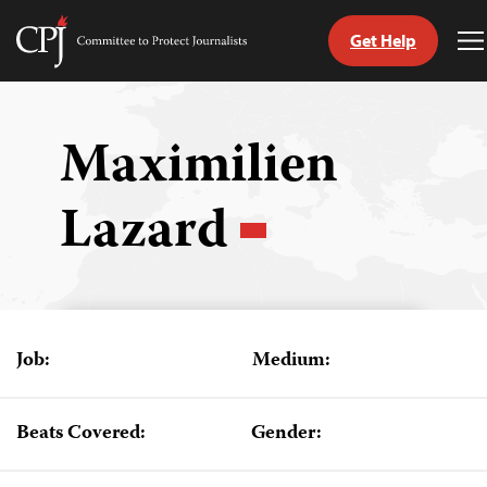
Get Help
Committee
T
to
M
Skip
Protect
to
Journalists
content
Maximilien
tch
Lazard
guage
Job:
Medium:
Beats Covered:
Gender: