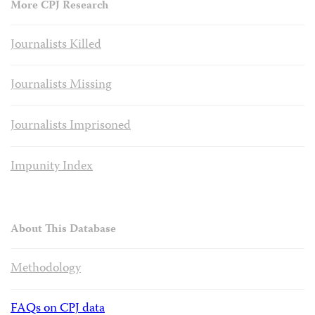
More CPJ Research
Journalists Killed
Journalists Missing
Journalists Imprisoned
Impunity Index
About This Database
Methodology
FAQs on CPJ data