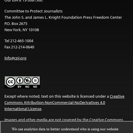
Committee to Protect Journalists
The John S. and James L. Knight Foundation Press Freedom Center
P.O. Box 2675
New York, NY 10108
Tel 212-465-1004
Fax 212-214-0640
info@cpj.org
Except where noted, text on this website is licensed under a
Creative
Commons Attribution-NonCommercial-NoDerivatives 4.0
International License
.
Images and other media are not covered by the Creative Commons
license. For more information about permissions, see our
FAQs
.
We use analytics data to better understand who is using our website