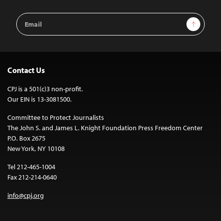
Email
Sign Up
Address
Contact Us
CPJ is a 501(c)3 non-profit.
Our EIN is 13-3081500.
Committee to Protect Journalists
The John S. and James L. Knight Foundation Press Freedom Center
P.O. Box 2675
New York, NY 10108
Tel 212-465-1004
Fax 212-214-0640
info@cpj.org