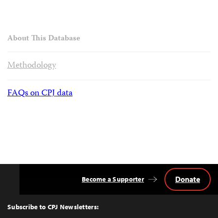
About This Database
Methodology
FAQs on CPJ data
Donate
Become a Supporter
Back
to
Top
Subscribe to CPJ Newsletters: