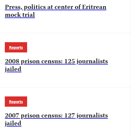
Press, politics at center of Eritrean
mock trial
Reports
2008 prison census: 125 journalists
jailed
Reports
2007 prison census: 127 journalists
jailed