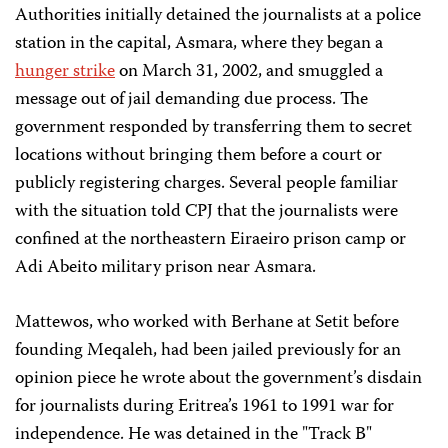
Authorities initially detained the journalists at a police
station in the capital, Asmara, where they began a
hunger strike
on March 31, 2002, and smuggled a
message out of jail demanding due process. The
government responded by transferring them to secret
locations without bringing them before a court or
publicly registering charges. Several people familiar
with the situation told CPJ that the journalists were
confined at the northeastern Eiraeiro prison camp or
Adi Abeito military prison near Asmara.
Mattewos, who worked with Berhane at Setit before
founding Meqaleh, had been jailed previously for an
opinion piece he wrote about the government’s disdain
for journalists during Eritrea’s 1961 to 1991 war for
independence. He was detained in the "Track B"