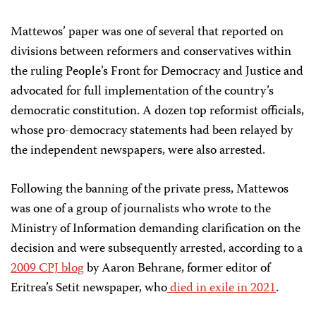
Mattewos’ paper was one of several that reported on
divisions between reformers and conservatives within
the ruling People’s Front for Democracy and Justice and
advocated for full implementation of the country’s
democratic constitution. A dozen top reformist officials,
whose pro-democracy statements had been relayed by
the independent newspapers, were also arrested.
Following the banning of the private press, Mattewos
was one of a group of journalists who wrote to the
Ministry of Information demanding clarification on the
decision and were subsequently arrested,
according to a
2009 CPJ blog
by Aaron Behrane, former editor of
Eritrea’s Setit
newspaper, who
died in exile
in 2021
.