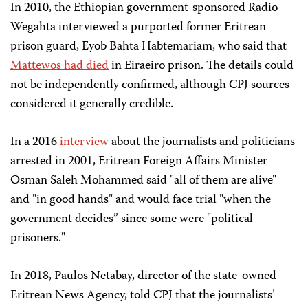
In 2010, the Ethiopian government-sponsored Radio
Wegahta interviewed a purported former Eritrean
prison guard, Eyob Bahta Habtemariam, who said that
Mattewos had died
in Eiraeiro prison. The details could
not be independently confirmed, although CPJ sources
considered it generally credible.
In a 2016
interview
about the journalists and politicians
arrested in 2001, Eritrean Foreign Affairs Minister
Osman Saleh Mohammed said "all of them are alive"
and "in good hands" and would face trial "when the
government decides” since some were "political
prisoners."
In 2018, Paulos Netabay, director of the state-owned
Eritrean News Agency, told CPJ that the journalists’