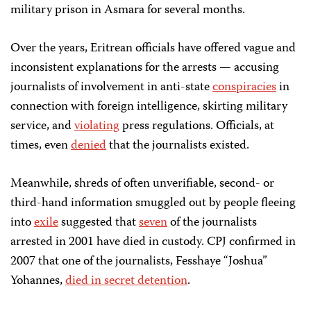
military prison in Asmara for several months.
Over the years, Eritrean officials have offered vague and
inconsistent explanations for the arrests — accusing
journalists of involvement in anti-state
conspiracies
in
connection with foreign intelligence, skirting military
service, and
violating
press regulations. Officials, at
times, even
denied
that the journalists existed.
Meanwhile, shreds of often unverifiable, second- or
third-hand information smuggled out by people fleeing
into
exile
suggested that
seven
of the journalists
arrested in 2001 have died in custody. CPJ confirmed in
2007 that one of the journalists, Fesshaye “Joshua”
Yohannes,
died in secret detention
.