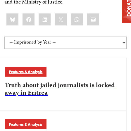
DONAT
and the Ministry of Justice.
Share
Bluesky
Facebook
LinkedIn
X
WhatsApp
Email
this:
Features & Analysis
Truth about jailed journalists is locked
away in Eritrea
Features & Analysis