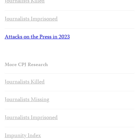
Journalists Killed
Journalists Imprisoned
Attacks on the Press in 2023
More CPJ Research
Journalists Killed
Journalists Missing
Journalists Imprisoned
Impunity Index