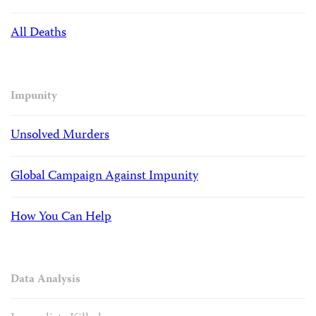
All Deaths
Impunity
Unsolved Murders
Global Campaign Against Impunity
How You Can Help
Data Analysis