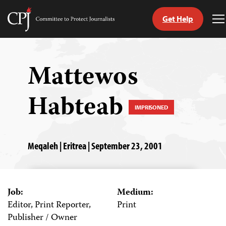
Get Help
Committee
T
to
M
Skip
Protect
to
Journalists
content
Mattewos
tch
Habteab
guage
IMPRISONED
Meqaleh | Eritrea | September 23, 2001
Job:
Medium:
Editor, Print Reporter,
Print
Publisher / Owner