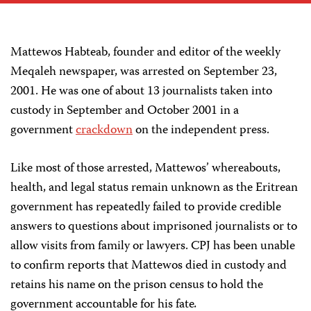
Mattewos Habteab, founder and editor of the weekly
Meqaleh newspaper, was arrested on September 23,
2001. He was one of about 13 journalists taken into
custody in September and October 2001 in a
government
crackdown
on the independent press.
Like most of those arrested, Mattewos’ whereabouts,
health, and legal status remain unknown as the Eritrean
government has repeatedly failed to provide credible
answers to questions about imprisoned journalists or to
allow visits from family or lawyers. CPJ has been unable
to confirm reports that Mattewos died in custody and
retains his name on the prison census to hold the
government accountable for his fate
.