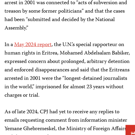
arrest in 2001 was connected to “acts of subversion and
treason by some former politicians” and that the cases
had been “submitted and decided by the National
Assembly.”
In a
May 2024 report
, the U.N.’s special rapporteur on
human rights in Eritrea, Mohamed Abdelsalam Babiker,
expressed concern about prolonged, arbitrary detention
and enforced disappearances and said that the Eritreans
arrested in 2001 were the “longest-detained journalists
in the world,” imprisoned for almost 23 years without
charges or trial.
As of late 2024, CPJ had yet to receive any replies to
emails requesting comment from information minister
Yemane Ghebremeskel, the Ministry of Foreign Affairs,