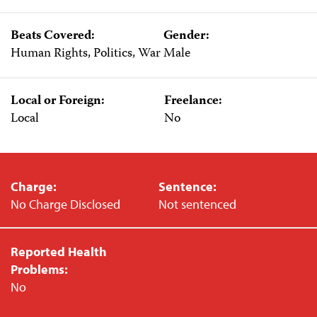
Beats Covered:
Gender:
Human Rights, Politics, War
Male
Local or Foreign:
Freelance:
Local
No
Charge:
Sentence:
No Charge Disclosed
Not sentenced
Reported Health
Problems:
No