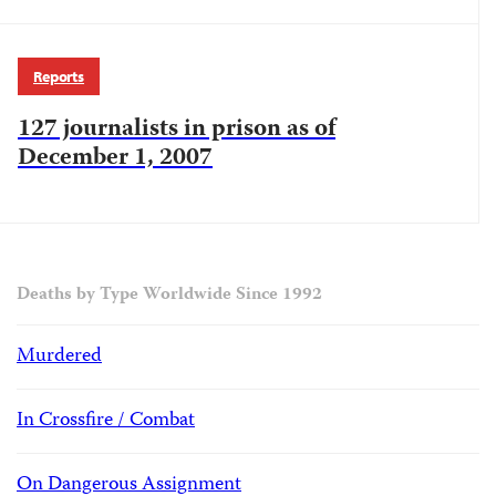
Reports
127 journalists in prison as of
December 1, 2007
Deaths by Type Worldwide Since 1992
Murdered
In Crossfire / Combat
On Dangerous Assignment