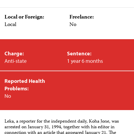
Local or Foreign:
Freelance:
Local
No
Charge:
Sentence:
Anti-state
1 year 6 months
Reported Health
Problems:
No
Leka, a reporter for the independent daily, Koha Jone, was
arrested on January 31, 1994, together with his editor in
connection with an article that appeared January 21. The