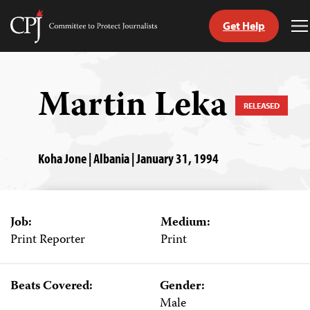
Get Help
Committee
T
to
M
Skip
Protect
to
Journalists
content
Martin Leka
RELEASED
tch
guage
Koha Jone | Albania | January 31, 1994
Job:
Medium:
Print Reporter
Print
Beats Covered:
Gender:
Male