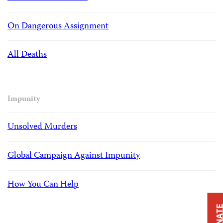
On Dangerous Assignment
All Deaths
Impunity
Unsolved Murders
Global Campaign Against Impunity
How You Can Help
DONAT