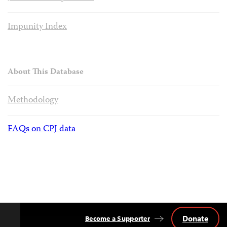
Impunity Index
About This Database
Methodology
FAQs on CPJ data
Donate
Become a Supporter
Back