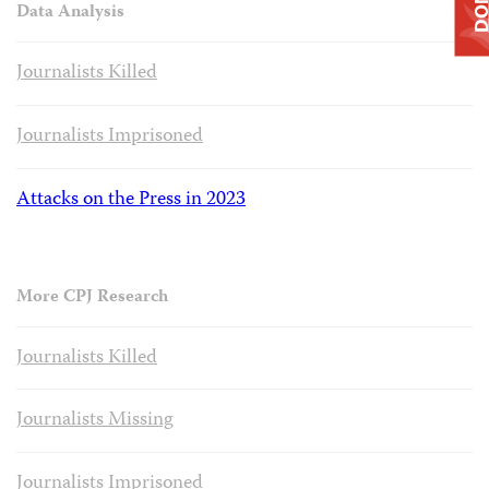
Data Analysis
Journalists Killed
Journalists Imprisoned
Attacks on the Press in 2023
More CPJ Research
Journalists Killed
Journalists Missing
Journalists Imprisoned