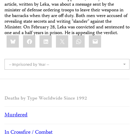
article, written by Leka, was about a message sent by the
minister of defense ordering troops to leave their weapons in
the barracks when they are off duty. Both men were accused of
revealing state secrets and writing "slander" against the
Minister. On February 28, Leka was convicted and sentenced to
one and a half years in prison. He is appealing the verdict.
Share
Bluesky
Facebook
LinkedIn
X
WhatsApp
Email
this:
-- Imprisoned by Year --
Deaths by Type Worldwide Since 1992
Murdered
In Crossfire / Combat