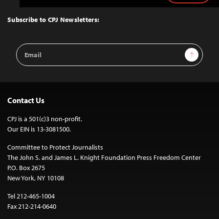
to
Top
Subscribe to CPJ Newsletters:
Email
Sign Up
Address
Contact Us
CPJ is a 501(c)3 non-profit.
Our EIN is 13-3081500.
Committee to Protect Journalists
The John S. and James L. Knight Foundation Press Freedom Center
P.O. Box 2675
New York, NY 10108
Tel 212-465-1004
Fax 212-214-0640