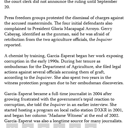
the court clerk did not announce the ruling until September
20.
Press freedom groups protested the dismissal of charges against
the accused masterminds. The four initial defendants also
complained to President Gloria Macapagal Arroyo. Gerry
Cabayag, identified as the gunman, said he was afraid of
retribution from the two agriculture officials, the
Inquirer
reported.
A chemist by training, Garcia-Esperat began her work exposing
corruption in the early 1990s. During her tenure as
ombudsman for the Department of Agriculture, she filed legal
actions against several officials accusing them of graft,
according to the
Inquirer
. She also spent two years in the
witness protection program due to her ombudsman discoveries.
Garcia-Esperat became a full-time journalist in 2004 after
growing frustrated with the government's tepid reaction to
corruption, she told the
Inquirer
in an earlier interview. She
started hosting a program on local radio station DXKR in 2001,
and began her column "Madame Witness" at the end of 2002.
Garcia-Esperat was also a longtime source for many journalists.
Share
Bluesky
Facebook
LinkedIn
X
WhatsApp
Email