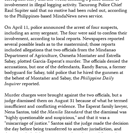
involvement in illegal logging activity. Tacurong Police Chief
Raul Supiter said that no motive had been ruled out, according
to the Philippines-based MindaNews news service.
On April 11, police announced the arrest of four suspects,
including an army sergeant. The four were said to confess their
involvement, according to local reports. Newspapers reported
several possible leads as to the mastermind; those reports
included allegations that two officials from the Mindanao
Department of Agriculture, Osmeña Montañer and Estrella
Sabay, plotted Garcia-Esperat's murder. The officials denied the
accusations, but one of the defendants, Randy Barua, a former
bodyguard for Sabay, told police that he hired the gunmen at
the behest of Montañer and Sabay, the
Philippine Daily
Inquirer
reported.
Murder charges were brought against the two officials, but a
judge dismissed them on August 31 because of what he termed
insufficient and conflicting evidence. The Esperat family lawyer,
Nena Santos, told the
Manila Standard
that the dismissal was
"highly questionable and suspicious," and that it was a
"miscarriage of justice." Santos said the judge made the decision
the day before being transferred to another jurisdiction, and