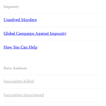
Impunity
Unsolved Murders
Global Campaign Against Impunity
How You Can Help
Data Analysis
Journalists Killed
Journalists Imprisoned