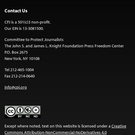
Contact Us
CPJ is a 501(c)3 non-profit.
Our EIN is 13-3081500.
Committee to Protect Journalists
The John S. and James L. Knight Foundation Press Freedom Center
P.O. Box 2675
New York, NY 10108
Tel 212-465-1004
Fax 212-214-0640
info@cpj.org
Except where noted, text on this website is licensed under a
Creative
Commons Attribution-NonCommercial-NoDerivatives 4.0