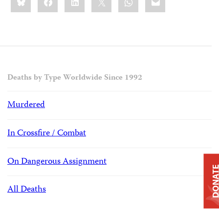
this:
Deaths by Type Worldwide Since 1992
Murdered
In Crossfire / Combat
On Dangerous Assignment
DONAT
All Deaths