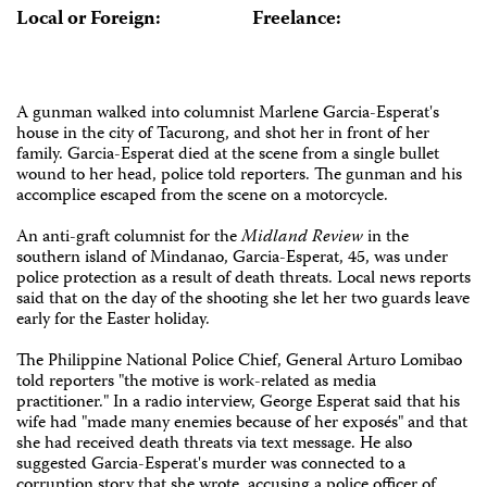
Local or Foreign:
Freelance:
A gunman walked into columnist Marlene Garcia-Esperat's
house in the city of Tacurong, and shot her in front of her
family. Garcia-Esperat died at the scene from a single bullet
wound to her head, police told reporters. The gunman and his
accomplice escaped from the scene on a motorcycle.
An anti-graft columnist for the
Midland Review
in the
southern island of Mindanao, Garcia-Esperat, 45, was under
police protection as a result of death threats. Local news reports
said that on the day of the shooting she let her two guards leave
early for the Easter holiday.
The Philippine National Police Chief, General Arturo Lomibao
told reporters "the motive is work-related as media
practitioner." In a radio interview, George Esperat said that his
wife had "made many enemies because of her exposés" and that
she had received death threats via text message. He also
suggested Garcia-Esperat's murder was connected to a
corruption story that she wrote, accusing a police officer of