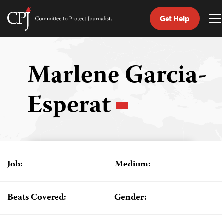
Get Help
Committee
T
to
M
Skip
Protect
to
Journalists
content
Marlene Garcia-
tch
Esperat
guage
Job:
Medium:
Beats Covered:
Gender: