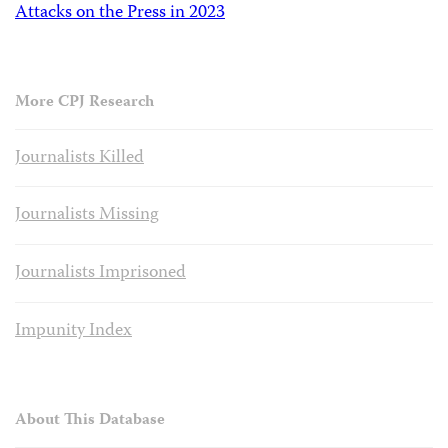
Attacks on the Press in 2023
More CPJ Research
Journalists Killed
Journalists Missing
Journalists Imprisoned
Impunity Index
About This Database