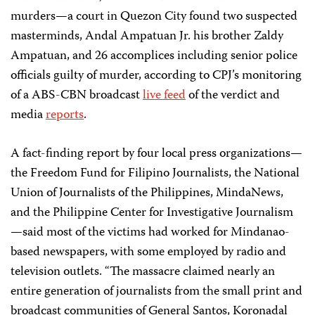
murders—a court in Quezon City found two suspected
masterminds, Andal Ampatuan Jr. his brother Zaldy
Ampatuan, and 26 accomplices including senior police
officials guilty of murder, according to CPJ’s monitoring
of a ABS-CBN broadcast
live feed
of the verdict and
media
reports
.
A fact-finding report by four local press organizations—
the Freedom Fund for Filipino Journalists, the National
Union of Journalists of the Philippines, MindaNews,
and the Philippine Center for Investigative Journalism
—said most of the victims had worked for Mindanao-
based newspapers, with some employed by radio and
television outlets. “The massacre claimed nearly an
entire generation of journalists from the small print and
broadcast communities of General Santos, Koronadal