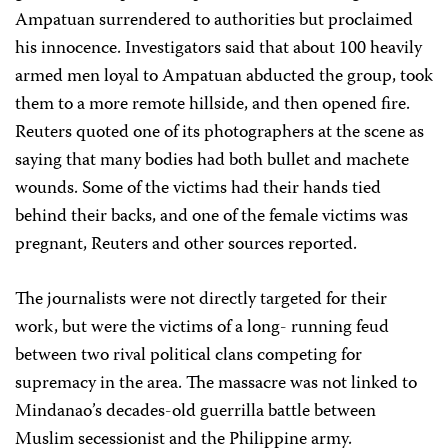
Ampatuan surrendered to authorities but proclaimed
his innocence. Investigators said that about 100 heavily
armed men loyal to Ampatuan abducted the group, took
them to a more remote hillside, and then opened fire.
Reuters quoted one of its photographers at the scene as
saying that many bodies had both bullet and machete
wounds. Some of the victims had their hands tied
behind their backs, and one of the female victims was
pregnant, Reuters and other sources reported.
The journalists were not directly targeted for their
work, but were the victims of a long- running feud
between two rival political clans competing for
supremacy in the area. The massacre was not linked to
Mindanao’s decades-old guerrilla battle between
Muslim secessionist and the Philippine army.