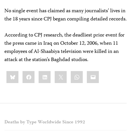
No single event has claimed as many journalists’ lives in
the 18 years since CPJ began compiling detailed records.
According to CPJ research, the deadliest prior event for
the press came in Iraq on October 12, 2006, when 11
employees of Al-Shaabiya television were killed in an
attack at the station’s Baghdad studios.
Share
Bluesky
Facebook
LinkedIn
X
WhatsApp
Email
this:
Deaths by Type Worldwide Since 1992