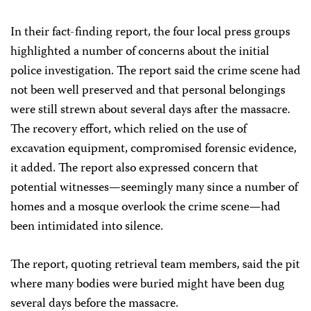
In their fact-finding report, the four local press groups
highlighted a number of concerns about the initial
police investigation. The report said the crime scene had
not been well preserved and that personal belongings
were still strewn about several days after the massacre.
The recovery effort, which relied on the use of
excavation equipment, compromised forensic evidence,
it added. The report also expressed concern that
potential witnesses—seemingly many since a number of
homes and a mosque overlook the crime scene—had
been intimidated into silence.
The report, quoting retrieval team members, said the pit
where many bodies were buried might have been dug
several days before the massacre.