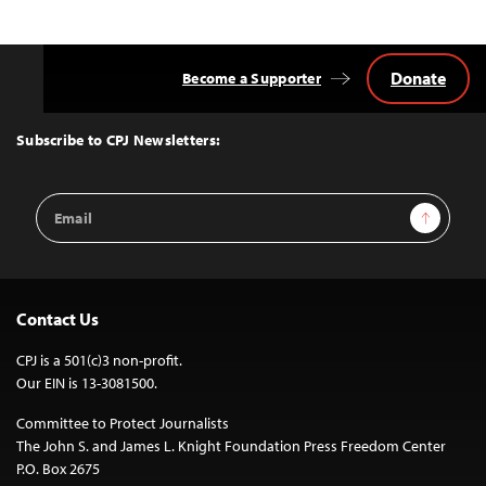
Donate
Become a Supporter
Back
to
Top
Subscribe to CPJ Newsletters:
Email
Sign Up
Address
Contact Us
CPJ is a 501(c)3 non-profit.
Our EIN is 13-3081500.
Committee to Protect Journalists
The John S. and James L. Knight Foundation Press Freedom Center
P.O. Box 2675