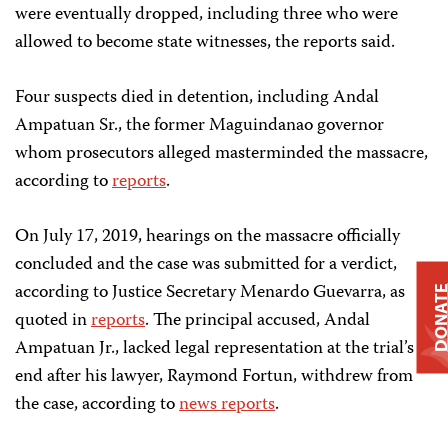
were eventually dropped, including three who were
allowed to become state witnesses, the reports said.
Four suspects died in detention, including Andal
Ampatuan Sr., the former Maguindanao governor
whom prosecutors alleged masterminded the massacre,
according to
reports
.
On July 17, 2019, hearings on the massacre officially
concluded and the case was submitted for a verdict,
according to Justice Secretary Menardo Guevarra, as
DONAT
quoted in
reports
. The principal accused, Andal
Ampatuan Jr., lacked legal representation at the trial’s
end after his lawyer, Raymond Fortun, withdrew from
the case, according to
news reports
.