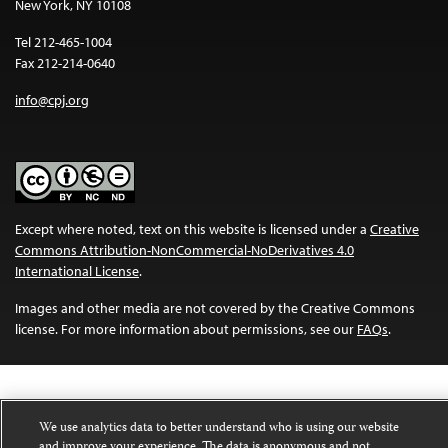
New York, NY 10108
Tel 212-465-1004
Fax 212-214-0640
info@cpj.org
Except where noted, text on this website is licensed under a
Creative
Commons Attribution-NonCommercial-NoDerivatives 4.0
International License
.
Images and other media are not covered by the Creative Commons
license. For more information about permissions, see our
FAQs
.
We use analytics data to better understand who is using our website
and improve your experience. The data is anonymous and not