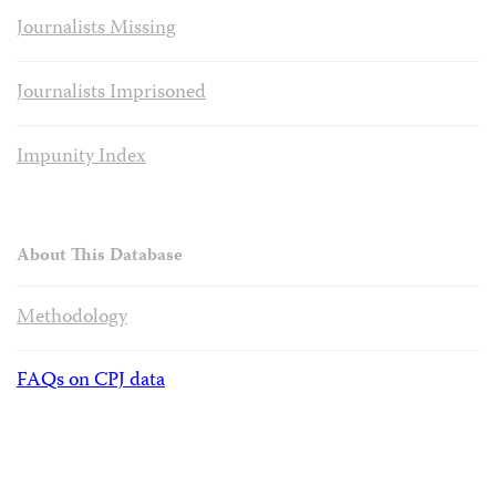
Journalists Missing
Journalists Imprisoned
Impunity Index
About This Database
Methodology
FAQs on CPJ data