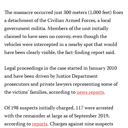
The massacre occurred just 300 meters (1,000 feet) from
a detachment of the Civilian Armed Forces, a local
government militia. Members of the unit initially
claimed to have seen no convoy, even though the
vehicles were intercepted in a nearby spot that would
have been clearly visible, the fact-finding report said.
Legal proceedings in the case started in January 2010
and have been driven by Justice Department
prosecutors and private lawyers representing some of
the victims’ families, according to
news reports
.
Of 198 suspects initially charged, 117 were arrested
with the remainder at large as of September 2019,
according to
reports
. Charges against nine suspects