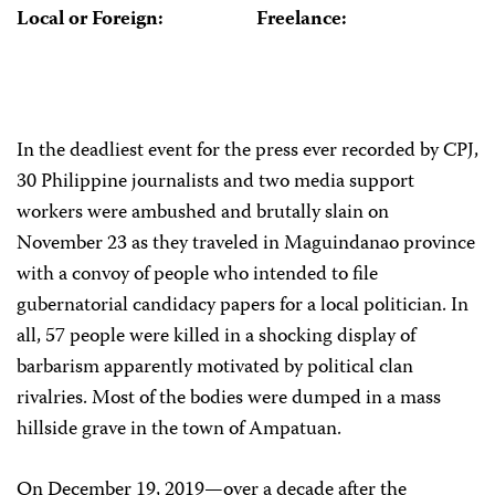
Local or Foreign:
Freelance:
In the deadliest event for the press ever recorded by CPJ,
30 Philippine journalists and two media support
workers were ambushed and brutally slain on
November 23 as they traveled in Maguindanao province
with a convoy of people who intended to file
gubernatorial candidacy papers for a local politician. In
all, 57 people were killed in a shocking display of
barbarism apparently motivated by political clan
rivalries. Most of the bodies were dumped in a mass
hillside grave in the town of Ampatuan.
On December 19, 2019—over a decade after the