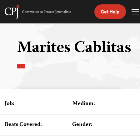
Get Help
Committee
T
to
M
Skip
Protect
to
Journalists
content
Marites Cablitas
tch
guage
Job:
Medium:
Beats Covered:
Gender: