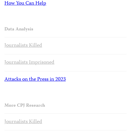
How You Can Help
Data Analysis
Journalists Killed
Journalists Imprisoned
Attacks on the Press in 2023
More CPJ Research
Journalists Killed