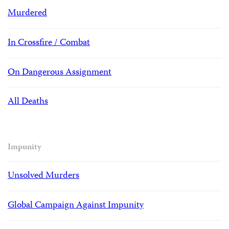
Murdered
In Crossfire / Combat
On Dangerous Assignment
All Deaths
Impunity
Unsolved Murders
Global Campaign Against Impunity