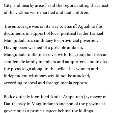
City, and nearby areas,” said the report, noting that most
of the victims were married and had children.
The entourage was on its way to Shariff Aguak to file
documents in support of local political leader Esmael
Mangudadatu’s candidacy for provincial governor.
Having been warned of a possible ambush,
Mangudadatu did not travel with the group but instead
sent female family members and supporters, and invited
the press to go along, in the belief that women and
independent witnesses would not be attacked,
according to local and foreign media reports.
Police quickly identified Andal Ampatuan Jr., mayor of
Datu Unsay in Maguindanao and son of the provincial
governor, as a prime suspect behind the killings.