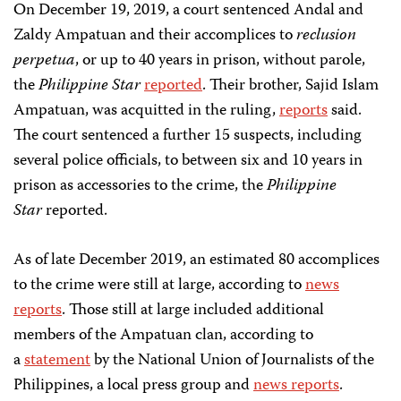
On December 19, 2019, a court sentenced Andal and
Zaldy Ampatuan and their accomplices to
reclusion
perpetua
, or up to 40 years in prison, without parole,
the
Philippine Star
reported
. Their brother, Sajid Islam
Ampatuan, was acquitted in the ruling,
reports
said.
The court sentenced a further 15 suspects, including
several police officials, to between six and 10 years in
prison as accessories to the crime, the
Philippine
Star
reported.
As of late December 2019, an estimated 80 accomplices
to the crime were still at large, according to
news
reports
. Those still at large included additional
members of the Ampatuan clan, according to
a
statement
by the National Union of Journalists of the
Philippines, a local press group and
news reports
.