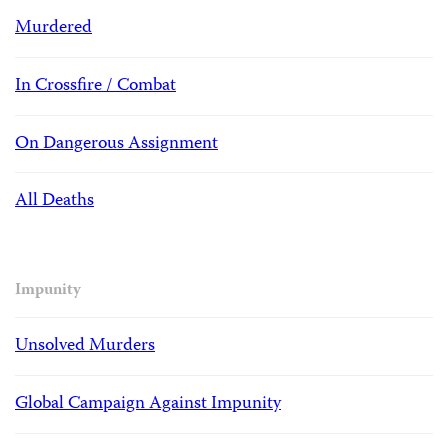
Murdered
In Crossfire / Combat
On Dangerous Assignment
All Deaths
Impunity
Unsolved Murders
Global Campaign Against Impunity