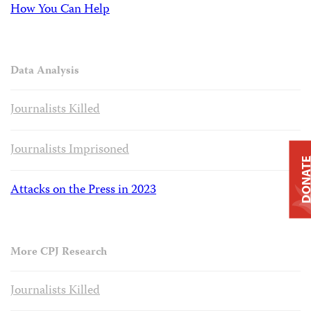
How You Can Help
Data Analysis
Journalists Killed
Journalists Imprisoned
DONAT
Attacks on the Press in 2023
More CPJ Research
Journalists Killed