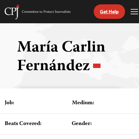
Get Help
Committee
T
to
M
Skip
Protect
to
Journalists
content
María Carlin
tch
Fernández
guage
Job:
Medium:
Beats Covered:
Gender: