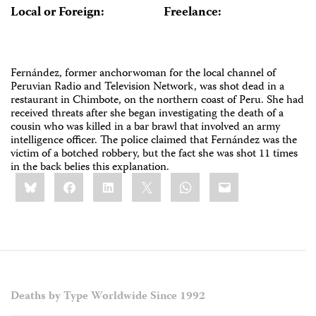
Local or Foreign:
Freelance:
Fernández, former anchorwoman for the local channel of
Peruvian Radio and Television Network, was shot dead in a
restaurant in Chimbote, on the northern coast of Peru. She had
received threats after she began investigating the death of a
cousin who was killed in a bar brawl that involved an army
intelligence officer. The police claimed that Fernández was the
victim of a botched robbery, but the fact she was shot 11 times
in the back belies this explanation.
Share
Bluesky
Facebook
LinkedIn
X
WhatsApp
Email
this:
Deaths by Type Worldwide Since 1992