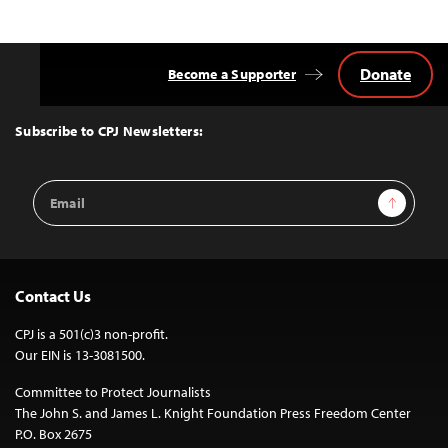
Donate
Become a Supporter
Back
to
Top
Subscribe to CPJ Newsletters:
Email
Sign Up
Address
Contact Us
CPJ is a 501(c)3 non-profit.
Our EIN is 13-3081500.
Committee to Protect Journalists
The John S. and James L. Knight Foundation Press Freedom Center
P.O. Box 2675