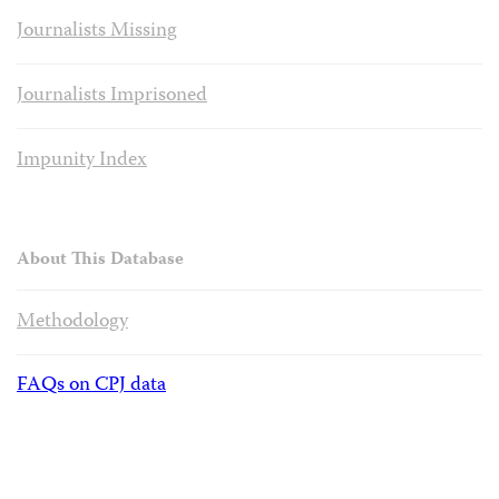
Journalists Missing
Journalists Imprisoned
Impunity Index
About This Database
Methodology
FAQs on CPJ data