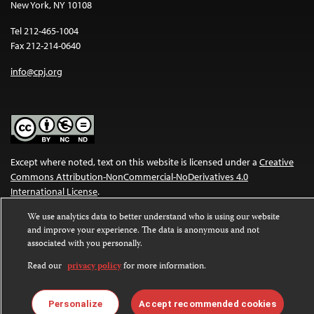
New York, NY 10108
Tel 212-465-1004
Fax 212-214-0640
info@cpj.org
Except where noted, text on this website is licensed under a
Creative
Commons Attribution-NonCommercial-NoDerivatives 4.0
International License
.
We use analytics data to better understand who is using our website
Images and other media are not covered by the Creative Commons
and improve your experience. The data is anonymous and not
license. For more information about permissions, see our
FAQs
.
associated with you personally.
Read our
privacy policy
for more information.
Personalize
Accept recommended cookies