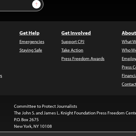
Sign Up
Get Help
Get Involved
About
Emergencies
Support CPJ
What W
Staying Safe
Take Action
Who We
Press Freedom Awards
Employ
Press C
s
Financi
Contac
Committee to Protect Journalists
The John S. and James L. Knight Foundation Press Freedom Cent
P.O. Box 2675
New York, NY 10108