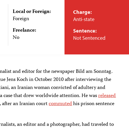
Local or Foreign:
Charge:
Foreign
Anti-state
Freelance:
Sentence:
No
Not Sentenced
alist and editor for the newspaper Bild am Sonntag.
gue Jens Koch in October 2010 after interviewing the
ni, an Iranian woman convicted of adultery and
n a case that drew worldwide attention. He was
released
 after an Iranian court
commuted
his prison sentence
nalists, an editor and a photographer, had traveled to