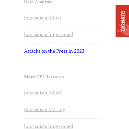
Data Analysis
DONATE
Journalists Killed
Journalists Imprisoned
Attacks on the Press in 2023
More CPJ Research
Journalists Killed
Journalists Missing
Journalists Imprisoned