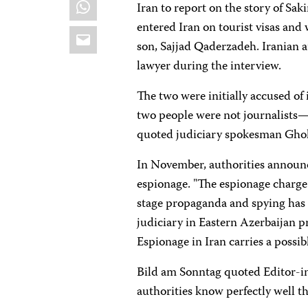
WhatsApp
Iran to report on the story of 
entered Iran on tourist visas and 
Email
son, Sajjad Qaderzadeh. Iranian a
lawyer during the interview.
The two were initially accused of
two people were not journalists—o
quoted judiciary spokesman Ghol
In November, authorities announc
espionage. "The espionage charge
stage propaganda and spying has 
judiciary in Eastern Azerbaijan p
Espionage in Iran carries a possib
Bild am Sonntag
quoted Editor-in
authorities know perfectly well th