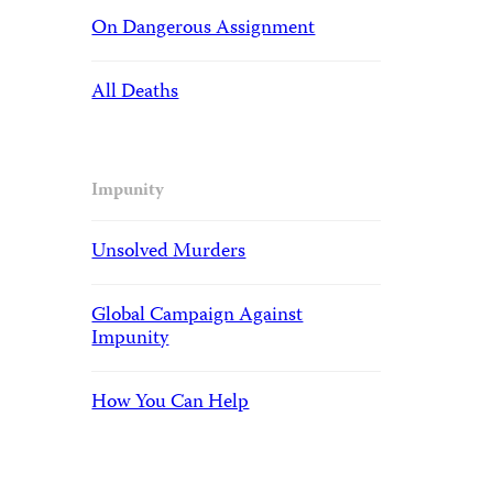
On Dangerous Assignment
All Deaths
Impunity
Unsolved Murders
Global Campaign Against
Impunity
How You Can Help