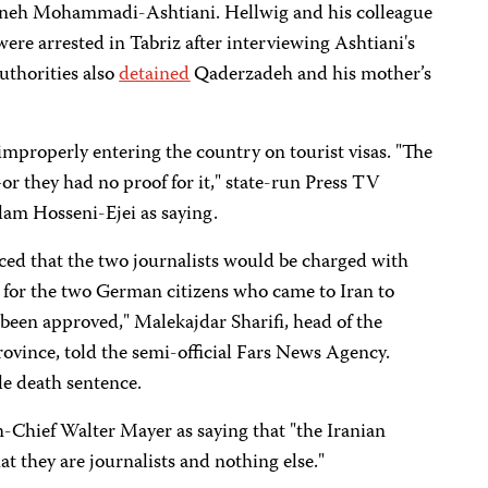
Sakineh Mohammadi-Ashtian
i. Hellwig and his colleague
were arrested in Tabriz after interviewing Ashtiani's
uthorities also
detained
Qaderzadeh and his mother’s
 improperly entering the country on tourist visas. "The
r they had no proof for it," state-run Press TV
am Hosseni-Ejei as saying.
ed that the two journalists would be charged with
 for the two German citizens who came to Iran to
been approved," Malekajdar Sharifi, head of the
rovince, told the semi-official Fars News Agency.
le death sentence.
-Chief Walter Mayer as saying that "the Iranian
at they are journalists and nothing else."