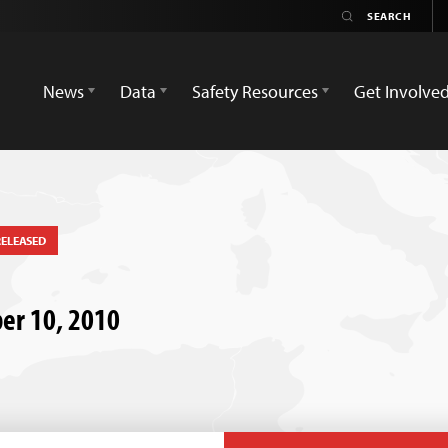
News
Data
Safety Resources
Get Involve
RELEASED
ber 10, 2010