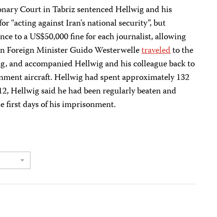
onary Court in Tabriz sentenced Hellwig and his
or “acting against Iran's national security”, but
nce to a US$50,000 fine for each journalist, allowing
man Foreign Minister Guido Westerwelle
traveled
to the
ing, and accompanied Hellwig and his colleague back to
ent aircraft. Hellwig had spent approximately 132
12, Hellwig said he had been regularly beaten and
e first days of his imprisonment.