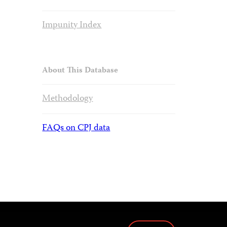
Impunity Index
About This Database
Methodology
FAQs on CPJ data