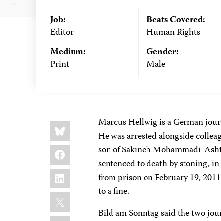
Job:
Beats Covered:
Editor
Human Rights
Medium:
Gender:
Print
Male
Marcus Hellwig is a German journ
Share
Bluesky
this:
He was arrested alongside collea
Facebook
son of Sakineh Mohammadi-Ashtia
sentenced to death by stoning, i
LinkedIn
from prison on February 19, 2011,
to a fine.
X
Bild am Sonntag said the two jour