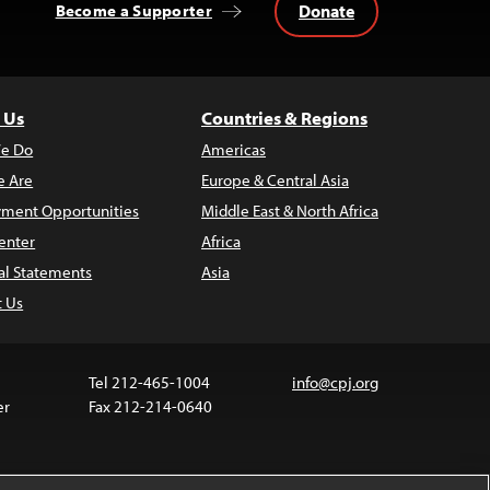
Donate
Become a Supporter
 Us
Countries & Regions
e Do
Americas
 Are
Europe & Central Asia
ment Opportunities
Middle East & North Africa
enter
Africa
al Statements
Asia
t Us
Tel 212-465-1004
info@cpj.org
er
Fax 212-214-0640