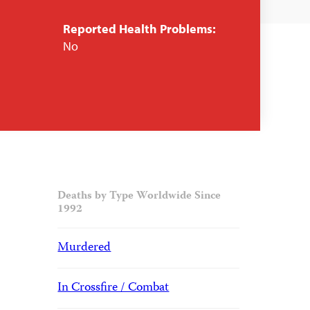
Reported Health Problems:
No
Deaths by Type Worldwide Since
1992
Murdered
In Crossfire / Combat