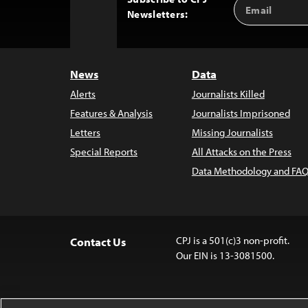
Email
Back
Newsletters:
Address
to
Top
News
Data
Alerts
Journalists Killed
Features & Analysis
Journalists Imprisoned
Letters
Missing Journalists
Special Reports
All Attacks on the Press
Data Methodology and FAQ
CPJ is a 501(c)3 non-profit.
Contact Us
Our EIN is 13-3081500.