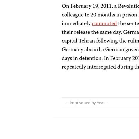
On February 19, 2011, a Revoluti
colleague to 20 months in prison f
immediately
commuted
the sente
their release the same day. Ger
capital Tehran following the rul
Germany aboard a German governm
days in detention. In February 20
repeatedly interrogated during th
-- Imprisoned by Year --