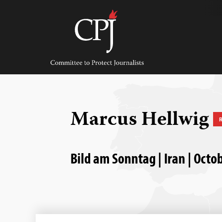
Skip
to
content
Committee
to
Protect
Journalists
Marcus Hellwig
Bild am Sonntag | Iran | Octo