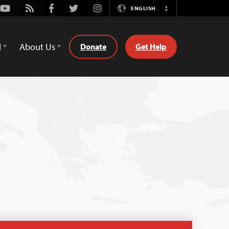
Youtube
Rss
Facebook
Twitter
Instagram
ENGLISH
Switch
Language
d
About Us
Donate
Get Help