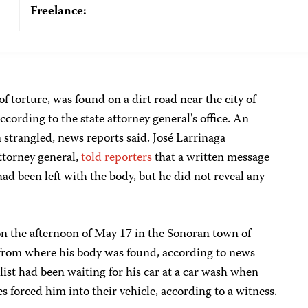
Freelance:
f torture, was found on a dirt road near the city of
ccording to the state attorney general's office. An
 strangled, news reports said. José Larrinaga
ttorney general,
told reporters
that a written message
ad been left with the body, but he did not reveal any
n the afternoon of May 17 in the Sonoran town of
from where his body was found, according to news
list had been waiting for his car at a car wash when
s forced him into their vehicle, according to a witness.