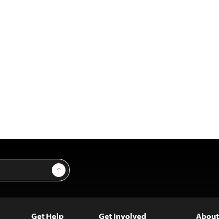
Sign Up
Get Help
Get Involved
About