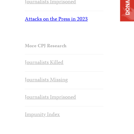
DONATE
Journalists Imprisoned
Attacks on the Press in 2023
More CPJ Research
Journalists Killed
Journalists Missing
Journalists Imprisoned
Impunity Index