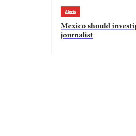
Alerts
Mexico should investi
journalist