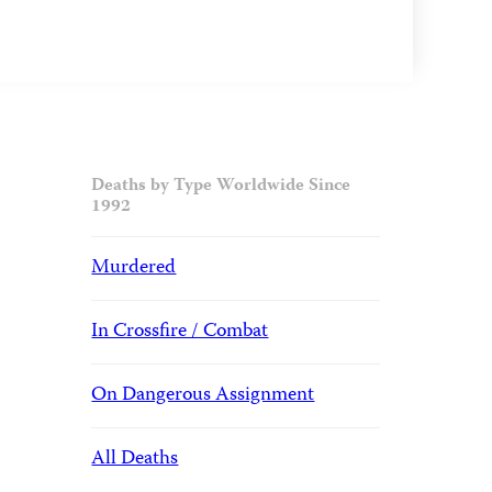
Deaths by Type Worldwide Since
1992
Murdered
In Crossfire / Combat
On Dangerous Assignment
All Deaths