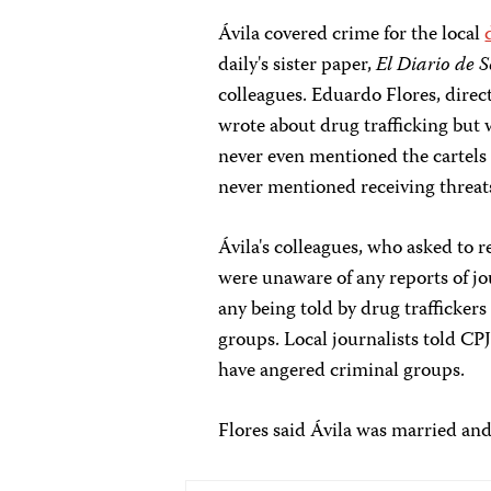
Ávila covered crime for the local
daily's sister paper,
El Diario de 
colleagues. Eduardo Flores, direc
wrote about drug trafficking but
never even mentioned the cartels 
never mentioned receiving threat
Ávila's colleagues, who asked to 
were unaware of any reports of jou
any being told by drug traffickers
groups. Local journalists told CPJ
have angered criminal groups.
Flores said Ávila was married and