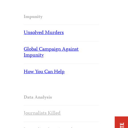
Impunity
Unsolved Murders
Global Campaign Against
Impunity
How You Can Help
Data Analysis
Journalists Killed