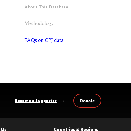
About This Database
Methodology
FAQs on CPJ data
Donate
Become a Supporter
 Us
Countries & Regions