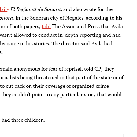
daily
El Regional de Sonora
, and also wrote for the
Sonora
, in the Sonoran city of Nogales, according to his
tor of both papers,
told
The Associated Press that Ávila
 wasn't allowed to conduct in-depth reporting and had
by name in his stories. The director said Ávila had
s.
remain anonymous for fear of reprisal, told CPJ they
rnalists being threatened in that part of the state or of
 to cut back on their coverage of organized crime
 they couldn't point to any particular story that would
 had three children.