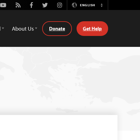
Youtube
Rss
Facebook
Twitter
Instagram
ENGLISH
Switch
Language
d
About Us
Donate
Get Help