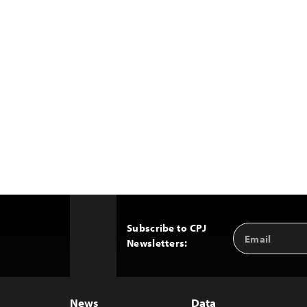
Subscribe to CPJ
Email
Back
Newsletters:
Address
to
Top
News
Data