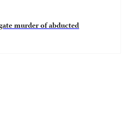
gate murder of abducted