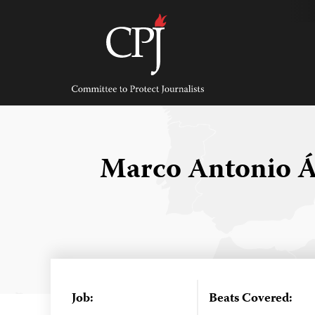
Skip
to
content
Committee
to
Protect
Journalists
Marco Antonio Á
Job:
Beats Covered: