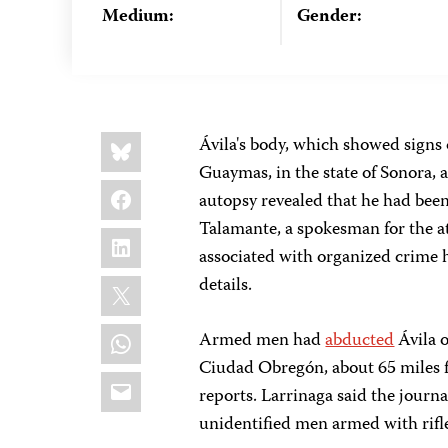
Medium:
Gender:
Share
Bluesky
Ávila's body, which showed signs o
this:
Guaymas, in the state of Sonora, a
Facebook
autopsy revealed that he had been
Talamante, a spokesman for the a
LinkedIn
associated with organized crime h
X
details.
WhatsApp
Armed men had
abducted
Ávila o
Ciudad Obregón, about 65 miles 
Email
reports. Larrinaga said the journa
unidentified men armed with rifle