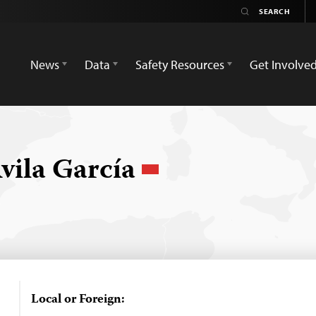
News
Data
Safety Resources
Get Involve
vila García
Local or Foreign: