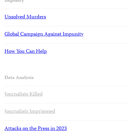
Impunity
Unsolved Murders
Global Campaign Against Impunity
How You Can Help
Data Analysis
Journalists Killed
Journalists Imprisoned
Attacks on the Press in 2023