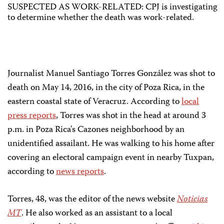
SUSPECTED AS WORK-RELATED: CPJ is investigating
to determine whether the death was work-related.
Journalist Manuel Santiago Torres González was shot to
death on May 14, 2016, in the city of Poza Rica, in the
eastern coastal state of Veracruz. According to
local
press reports
, Torres was shot in the head at around 3
p.m. in Poza Rica's Cazones neighborhood by an
unidentified assailant. He was walking to his home after
covering an electoral campaign event in nearby Tuxpan,
according to
news reports
.
Torres, 48, was the editor of the news website
Noticias
MT
. He also worked as an assistant to a local