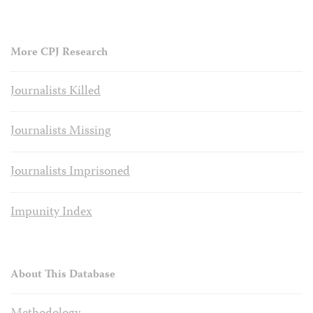
More CPJ Research
Journalists Killed
Journalists Missing
Journalists Imprisoned
Impunity Index
About This Database