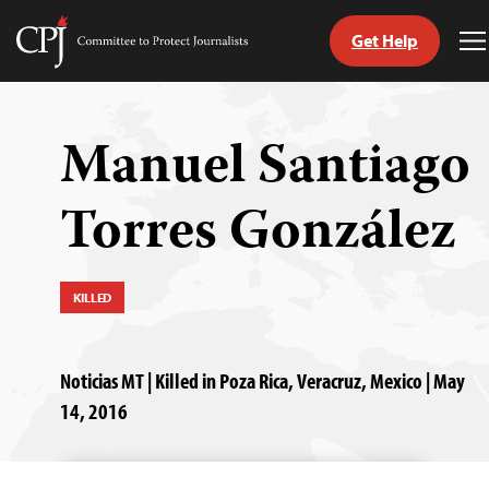
Get Help
Committee
T
to
M
Skip
Protect
to
Journalists
content
Manuel Santiago
tch
Torres González
guage
KILLED
Noticias MT | Killed in Poza Rica, Veracruz, Mexico | May
14, 2016