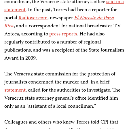
councilman, the Veracruz state attorney's office
said in a
statement
. In the past, Torres had been a reporter for
portal
Radiover.com
, newspaper
El Noreste de Poza
Rica
, and a correspondent for national broadcaster TV
Azteca, according to
press reports
. He had also
regularly contributed to a number of regional
publications, and was a recipient of the State Journalism
Award in 2009.
The Veracruz state commission for the protection of
journalists condemned the murder and, in a brief
statement
, called for the authorities to investigate. The
Veracruz state attorney general's office identified him
only as an "assistant of a local councilman."
Colleagues and others who knew Torres told CPJ that