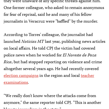
they were unaware of any specific threats against him.
One former colleague, who asked to remain anonymous
for fear of reprisal, said he and many of his fellow
journalists in Veracruz were "baffled" by the murder.
According to Torres' colleague, the journalist had
launched
Noticias MT
last year, publishing news articles
on local affairs. He told CPJ the victim had covered
police news when he worked for
El Noreste de Poza
Rica
, but had stopped reporting on violence and crime
altogether several years ago. He had recently covered
election campaigns
in the region and local
teacher
examinations
.
"We really don't know where the attacks come from
anymore," the same reporter told CPJ. "This is another