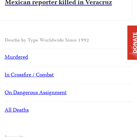
Mexican reporter killed in Veracruz
DONAT
Deaths by Type Worldwide Since 1992
Murdered
In Crossfire / Combat
On Dangerous Assignment
All Deaths