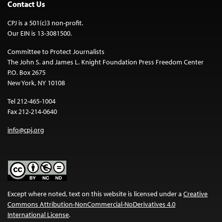
Contact Us
CPJ is a 501(c)3 non-profit.
Our EIN is 13-3081500.
Committee to Protect Journalists
The John S. and James L. Knight Foundation Press Freedom Center
P.O. Box 2675
New York, NY 10108
Tel 212-465-1004
Fax 212-214-0640
info@cpj.org
Except where noted, text on this website is licensed under a
Creative
Commons Attribution-NonCommercial-NoDerivatives 4.0
International License
.