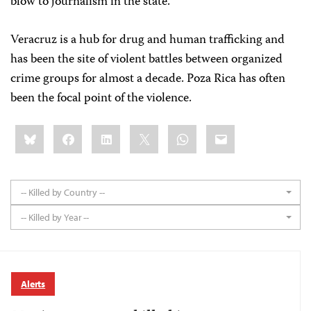
blow to journalism in the state."
Veracruz is a hub for drug and human trafficking and
has been the site of violent battles between organized
crime groups for almost a decade. Poza Rica has often
been the focal point of the violence.
Share
Bluesky
Facebook
LinkedIn
X
WhatsApp
Email
this:
-- Killed by Country --
-- Killed by Year --
Alerts