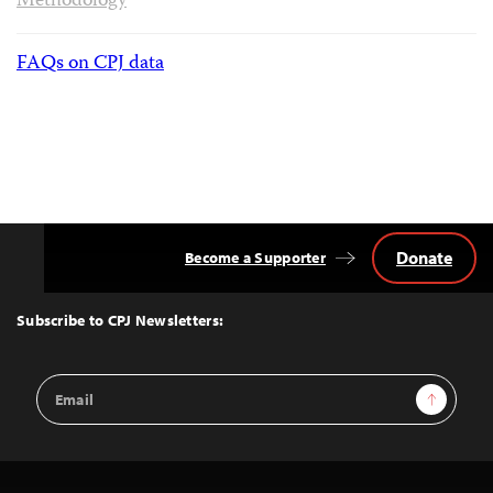
Methodology
FAQs on CPJ data
Donate
Become a Supporter
Back
to
Top
Subscribe to CPJ Newsletters:
Email
Sign Up
Address