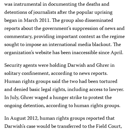
was instrumental in documenting the deaths and
detentions of journalists after the popular uprising
began in March 2011. The group also disseminated
reports about the government’s suppression of news and
commentary, providing important context as the regime
sought to impose an international media blackout. The
organization’s website has been inaccessible since April.
Security agents were holding Darwish and Ghrer in
solitary confinement, according to news reports.
Human rights groups said the two had been tortured
and denied basic legal rights, including access to lawyer.
In July, Ghrer waged a hunger strike to protest the
ongoing detention, according to human rights groups.
In August 2012, human rights groups reported that
Darwish’s case would be transferred to the Field Court,