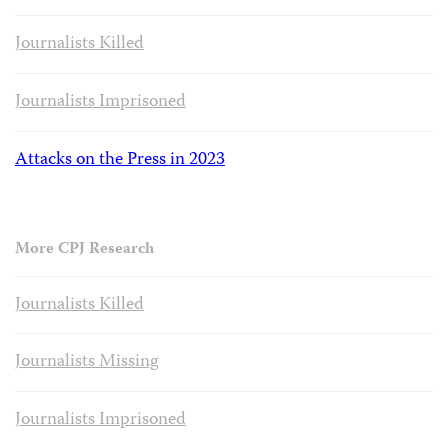
Journalists Killed
Journalists Imprisoned
Attacks on the Press in 2023
More CPJ Research
Journalists Killed
Journalists Missing
Journalists Imprisoned