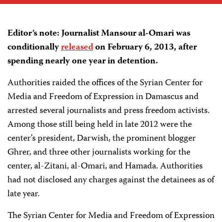
Editor’s note: Journalist Mansour al-Omari was
conditionally
released
on February 6, 2013, after
spending nearly one year in detention.
Authorities raided the offices of the Syrian Center for
Media and Freedom of Expression in Damascus and
arrested several journalists and press freedom activists.
Among those still being held in late 2012 were the
center’s president, Darwish, the prominent blogger
Ghrer, and three other journalists working for the
center, al-Zitani, al-Omari, and Hamada. Authorities
had not disclosed any charges against the detainees as of
late year.
The Syrian Center for Media and Freedom of Expression