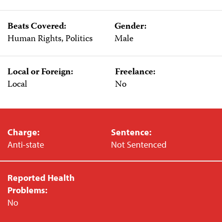
Beats Covered:
Gender:
Human Rights, Politics
Male
Local or Foreign:
Freelance:
Local
No
Charge:
Sentence:
Anti-state
Not Sentenced
Reported Health
Problems:
No