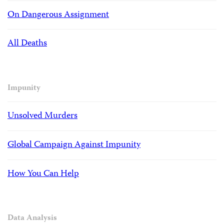
On Dangerous Assignment
All Deaths
Impunity
Unsolved Murders
Global Campaign Against Impunity
How You Can Help
Data Analysis