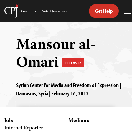
Get Help
Committee
T
to
M
Skip
Protect
to
Journalists
content
Mansour al-
tch
Omari
guage
RELEASED
Syrian Center for Media and Freedom of Expression |
Damascus, Syria | February 16, 2012
Job:
Medium:
Internet Reporter