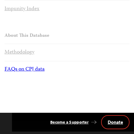
Impunity Index
About This Database
Methodology
FAQs on CPJ data
Donate
Become a Supporter
Back
to