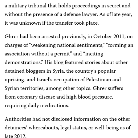
a military tribunal that holds proceedings in secret and
without the presence of a defense lawyer. As of late year,
it was unknown if the transfer took place.
Ghrer had been arrested previously, in October 2011, on
charges of “weakening national sentiments,” “forming an
association without a permit” and “inciting
demonstrations.” His blog featured stories about other
detained bloggers in Syria, the country’s popular
uprising, and Israel’s occupation of Palestinian and
Syrian territories, among other topics. Ghrer suffers
from coronary disease and high blood pressure,
requiring daily medications.
Authorities had not disclosed information on the other
detainees’ whereabouts, legal status, or well-being as of
late 2012.