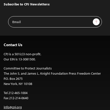
Top
Subscribe to CPJ Newsletters:
Email
Sign Up
Address
Contact Us
CPJ is a 501(c)3 non-profit.
Our EIN is 13-3081500.
Committee to Protect Journalists
The John S. and James L. Knight Foundation Press Freedom Center
P.O. Box 2675
New York, NY 10108
Tel 212-465-1004
Fax 212-214-0640
info@cpj.org