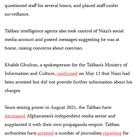
questioned staff for several hours, and placed staff under
surveillance.
Taliban intelligence agents also took control of Niazi’s social
media account and posted messages suggesting he was at
home, raising concerns about coercion.
Khabib Ghufran, a spokesperson for the Taliban’s Ministry of
Information and Culture,
confirmed
on May 12 that Niazi had
been arrested but did not provide further information about his
charges.
Since seizing power in August 2021, the Taliban have
decimated
Afghanistan’s independent media sector and
supplanted it with their own propaganda empire. Taliban
authorities have
arrested
a number of journalists
reporting
for