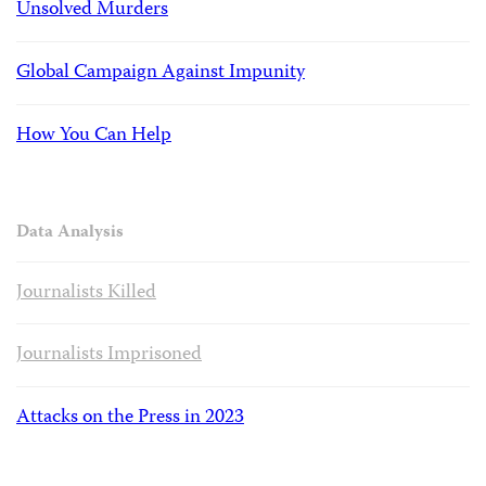
Unsolved Murders
Global Campaign Against Impunity
How You Can Help
Data Analysis
Journalists Killed
Journalists Imprisoned
Attacks on the Press in 2023