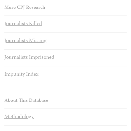
More CPJ Research
Journalists Killed
Journalists Missing
Journalists Imprisoned
Impunity Index
About This Database
Methodology