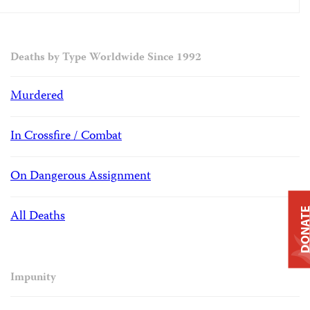
Deaths by Type Worldwide Since 1992
Murdered
In Crossfire / Combat
On Dangerous Assignment
DONAT
All Deaths
Impunity