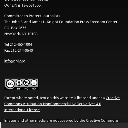
Our EIN is 13-3081500.
Committee to Protect Journalists
The John S. and James L. Knight Foundation Press Freedom Center
P.O. Box 2675
New York, NY 10108
Tel 212-465-1004
Fax 212-214-0640
info@cpj.org
Except where noted, text on this website is licensed under a
Creative
Commons Attribution-NonCommercial-NoDerivatives 4.0
International License
.
Images and other media are not covered by the Creative Commons
license. For more information about permissions, see our
FAQs
.