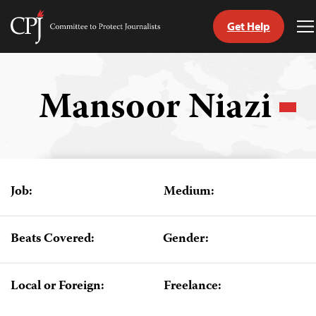
Get Help
Committee
T
to
M
Skip
Protect
to
Journalists
content
Mansoor Niazi
tch
guage
Job:
Medium:
Beats Covered:
Gender:
Local or Foreign:
Freelance: