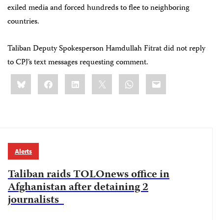
exiled media and forced hundreds to flee to neighboring
countries.
Taliban Deputy Spokesperson Hamdullah Fitrat did not reply
to CPJ’s text messages requesting comment.
Share
Bluesky
Facebook
LinkedIn
X
WhatsApp
Email
this:
Alerts
Taliban raids TOLOnews office in
Afghanistan after detaining 2
journalists