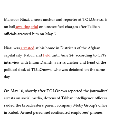
Mansoor Niazi, a news anchor and reporter at TOLOnews, is
on bail
awaiting trial
on unspecified charges after Taliban
officials arrested him on May 5.
Niazi was
arrested
at his home in District 3 of the Afghan
capital city, Kabul, and
held
until June 24, according to CPJ’s
interview with Imran Danish, a news anchor and head of the
political desk at TOLOnews, who was detained on the same
day.
On May 10, shortly after TOLOnews reported the journalists’
arrests on social media, dozens of Taliban intelligence officers
raided the broadcaster’s parent company Moby Group’s office
in Kabul. Armed personnel confiscated employees’ phones,