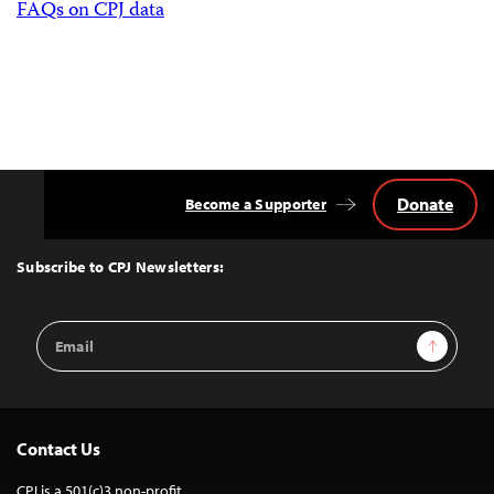
FAQs on CPJ data
Donate
Become a Supporter
Back
to
Top
Subscribe to CPJ Newsletters:
Email
Sign Up
Address
Contact Us
CPJ is a 501(c)3 non-profit.