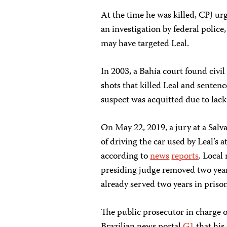
At the time he was killed, CPJ u
an investigation by federal police,
may have targeted Leal.
In 2003, a Bahía court found civil 
shots that killed Leal and senten
suspect was acquitted due to lack
On May 22, 2019, a jury at a Sal
of driving the car used by Leal’s 
according to
news
reports
. Local
presiding judge removed two year
already served two years in prison
The public prosecutor in charge o