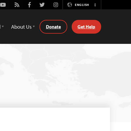
Youtube
Rss
Facebook
Twitter
Instagram
ENGLISH
Switch
Language
d
About Us
Donate
Get Help