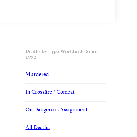
Deaths by Type Worldwide Since
1992
Murdered
In Crossfire / Combat
On Dangerous Assignment
All Deaths