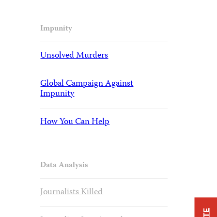
Impunity
Unsolved Murders
Global Campaign Against
Impunity
How You Can Help
Data Analysis
Journalists Killed