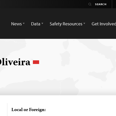
News
Data
Safety Resources
Get Involve
liveira
Local or Foreign: