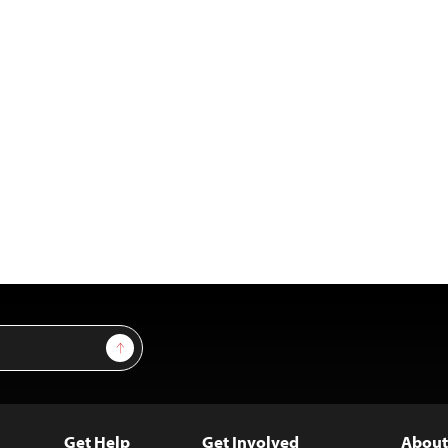
Sign Up
Get Help
Get Involved
About