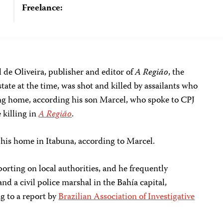
Freelance:
 de Oliveira, publisher and editor of
A Região
, the
tate at the time, was shot and killed by assailants who
ng home, according his son Marcel, who spoke to CPJ
 killing in
A Região
.
f his home in Itabuna, according to Marcel.
porting on local authorities, and he frequently
d a civil police marshal in the Bahía capital,
ng to a report by
Brazilian Association of Investigative