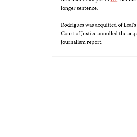
Brazilian news portal
G1
that his
longer sentence.
Rodrigues was acquitted of Leal’s
Court of Justice annulled the acqu
journalism report.