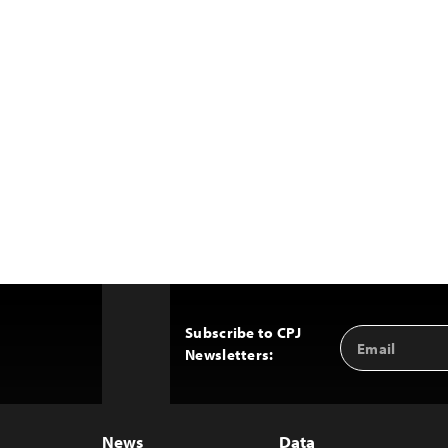
Subscribe to CPJ
Email
Back
Newsletters:
Address
to
Top
News
Data