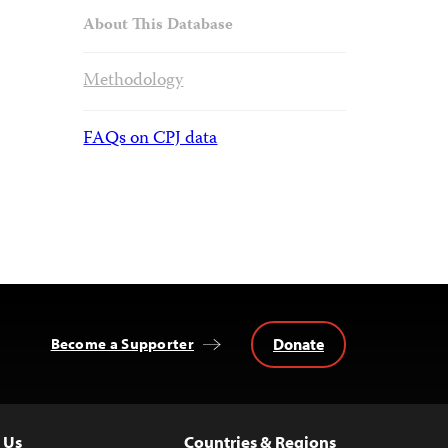
About This Database
Methodology
FAQs on CPJ data
Donate
Become a Supporter
 Us
Countries & Regions