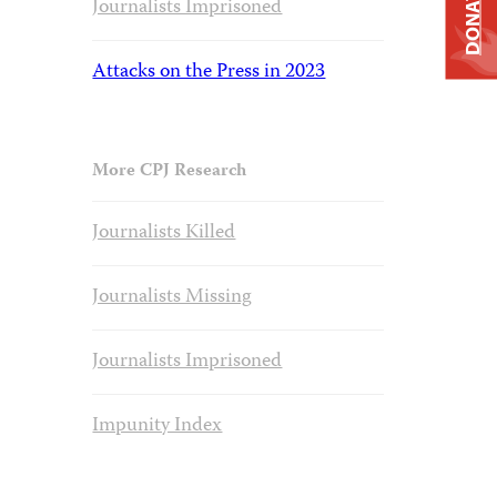
DONATE
Journalists Imprisoned
Attacks on the Press in 2023
More CPJ Research
Journalists Killed
Journalists Missing
Journalists Imprisoned
Impunity Index