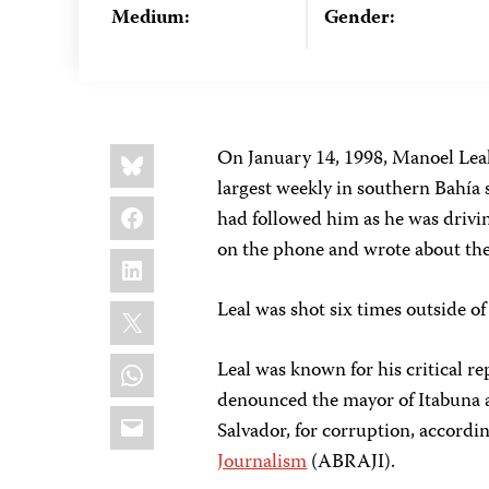
Medium:
Gender:
Share
Bluesky
On January 14, 1998, Manoel Leal
this:
largest weekly in southern Bahía s
Facebook
had followed him as he was drivi
on the phone and wrote about the
LinkedIn
X
Leal was shot six times outside o
WhatsApp
Leal was known for his critical re
denounced the mayor of Itabuna an
Email
Salvador, for corruption, accordi
Journalism
(ABRAJI).