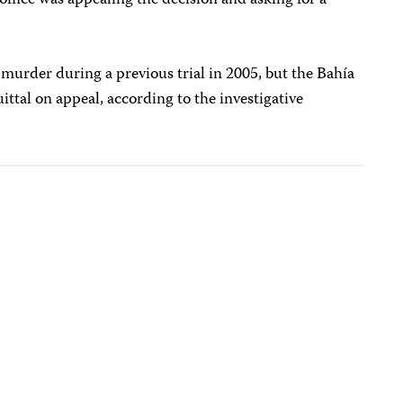
 office was appealing the decision and asking for a
 murder during a previous trial in 2005, but the Bahía
ittal on appeal, according to the investigative