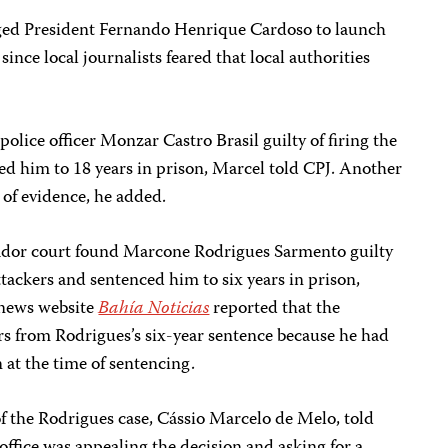
rged President Fernando Henrique Cardoso to launch
 since local journalists feared that local authorities
police officer Monzar Castro Brasil guilty of firing the
ced him to 18 years in prison, Marcel told CPJ. Another
 of evidence, he added.
vador court found Marcone Rodrigues Sarmento guilty
attackers and sentenced him to six years in prison,
 news website
Bahía Noticias
reported that the
s from Rodrigues’s six-year sentence because he had
 at the time of sentencing.
f the Rodrigues case, Cássio Marcelo de Melo, told