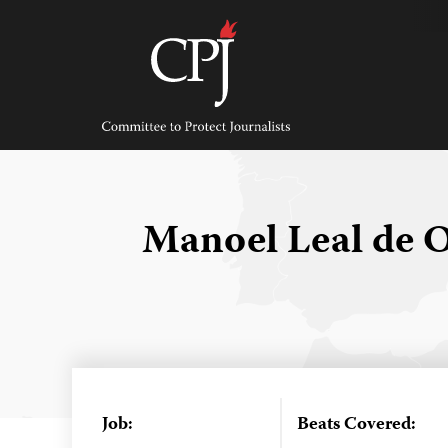
Skip
to
content
Committee
to
Protect
Journalists
Manoel Leal de O
Job:
Beats Covered: