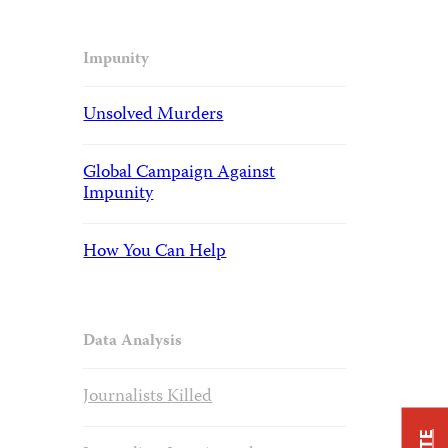
Impunity
Unsolved Murders
Global Campaign Against
Impunity
How You Can Help
Data Analysis
Journalists Killed