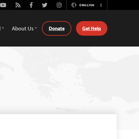
Youtube
Rss
Facebook
Twitter
Instagram
ENGLISH
Switch
Language
d
About Us
Donate
Get Help