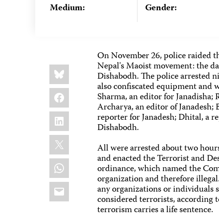
Medium:
Gender:
On November 26, police raided the
Nepal's Maoist movement: the dai
Share
Bluesky
this:
Dishabodh. The police arrested ni
also confiscated equipment and wr
Facebook
Sharma, an editor for Janadisha;
Archarya, an editor of Janadesh; 
LinkedIn
reporter for Janadesh; Dhital, a r
Dishabodh.
X
All were arrested about two hour
and enacted the Terrorist and De
WhatsApp
ordinance, which named the Com
organization and therefore illeg
Email
any organizations or individuals
considered terrorists, according 
terrorism carries a life sentence.