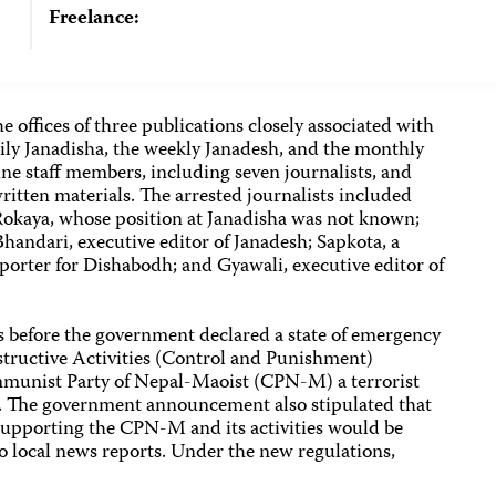
Freelance:
 offices of three publications closely associated with
ly Janadisha, the weekly Janadesh, and the monthly
ne staff members, including seven journalists, and
itten materials. The arrested journalists included
 Rokaya, whose position at Janadisha was not known;
Bhandari, executive editor of Janadesh; Sapkota, a
eporter for Dishabodh; and Gyawali, executive editor of
s before the government declared a state of emergency
structive Activities (Control and Punishment)
munist Party of Nepal-Maoist (CPN-M) a terrorist
al. The government announcement also stipulated that
 supporting the CPN-M and its activities would be
to local news reports. Under the new regulations,