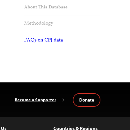
About This Database
Methodology
FAQs on CPJ data
Donate
Become a Supporter
 Us
Countries & Regions