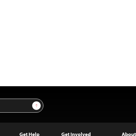
Sign Up
Get Help
Get Involved
About