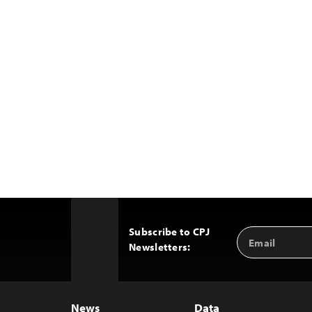
Subscribe to CPJ
Email
Back
Newsletters:
Address
to
Top
News
Data