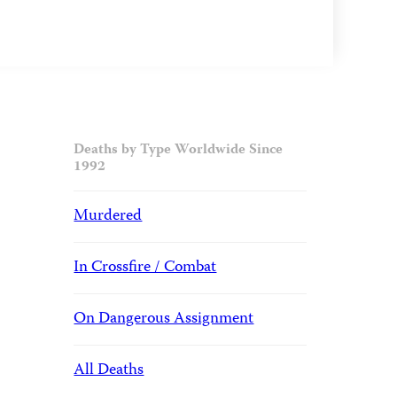
Deaths by Type Worldwide Since
1992
Murdered
In Crossfire / Combat
On Dangerous Assignment
All Deaths