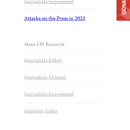
DONATE
Journalists Imprisoned
Attacks on the Press in 2023
More CPJ Research
Journalists Killed
Journalists Missing
Journalists Imprisoned
Impunity Index