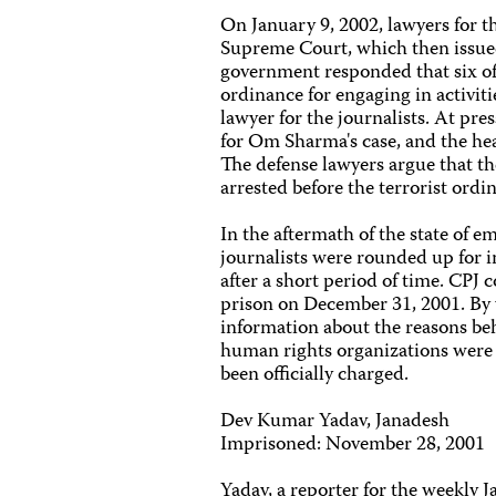
On January 9, 2002, lawyers for th
Supreme Court, which then issue
government responded that six of
ordinance for engaging in activi
lawyer for the journalists. At pr
for Om Sharma's case, and the hear
The defense lawyers argue that the
arrested before the terrorist ordi
In the aftermath of the state of 
journalists were rounded up for i
after a short period of time. CPJ 
prison on December 31, 2001. By 
information about the reasons behi
human rights organizations were 
been officially charged.
Dev Kumar Yadav, Janadesh
Imprisoned: November 28, 2001
Yadav, a reporter for the weekly 