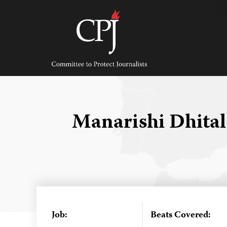
Skip
to
content
Committee
to
Protect
Journalists
Manarishi Dhita
Job:
Beats Covered: