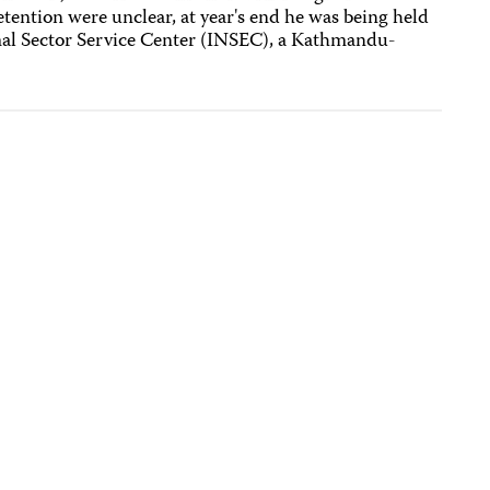
tention were unclear, at year's end he was being held
rmal Sector Service Center (INSEC), a Kathmandu-
.