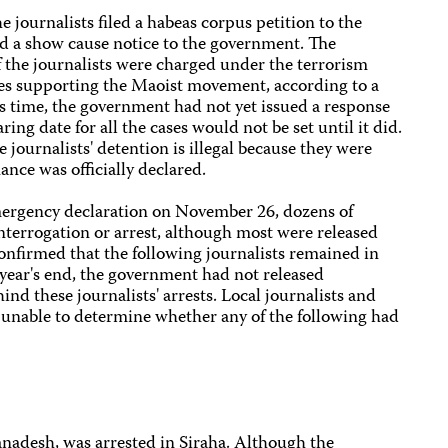
e journalists filed a habeas corpus petition to the
d a show cause notice to the government. The
 the journalists were charged under the terrorism
ties supporting the Maoist movement, according to a
ess time, the government had not yet issued a response
ing date for all the cases would not be set until it did.
 journalists' detention is illegal because they were
nance was officially declared.
emergency declaration on November 26, dozens of
nterrogation or arrest, although most were released
confirmed that the following journalists remained in
year's end, the government had not released
nd these journalists' arrests. Local journalists and
unable to determine whether any of the following had
Janadesh, was arrested in Siraha. Although the