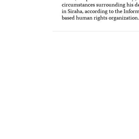
circumstances surrounding his de
in Siraha, according to the Info
based human rights organization