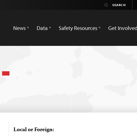
News
Data
Safety Resources
Get Involve
l
Local or Foreign: