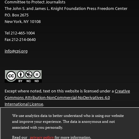
Committee to Protect Journalists
The John S. and James L. Knight Foundation Press Freedom Center
P.O. Box 2675
New York, NY 10108
Tel 212-465-1004
Fax 212-214-0640
info@cpj.org
Except where noted, text on this website is licensed under a
Creative
Commons Attribution-NonCommercial-NoDerivatives 4.0
International License
.
Images and other media are not covered by the Creative Commons
We use analytics data to better understand who is using our website
and improve your experience. The data is anonymous and not
license. For more information about permissions, see our
FAQs
.
associated with you personally.
Read our
privacy policy
for more information.