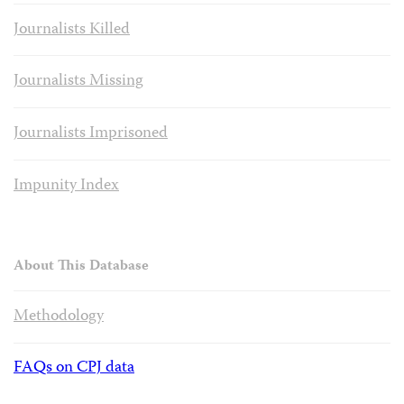
Journalists Killed
Journalists Missing
Journalists Imprisoned
Impunity Index
About This Database
Methodology
FAQs on CPJ data