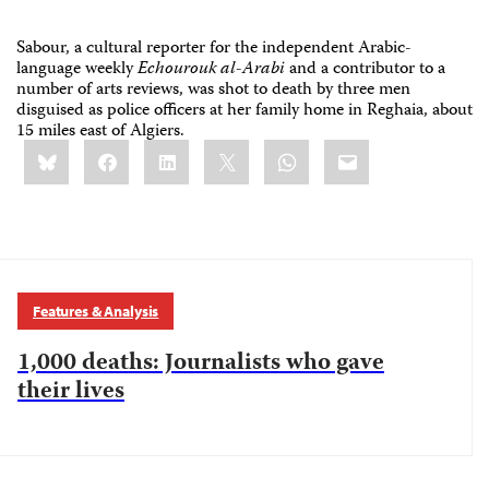
Sabour, a cultural reporter for the independent Arabic-
language weekly
Echourouk al-Arabi
and a contributor to a
number of arts reviews, was shot to death by three men
disguised as police officers at her family home in Reghaia, about
15 miles east of Algiers.
Share
Bluesky
Facebook
LinkedIn
X
WhatsApp
Email
this:
Features & Analysis
1,000 deaths: Journalists who gave
their lives