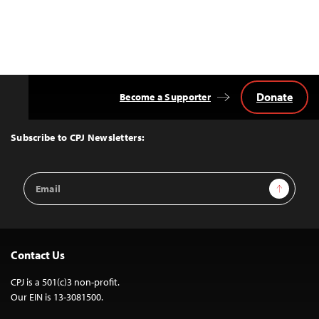
Donate
Become a Supporter
Back
to
Top
Subscribe to CPJ Newsletters:
Email
Sign Up
Address
Contact Us
CPJ is a 501(c)3 non-profit.
Our EIN is 13-3081500.