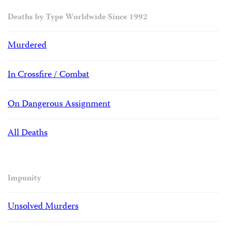
Deaths by Type Worldwide Since 1992
Murdered
In Crossfire / Combat
On Dangerous Assignment
All Deaths
Impunity
Unsolved Murders