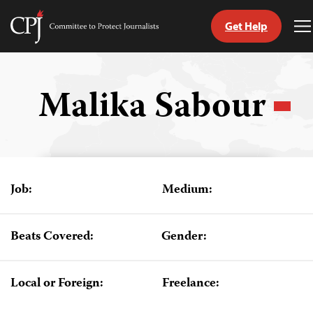
Get Help
Committee
T
to
M
Skip
Protect
to
Journalists
content
Malika Sabour
tch
guage
Job:
Medium:
Beats Covered:
Gender:
Local or Foreign:
Freelance: