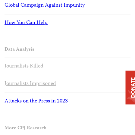
Global Campaign Against Impunity
How You Can Help
Data Analysis
Journalists Killed
DONAT
Journalists Imprisoned
Attacks on the Press in 2023
More CPJ Research