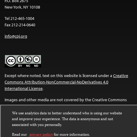
P.O. Box 2675
New York, NY 10108
Tel 212-465-1004
Fax 212-214-0640
info@cpj.org
Except where noted, text on this website is licensed under a
Creative
Commons Attribution-NonCommercial-NoDerivatives 4.0
International License
.
Images and other media are not covered by the Creative Commons
license. For more information about permissions, see our
FAQs
.
We use analytics data to better understand who is using our website
and improve your experience. The data is anonymous and not
associated with you personally.
Read our
privacy policy
for more information.