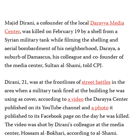
Majid Dirani, a cofounder of the local
Darayya Media
Center
, was killed on February 19 by a shell from a
Syrian military tank while filming the shelling and
aerial bombardment of his neighborhood, Daraya, a
suburb of Damascus, his colleague and co-founder of
the media center, Sultan al-Shami, told CPJ.
Dirani, 21, was at the frontlines of
street battles
in the
area when a military tank fired at the building he was
using as cover, according to
a video
the Darayya Center
published on its YouTube channel and
a photo
it
published to its Facebook page on the day he was killed.
The video was shot by Dirani's colleague at the media
center, Hossam al-Bokhari, according to al-Shami.