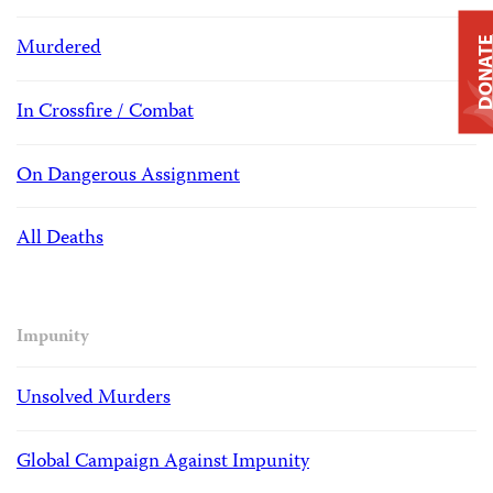
Murdered
DONAT
In Crossfire / Combat
On Dangerous Assignment
All Deaths
Impunity
Unsolved Murders
Global Campaign Against Impunity