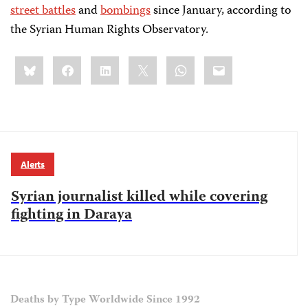
street battles
and
bombings
since January, according to
the Syrian Human Rights Observatory.
Share
Bluesky
Facebook
LinkedIn
X
WhatsApp
Email
this:
Alerts
Syrian journalist killed while covering
fighting in Daraya
Deaths by Type Worldwide Since 1992