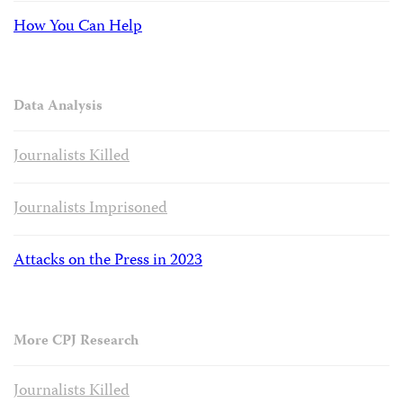
How You Can Help
Data Analysis
Journalists Killed
Journalists Imprisoned
Attacks on the Press in 2023
More CPJ Research
Journalists Killed