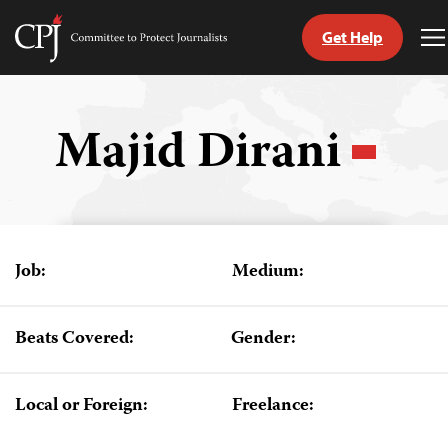
Get Help
Committee
T
to
M
Skip
Protect
to
Journalists
content
Majid Dirani
tch
guage
Job:
Medium:
Beats Covered:
Gender:
Local or Foreign:
Freelance: