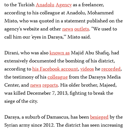
to the Turkish
Anadolu
Agency
as a freelancer,
according to his colleague at Anadolu, Mohammed
Misto, who was quoted in a statement published on the
agency's website and other
news
outlets
. "We used to
call him our 'eyes in Daraya,'" Misto said.
Dirani, who was also
known as
Majid Abu Shafiq, had
extensively documented the bombing of his district,
according to
his Facebook account
,
videos
he
recorded
,
the testimony of his
colleague
from the Darayya Media
Center, and
news
reports
. His older brother, Majeed,
was killed Decemeber 7, 2013, fighting to break the
siege of the city.
Daraya, a suburb of Damascus, has been
besieged
by the
Syrian army since 2012. The district has seen increasing