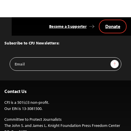
Donate
Become a Supporter
Back
to
Top
Subscribe to CPJ Newsletters:
Email
Sign Up
Address
Contact Us
CPJ is a 501(c)3 non-profit.
Our EIN is 13-3081500.
Committee to Protect Journalists
The John S. and James L. Knight Foundation Press Freedom Center