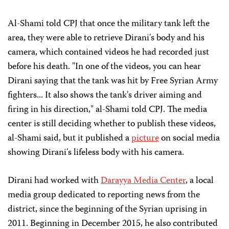
Al-Shami told CPJ that once the military tank left the
area, they were able to retrieve Dirani's body and his
camera, which contained videos he had recorded just
before his death. "In one of the videos, you can hear
Dirani saying that the tank was hit by Free Syrian Army
fighters... It also shows the tank's driver aiming and
firing in his direction," al-Shami told CPJ. The media
center is still deciding whether to publish these videos,
al-Shami said, but it published a
picture
on social media
showing Dirani's lifeless body with his camera.
Dirani had worked with
Darayya Media Center
, a local
media group dedicated to reporting news from the
district, since the beginning of the Syrian uprising in
2011. Beginning in December 2015, he also contributed