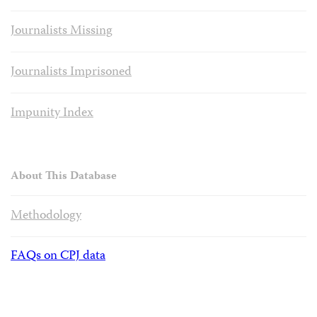
Journalists Missing
Journalists Imprisoned
Impunity Index
About This Database
Methodology
FAQs on CPJ data