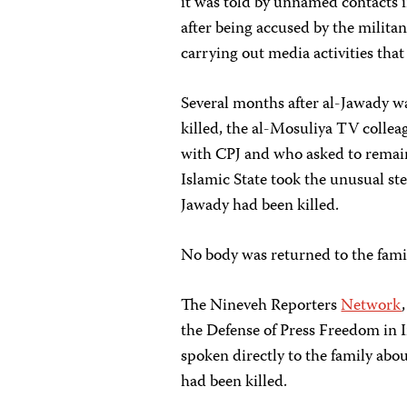
it was told by unnamed contacts i
after being accused by the militan
carrying out media activities that 
Several months after al-Jawady w
killed, the al-Mosuliya TV collea
with CPJ and who asked to remain
Islamic State took the unusual ste
Jawady had been killed.
No body was returned to the fami
The Nineveh Reporters
Network
the Defense of Press Freedom in 
spoken directly to the family abou
had been killed.