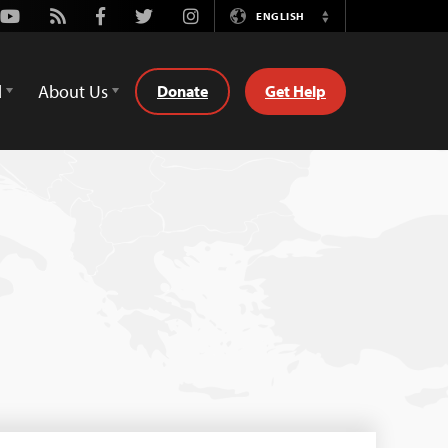
Youtube
Rss
Facebook
Twitter
Instagram
ENGLISH
Switch
Language
d
About Us
Donate
Get Help