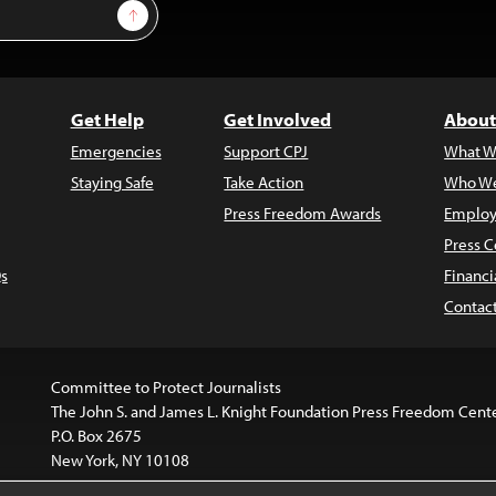
Sign Up
Get Help
Get Involved
About
Emergencies
Support CPJ
What W
Staying Safe
Take Action
Who We
Press Freedom Awards
Employ
Press C
s
Financi
Contac
Committee to Protect Journalists
The John S. and James L. Knight Foundation Press Freedom Cent
P.O. Box 2675
New York, NY 10108