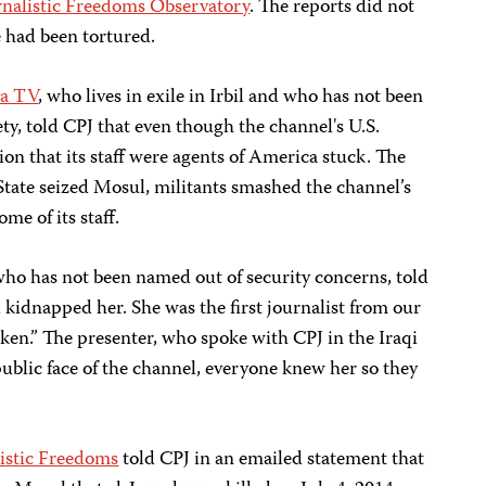
rnalistic Freedoms Observatory
. The reports did not
e had been tortured.
ya TV
, who lives in exile in Irbil and who has not been
ty, told CPJ that even though the channel's U.S.
ion that its staff were agents of America stuck. The
State seized Mosul, militants smashed the channel’s
me of its staff.
who has not been named out of security concerns, told
kidnapped her. She was the first journalist from our
en.” The presenter, who spoke with CPJ in the Iraqi
 public face of the channel, everyone knew her so they
listic Freedoms
told CPJ in an emailed statement that