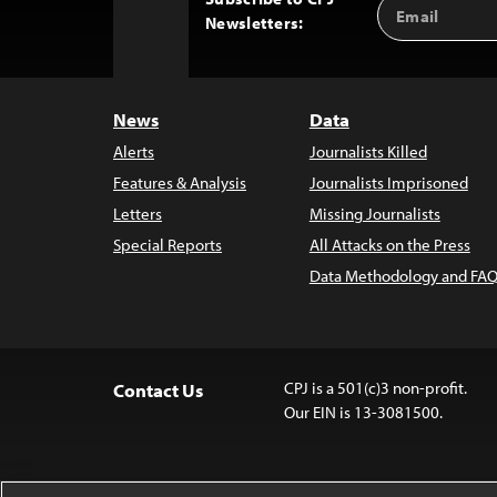
Email
Back
Newsletters:
Address
to
Top
News
Data
Alerts
Journalists Killed
Features & Analysis
Journalists Imprisoned
Letters
Missing Journalists
Special Reports
All Attacks on the Press
Data Methodology and FAQ
CPJ is a 501(c)3 non-profit.
Contact Us
Our EIN is 13-3081500.