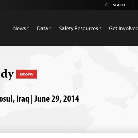
News
Data
Safety Resources
Get Involve
ady
MISSING
osul, Iraq | June 29, 2014