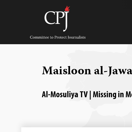
Skip
to
content
Committee
to
Protect
Journalists
Maisloon al-Jaw
Al-Mosuliya TV | Missing in M