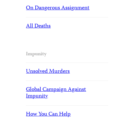
On Dangerous Assignment
All Deaths
Impunity
Unsolved Murders
Global Campaign Against
Impunity
How You Can Help