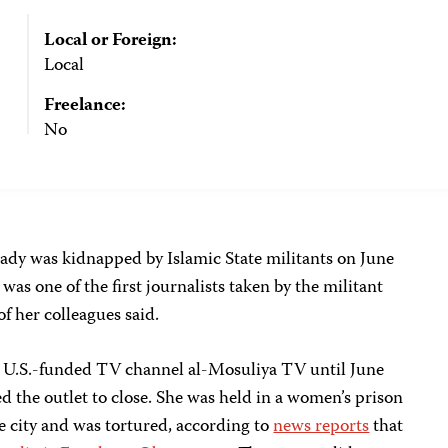
Local or Foreign:
Local
Freelance:
No
dy was kidnapped by Islamic State militants on June
 was one of the first journalists taken by the militant
f her colleagues said.
e U.S.-funded TV channel al-Mosuliya TV until June
ed the outlet to close. She was held in a women’s prison
he city and was tortured, according to
news reports
that