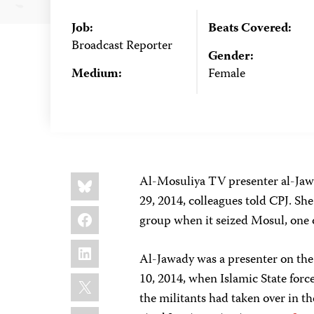
Job:
Beats Covered:
Broadcast Reporter
Gender:
Medium:
Female
Share
Bluesky
Al-Mosuliya TV presenter al-Jawa
this:
29, 2014, colleagues told CPJ. She
Facebook
group when it seized Mosul, one o
LinkedIn
Al-Jawady was a presenter on th
X
10, 2014, when Islamic State forc
the militants had taken over in t