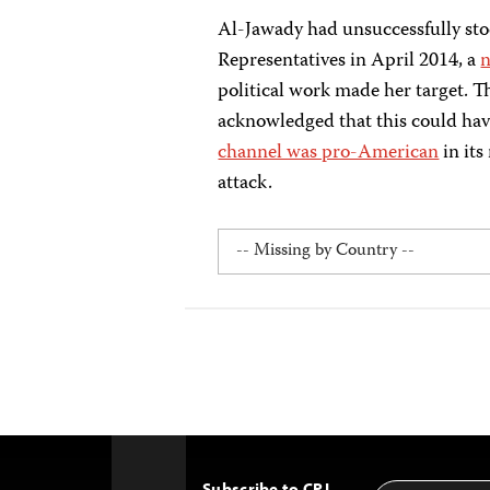
Al-Jawady had unsuccessfully stoo
Representatives in April 2014, a
n
political work made her target.
acknowledged that this could have
channel was pro-American
in its
attack.
Subscribe to CPJ