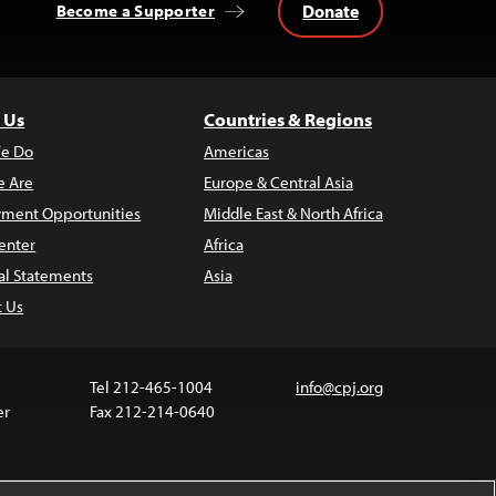
Donate
Become a Supporter
 Us
Countries & Regions
e Do
Americas
 Are
Europe & Central Asia
ment Opportunities
Middle East & North Africa
enter
Africa
al Statements
Asia
t Us
Tel 212-465-1004
info@cpj.org
er
Fax 212-214-0640