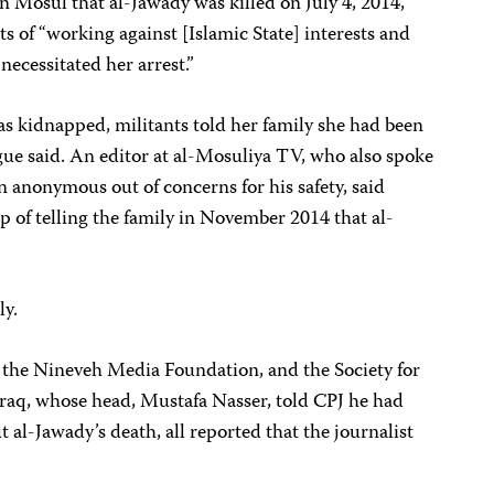
n Mosul that al-Jawady was killed on July 4, 2014,
ts of “working against [Islamic State] interests and
necessitated her arrest.”
as kidnapped, militants told her family she had been
gue said. An editor at al-Mosuliya TV, who also spoke
 anonymous out of concerns for his safety, said
p of telling the family in November 2014 that al-
ly.
, the Nineveh Media Foundation, and the Society for
Iraq, whose head, Mustafa Nasser, told CPJ he had
t al-Jawady’s death, all reported that the journalist