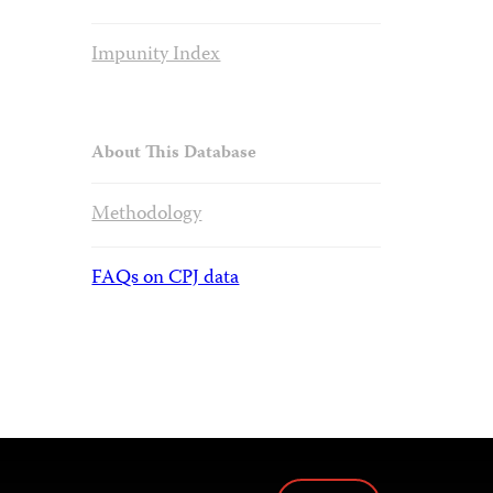
Impunity Index
About This Database
Methodology
FAQs on CPJ data