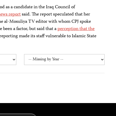
d as a candidate in the Iraq Council of
ews report
said. The report speculated that her
 The al-Mosuliya TV editor with whom CPJ spoke
 been a factor, but said that a
perception that the
 reporting made its staff vulnerable to Islamic State