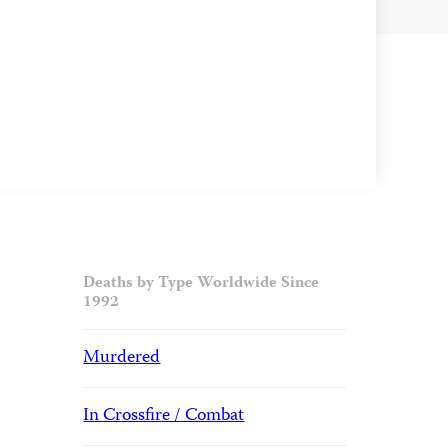
Deaths by Type Worldwide Since
1992
Murdered
In Crossfire / Combat