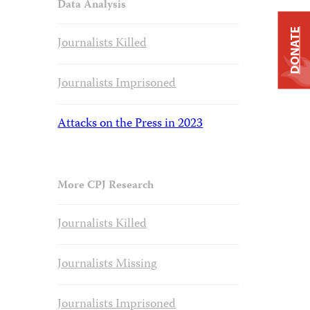
Data Analysis
DONATE
Journalists Killed
Journalists Imprisoned
Attacks on the Press in 2023
More CPJ Research
Journalists Killed
Journalists Missing
Journalists Imprisoned