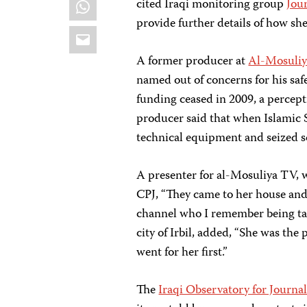
WhatsApp
cited Iraqi monitoring group
Jou
provide further details of how sh
Email
A former producer at
Al-Mosuli
named out of concerns for his safe
funding ceased in 2009, a percept
producer said that when Islamic 
technical equipment and seized so
A presenter for al-Mosuliya TV, 
CPJ, “They came to her house and 
channel who I remember being tak
city of Irbil, added, “She was the
went for her first.”
The
Iraqi Observatory for Journa