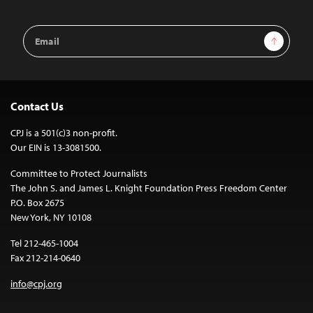
Email
Sign Up
Address
Contact Us
CPJ is a 501(c)3 non-profit.
Our EIN is 13-3081500.
Committee to Protect Journalists
The John S. and James L. Knight Foundation Press Freedom Center
P.O. Box 2675
New York, NY 10108
Tel 212-465-1004
Fax 212-214-0640
info@cpj.org