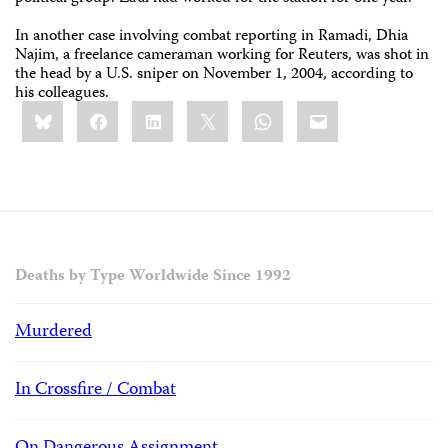
In another case involving combat reporting in Ramadi, Dhia
Najim, a freelance cameraman working for Reuters, was shot in
the head by a U.S. sniper on November 1, 2004, according to
his colleagues.
Share
Bluesky
Facebook
LinkedIn
X
WhatsApp
Email
this:
Deaths by Type Worldwide Since 1992
Murdered
In Crossfire / Combat