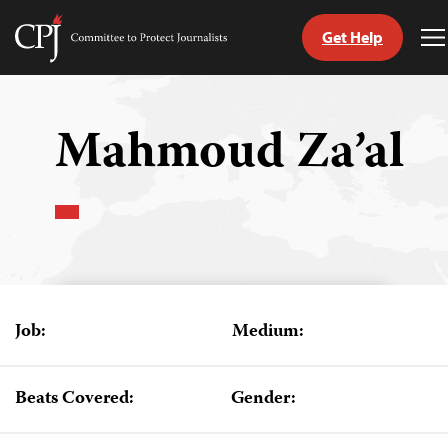
Get Help
Committee
T
to
M
Skip
Protect
to
Journalists
content
Mahmoud Za’al
tch
guage
Job:
Medium:
Beats Covered:
Gender: