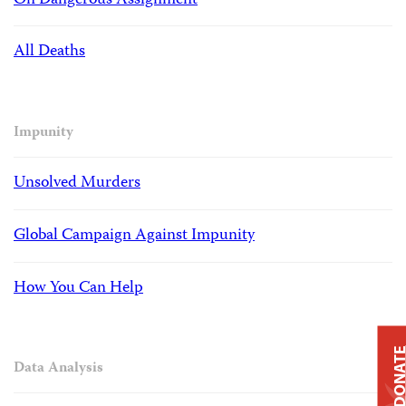
On Dangerous Assignment
All Deaths
Impunity
Unsolved Murders
Global Campaign Against Impunity
How You Can Help
DONAT
Data Analysis