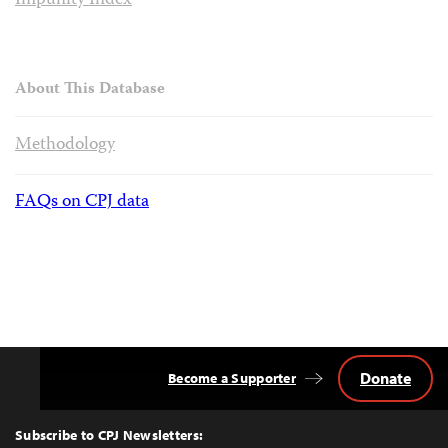
Impunity Index
About This Database
Methodology
FAQs on CPJ data
Donate
Become a Supporter
Back
to
Top
Subscribe to CPJ Newsletters: