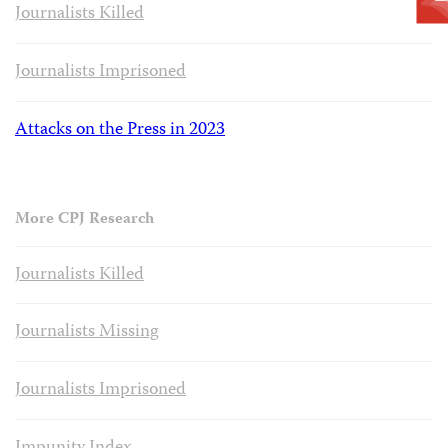
Journalists Killed
Journalists Imprisoned
Attacks on the Press in 2023
More CPJ Research
Journalists Killed
Journalists Missing
Journalists Imprisoned