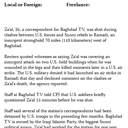
Local or Foreign:
Freelance:
Za'al, 35, a correspondent for Baghdad TV, was shot during
clashes between U.S. forces and Sunni rebels in Ramadi, an
insurgent stronghold 70 miles (110 kilometers) west of
Baghdad.
Reuters quoted witnesses as saying Za'al was covering an
insurgent attack on two U.S.-held buildings when he was
wounded in the legs and then killed moments later in a U.S. air
strike. The U.S. military denied it had launched an air strike in
Ramadi that day and declined comment on the clashes or
Za'al's death, the agency reported.
Staff at Baghdad TV told CPJ that U.S. soldiers briefly
questioned Za'al 15 minutes before he was shot.
Staff said several of the station's correspondents had been
detained by U.S. troops in the preceding few months. Baghdad
TV is owned by the Iraqi Islamic Party, the biggest Sunni
political group. Za'al had worked for the station for one year.