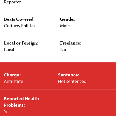
Reporter
Beats Covered:
Gender:
Culture, Politics
Male
Local or Foreign:
Freelance:
Local
No
Charge:
Sentence:
Anti-state
Not sentenced
Reported Health
Problems:
Yes