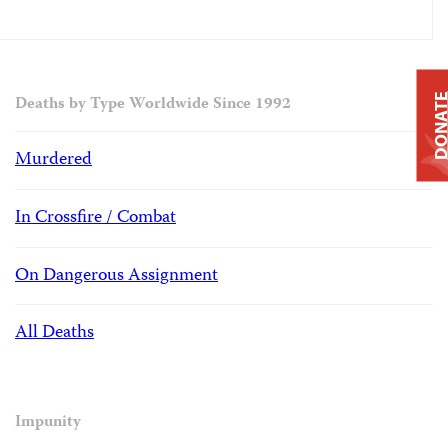
DONAT
Deaths by Type Worldwide Since 1992
Murdered
In Crossfire / Combat
On Dangerous Assignment
All Deaths
Impunity