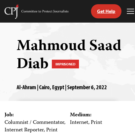
Get Help
Committee
T
to
M
Skip
Protect
to
Journalists
content
Mahmoud Saad
tch
Diab
guage
IMPRISONED
Al-Ahram | Cairo, Egypt | September 6, 2022
Job:
Medium:
Columnist / Commentator,
Internet, Print
Internet Reporter, Print