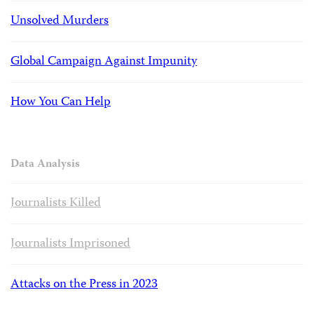
Unsolved Murders
Global Campaign Against Impunity
How You Can Help
Data Analysis
Journalists Killed
Journalists Imprisoned
Attacks on the Press in 2023