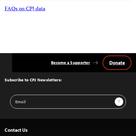
FAQs on CPJ data
Donate
Become a Supporter
Back
to
Top
Subscribe to CPJ Newsletters:
Email
Sign Up
Address
Contact Us