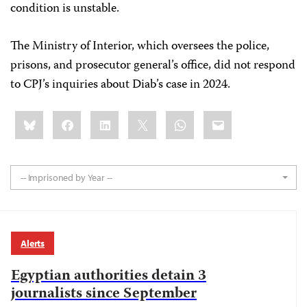
condition is unstable.
The Ministry of Interior, which oversees the police,
prisons, and prosecutor general’s office, did not respond
to CPJ’s inquiries about Diab’s case in 2024.
Share
Bluesky
Facebook
LinkedIn
X
WhatsApp
Email
this:
-- Imprisoned by Year --
Alerts
Egyptian authorities detain 3
journalists since September