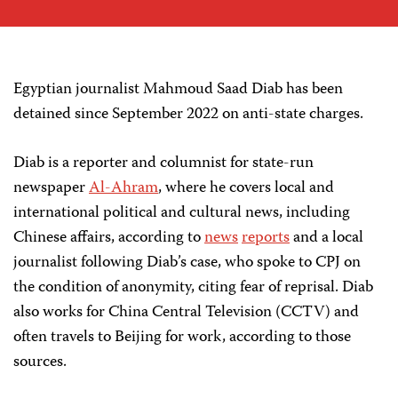
Egyptian journalist Mahmoud Saad Diab has been
detained since September 2022 on anti-state charges.
Diab is a reporter and columnist for state-run
newspaper
Al-Ahram
, where he covers local and
international political and cultural news, including
Chinese affairs, according to
news
reports
and a local
journalist following Diab’s case, who spoke to CPJ on
the condition of anonymity, citing fear of reprisal. Diab
also works for China Central Television (CCTV) and
often travels to Beijing for work, according to those
sources.