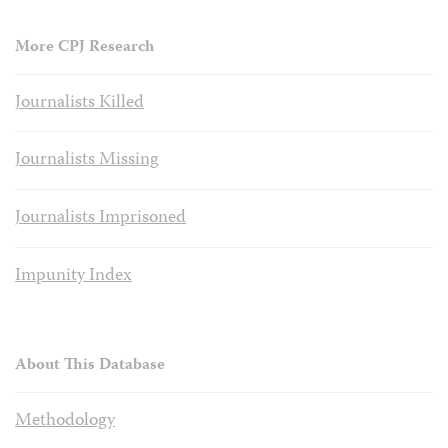
More CPJ Research
Journalists Killed
Journalists Missing
Journalists Imprisoned
Impunity Index
About This Database
Methodology