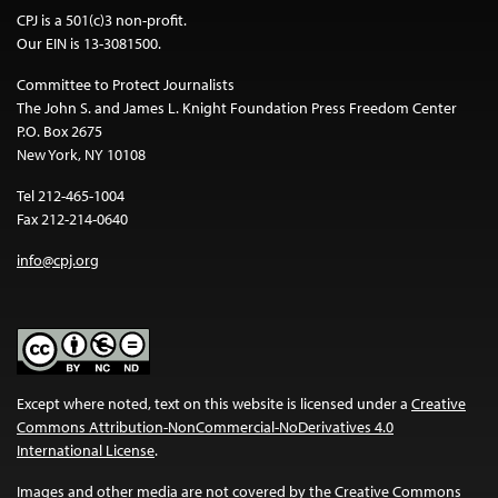
CPJ is a 501(c)3 non-profit.
Our EIN is 13-3081500.
Committee to Protect Journalists
The John S. and James L. Knight Foundation Press Freedom Center
P.O. Box 2675
New York, NY 10108
Tel 212-465-1004
Fax 212-214-0640
info@cpj.org
Except where noted, text on this website is licensed under a
Creative
Commons Attribution-NonCommercial-NoDerivatives 4.0
International License
.
Images and other media are not covered by the Creative Commons