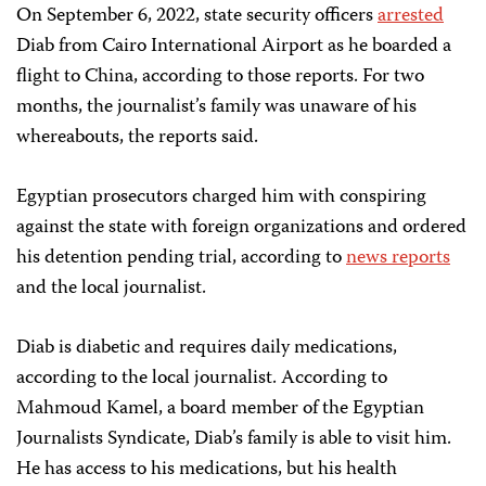
On September 6, 2022, state security officers
arrested
Diab from Cairo International Airport as he boarded a
flight to China, according to those reports. For two
months, the journalist’s family was unaware of his
whereabouts, the reports said.
Egyptian prosecutors charged him with conspiring
against the state with foreign organizations and ordered
his detention pending trial, according to
news reports
and the local journalist.
Diab is diabetic and requires daily medications,
according to the local journalist. According to
Mahmoud Kamel, a board member of the Egyptian
Journalists Syndicate, Diab’s family is able to visit him.
He has access to his medications, but his health