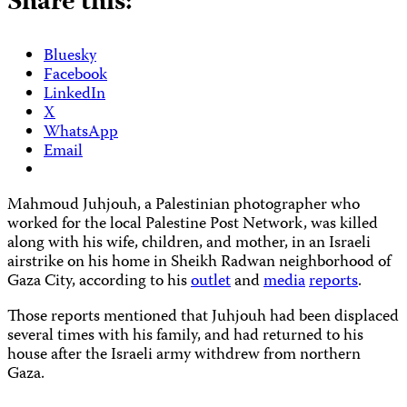
Share this:
Bluesky
Facebook
LinkedIn
X
WhatsApp
Email
Mahmoud Juhjouh, a Palestinian photographer who
worked for the local Palestine Post Network, was killed
along with his wife, children, and mother, in an Israeli
airstrike on his home in Sheikh Radwan neighborhood of
Gaza City, according to his
outlet
and
media
reports
.
Those reports mentioned that Juhjouh had been displaced
several times with his family, and had returned to his
house after the Israeli army withdrew from northern
Gaza.