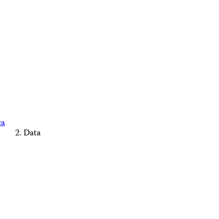
ca
Data