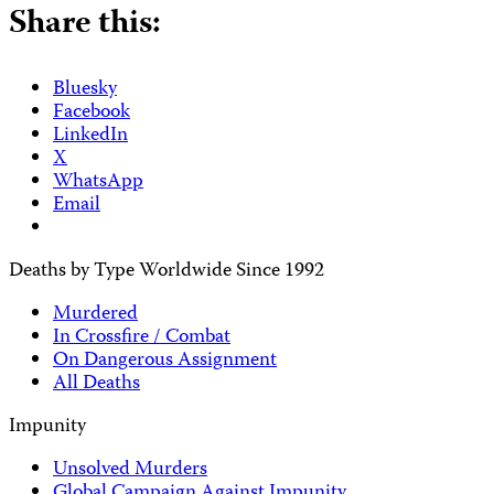
Share this:
Bluesky
Facebook
LinkedIn
X
WhatsApp
Email
Deaths by Type Worldwide Since 1992
Murdered
In Crossfire / Combat
On Dangerous Assignment
All Deaths
Impunity
Unsolved Murders
Global Campaign Against Impunity