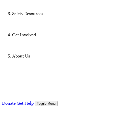
Safety Resources
Get Involved
About Us
Donate
Get Help
Toggle Menu