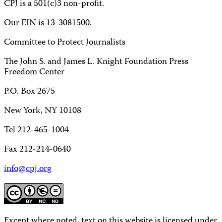
CPJ is a 501(c)3 non-profit.
Our EIN is 13-3081500.
Committee to Protect Journalists
The John S. and James L. Knight Foundation Press
Freedom Center
P.O. Box 2675
New York, NY 10108
Tel 212-465-1004
Fax 212-214-0640
info@cpj.org
Except where noted, text on this website is licensed under