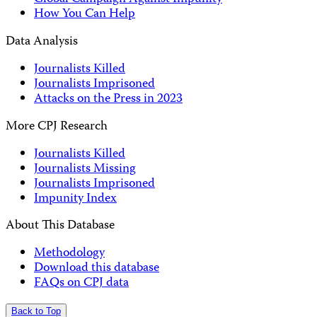
How You Can Help
Data Analysis
Journalists Killed
Journalists Imprisoned
Attacks on the Press in 2023
More CPJ Research
Journalists Killed
Journalists Missing
Journalists Imprisoned
Impunity Index
About This Database
Methodology
Download this database
FAQs on CPJ data
Back to Top