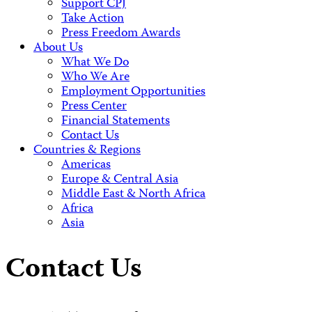
Support CPJ
Take Action
Press Freedom Awards
About Us
What We Do
Who We Are
Employment Opportunities
Press Center
Financial Statements
Contact Us
Countries & Regions
Americas
Europe & Central Asia
Middle East & North Africa
Africa
Asia
Contact Us