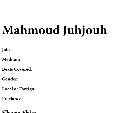
Mahmoud Juhjouh
Job:
Medium:
Beats Covered:
Gender:
Local or Foreign:
Freelance: