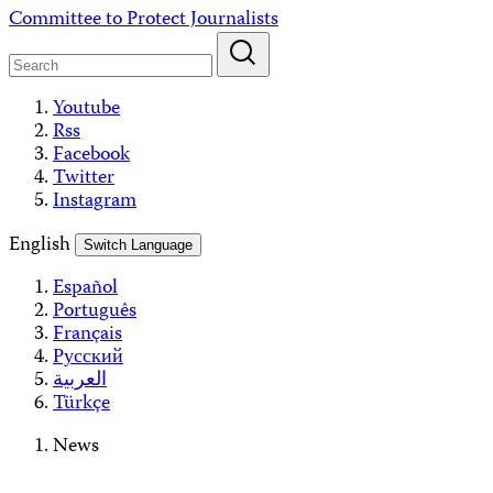
Skip
Committee to Protect Journalists
to
content
Youtube
Rss
Facebook
Twitter
Instagram
English
Switch Language
Español
Português
Français
Русский
العربية
Türkçe
News