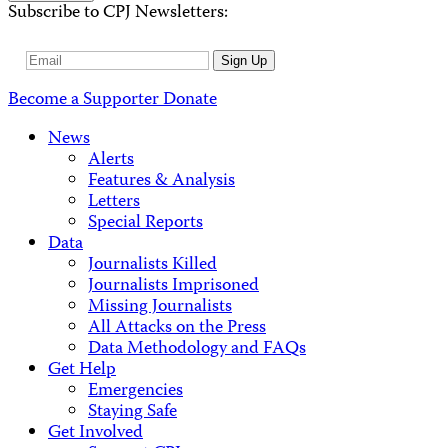
Subscribe to CPJ Newsletters:
Email
Sign Up
Address
Become a Supporter
Donate
News
Alerts
Features & Analysis
Letters
Special Reports
Data
Journalists Killed
Journalists Imprisoned
Missing Journalists
All Attacks on the Press
Data Methodology and FAQs
Get Help
Emergencies
Staying Safe
Get Involved