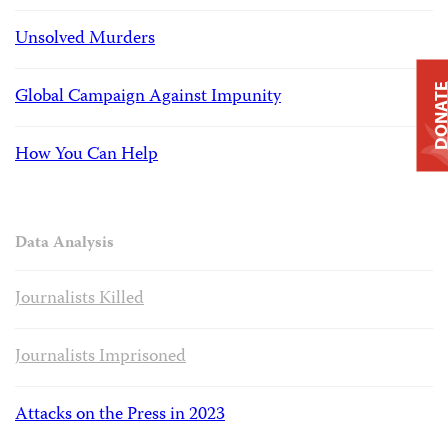
Unsolved Murders
DONAT
Global Campaign Against Impunity
How You Can Help
Data Analysis
Journalists Killed
Journalists Imprisoned
Attacks on the Press in 2023