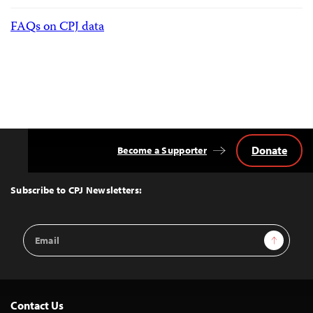
FAQs on CPJ data
Donate
Become a Supporter
Back
to
Top
Subscribe to CPJ Newsletters:
Email
Sign Up
Address
Contact Us