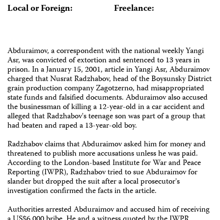
Local or Foreign:
Freelance:
Abduraimov, a correspondent with the national weekly Yangi
Asr, was convicted of extortion and sentenced to 13 years in
prison. In a January 15, 2001, article in Yangi Asr, Abduraimov
charged that Nusrat Radzhabov, head of the Boysunsky District
grain production company Zagotzerno, had misappropriated
state funds and falsified documents. Abduraimov also accused
the businessman of killing a 12-year-old in a car accident and
alleged that Radzhabov's teenage son was part of a group that
had beaten and raped a 13-year-old boy.
Radzhabov claims that Abduraimov asked him for money and
threatened to publish more accusations unless he was paid.
According to the London-based Institute for War and Peace
Reporting (IWPR), Radzhabov tried to sue Abduraimov for
slander but dropped the suit after a local prosecutor's
investigation confirmed the facts in the article.
Authorities arrested Abduraimov and accused him of receiving
a US$6,000 bribe. He and a witness quoted by the IWPR