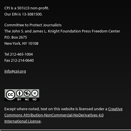
CPJ is a 501(c)3 non-profit.
Our EIN is 13-3081500.
Committee to Protect Journalists
The John S. and James L. Knight Foundation Press Freedom Center
P.O. Box 2675
New York, NY 10108
Tel 212-465-1004
Fax 212-214-0640
info@cpj.org
Except where noted, text on this website is licensed under a
Creative
Commons Attribution-NonCommercial-NoDerivatives 4.0
International License
.