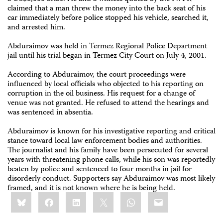
claimed that a man threw the money into the back seat of his
car immediately before police stopped his vehicle, searched it,
and arrested him.
Abduraimov was held in Termez Regional Police Department
jail until his trial began in Termez City Court on July 4, 2001.
According to Abduraimov, the court proceedings were
influenced by local officials who objected to his reporting on
corruption in the oil business. His request for a change of
venue was not granted. He refused to attend the hearings and
was sentenced in absentia.
Abduraimov is known for his investigative reporting and critical
stance toward local law enforcement bodies and authorities.
The journalist and his family have been persecuted for several
years with threatening phone calls, while his son was reportedly
beaten by police and sentenced to four months in jail for
disorderly conduct. Supporters say Abduraimov was most likely
framed, and it is not known where he is being held.
Share
Bluesky
Facebook
LinkedIn
X
WhatsApp
Email
this: