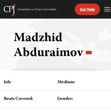
Get Help
Committee
T
to
M
Skip
Protect
to
Journalists
content
Madzhid
tch
Abduraimov
guage
Job:
Medium:
Beats Covered:
Gender: