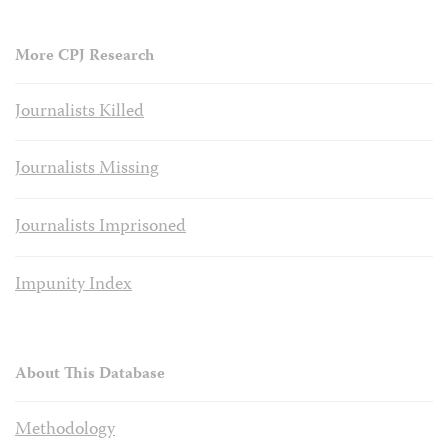
More CPJ Research
Journalists Killed
Journalists Missing
Journalists Imprisoned
Impunity Index
About This Database
Methodology