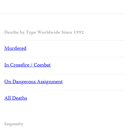
Deaths by Type Worldwide Since 1992
Murdered
In Crossfire / Combat
On Dangerous Assignment
All Deaths
Impunity