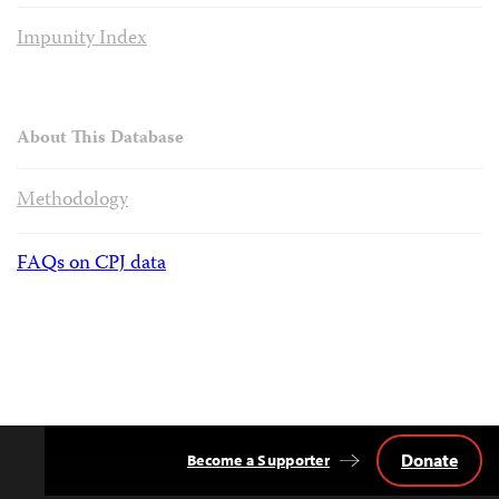
Impunity Index
About This Database
Methodology
FAQs on CPJ data
Donate
Become a Supporter
Back
to