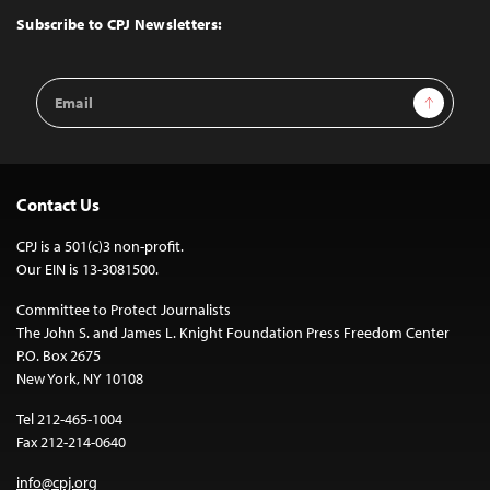
Top
Subscribe to CPJ Newsletters:
Email
Sign Up
Address
Contact Us
CPJ is a 501(c)3 non-profit.
Our EIN is 13-3081500.
Committee to Protect Journalists
The John S. and James L. Knight Foundation Press Freedom Center
P.O. Box 2675
New York, NY 10108
Tel 212-465-1004
Fax 212-214-0640
info@cpj.org