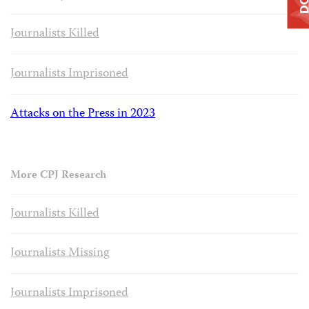
Journalists Killed
Journalists Imprisoned
Attacks on the Press in 2023
More CPJ Research
Journalists Killed
Journalists Missing
Journalists Imprisoned