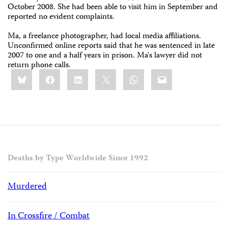
October 2008. She had been able to visit him in September and
reported no evident complaints.
Ma, a freelance photographer, had local media affiliations.
Unconfirmed online reports said that he was sentenced in late
2007 to one and a half years in prison. Ma's lawyer did not
return phone calls.
Share
Bluesky
Facebook
LinkedIn
X
WhatsApp
Email
this:
Deaths by Type Worldwide Since 1992
Murdered
In Crossfire / Combat