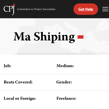
Get Help
Committee
T
to
M
Skip
Protect
to
Journalists
content
Ma Shiping
tch
guage
Job:
Medium:
Beats Covered:
Gender:
Local or Foreign:
Freelance: