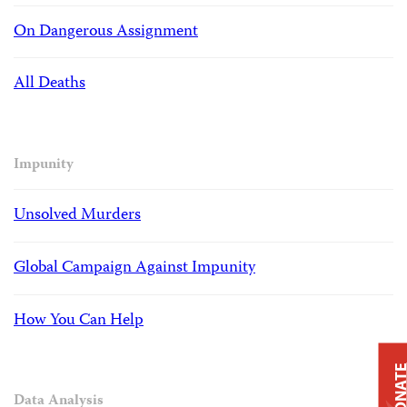
On Dangerous Assignment
All Deaths
Impunity
Unsolved Murders
Global Campaign Against Impunity
How You Can Help
DONAT
Data Analysis