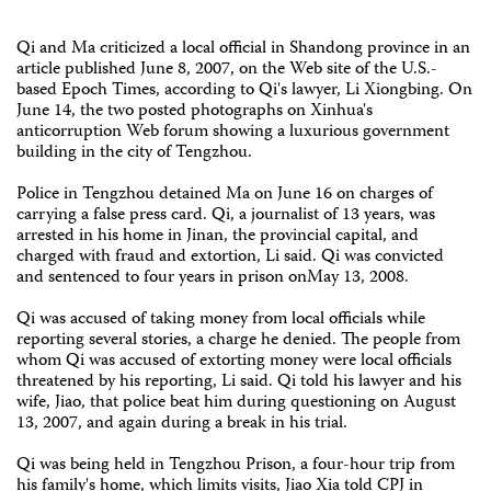
Qi and Ma criticized a local official in Shandong province in an
article published June 8, 2007, on the Web site of the U.S.-
based Epoch Times, according to Qi's lawyer, Li Xiongbing. On
June 14, the two posted photographs on Xinhua's
anticorruption Web forum showing a luxurious government
building in the city of Tengzhou.
Police in Tengzhou detained Ma on June 16 on charges of
carrying a false press card. Qi, a journalist of 13 years, was
arrested in his home in Jinan, the provincial capital, and
charged with fraud and extortion, Li said. Qi was convicted
and sentenced to four years in prison onMay 13, 2008.
Qi was accused of taking money from local officials while
reporting several stories, a charge he denied. The people from
whom Qi was accused of extorting money were local officials
threatened by his reporting, Li said. Qi told his lawyer and his
wife, Jiao, that police beat him during questioning on August
13, 2007, and again during a break in his trial.
Qi was being held in Tengzhou Prison, a four-hour trip from
his family's home, which limits visits, Jiao Xia told CPJ in