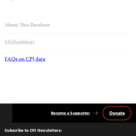
About This Database
Methodology
FAQs on CPJ data
Donate
Become a Supporter
Back
to
Top
Subscribe to CPJ Newsletters: