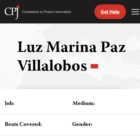
Get Help
Committee
T
to
M
Skip
Protect
to
Journalists
content
Luz Marina Paz
tch
Villalobos
guage
Job:
Medium:
Beats Covered:
Gender: