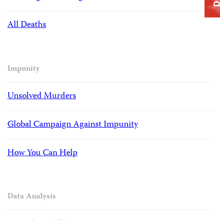
All Deaths
Impunity
Unsolved Murders
Global Campaign Against Impunity
How You Can Help
Data Analysis