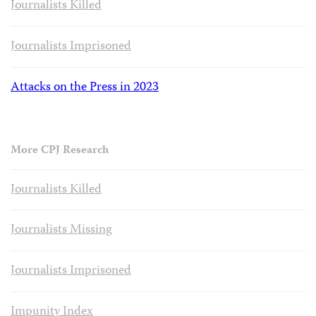
Journalists Killed
Journalists Imprisoned
Attacks on the Press in 2023
More CPJ Research
Journalists Killed
Journalists Missing
Journalists Imprisoned
Impunity Index