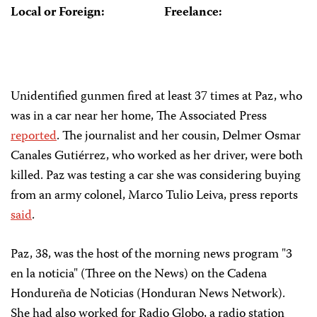
Local or Foreign:
Freelance:
Unidentified gunmen fired at least 37 times at Paz, who
was in a car near her home, The Associated Press
reported
. The journalist and her cousin, Delmer Osmar
Canales Gutiérrez, who worked as her driver, were both
killed. Paz was testing a car she was considering buying
from an army colonel, Marco Tulio Leiva, press reports
said
.
Paz, 38, was the host of the morning news program "3
en la noticia" (Three on the News) on the Cadena
Hondureña de Noticias (Honduran News Network).
She had also worked for Radio Globo, a radio station