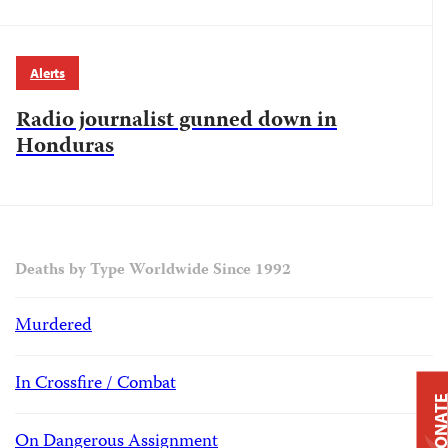
Alerts
Radio journalist gunned down in
Honduras
Deaths by Type Worldwide Since 1992
Murdered
In Crossfire / Combat
DONAT
On Dangerous Assignment