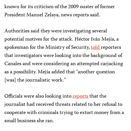
known for its criticism of the 2009 ouster of former
President Manuel Zelaya, news reports said.
Authorities said they were investigating several
potential motives for the attack. Héctor Iván Mejía, a
spokesman for the Ministry of Security,
told
reporters
that investigators were looking into the background of
Canales and were considering an attempted carjacking
as a possibility. Mejía added that "another question
[was] the journalistic work."
Officials were also looking into
reports
that the
journalist had received threats related to her refusal to
cooperate with criminals trying to extort money from a
small business she ran.