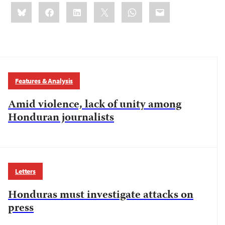
Share
Bluesky
Facebook
LinkedIn
X
WhatsApp
Email
this:
Features & Analysis
Amid violence, lack of unity among
Honduran journalists
Letters
Honduras must investigate attacks on
press