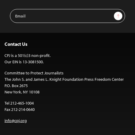
Email
Sign Up
Address
Contact Us
CPJ is a 501(c)3 non-profit.
Our EIN is 13-3081500.
Committee to Protect Journalists
The John S. and James L. Knight Foundation Press Freedom Center
P.O. Box 2675
New York, NY 10108
Tel 212-465-1004
Fax 212-214-0640
info@cpj.org