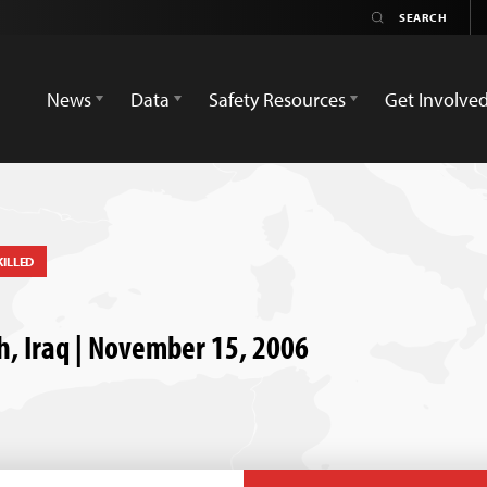
News
Data
Safety Resources
Get Involve
KILLED
h, Iraq | November 15, 2006