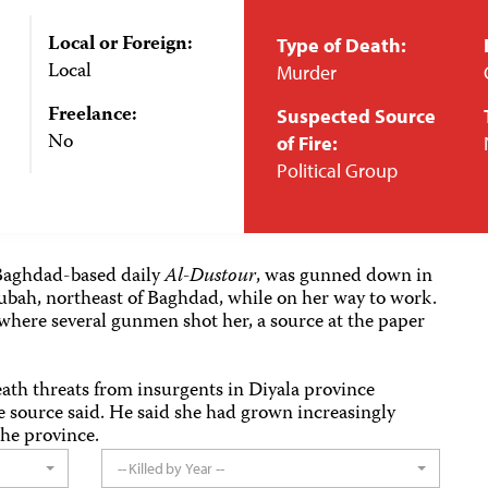
Local or Foreign:
Type of Death:
Local
Murder
Freelance:
Suspected Source
No
of Fire:
Political Group
e Baghdad-based daily
Al-Dustour
, was gunned down in
bah, northeast of Baghdad, while on her way to work.
where several gunmen shot her, a source at the paper
ath threats from insurgents in Diyala province
e source said. He said she had grown increasingly
the province.
-- Killed by Year --