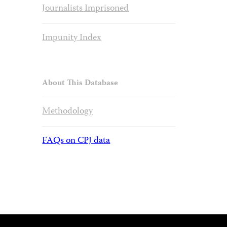
Journalists Imprisoned
Impunity Index
About This Database
Methodology
FAQs on CPJ data