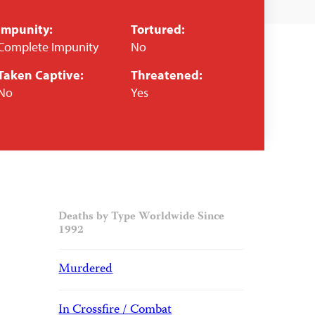
Impunity:
Tortured:
Complete Impunity
No
Taken Captive:
Threatened:
No
Yes
Deaths by Type Worldwide Since
1992
Murdered
In Crossfire / Combat