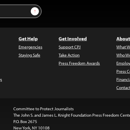
Sign Up
Get Help
Get Involved
About
Emergencies
Support CPJ
What W
Staying Safe
Take Action
Who We
Press Freedom Awards
Employ
Press C
s
Financi
Contac
Committee to Protect Journalists
The John S. and James L. Knight Foundation Press Freedom Cent
P.O. Box 2675
New York, NY 10108