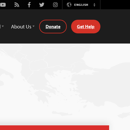
Youtube
Rss
Facebook
Twitter
Instagram
ENGLISH
Switch
Language
d
About Us
Donate
Get Help