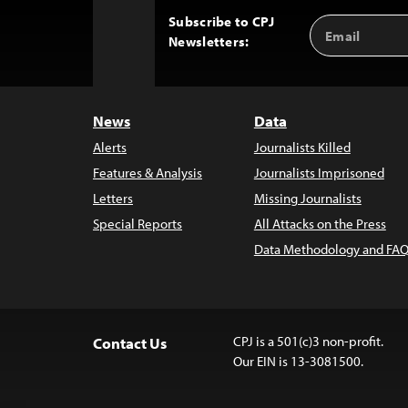
Subscribe to CPJ
Email
Back
Newsletters:
Address
to
Top
News
Data
Alerts
Journalists Killed
Features & Analysis
Journalists Imprisoned
Letters
Missing Journalists
Special Reports
All Attacks on the Press
Data Methodology and FAQ
CPJ is a 501(c)3 non-profit.
Contact Us
Our EIN is 13-3081500.