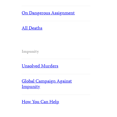
On Dangerous Assignment
All Deaths
Impunity
Unsolved Murders
Global Campaign Against
Impunity
How You Can Help