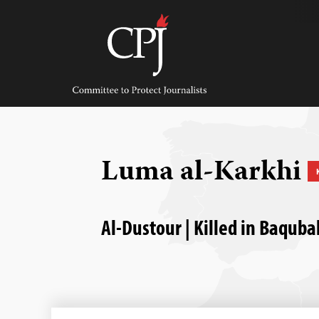
Skip
to
content
Committee
to
Protect
Journalists
Luma al-Karkhi
Al-Dustour | Killed in Baquba