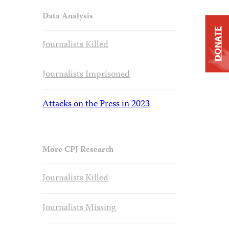
Data Analysis
DONATE
Journalists Killed
Journalists Imprisoned
Attacks on the Press in 2023
More CPJ Research
Journalists Killed
Journalists Missing