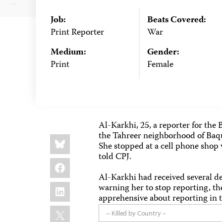
Job:
Beats Covered:
Print Reporter
War
Medium:
Gender:
Print
Female
Al-Karkhi, 25, a reporter for th
the Tahreer neighborhood of Baqu
Share
Bluesky
this:
She stopped at a cell phone shop 
told CPJ.
Facebook
Al-Karkhi had received several de
LinkedIn
warning her to stop reporting, th
apprehensive about reporting in 
X
-- Killed by Country --