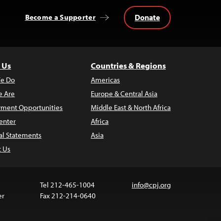
Donate
Become a Supporter
 Us
Countries & Regions
e Do
Americas
 Are
Europe & Central Asia
ment Opportunities
Middle East & North Africa
enter
Africa
al Statements
Asia
t Us
Tel 212-465-1004
info@cpj.org
er
Fax 212-214-0640